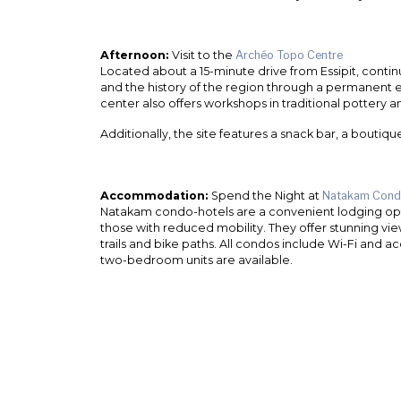
Afternoon:
Visit to the
Archéo Topo Centre
Located about a 15-minute drive from Essipit, conti
and the history of the region through a permanent 
center also offers workshops in traditional pottery
Additionally, the site features a snack bar, a boutiqu
Accommodation:
Spend the Night at
Natakam Cond
Natakam condo-hotels are a convenient lodging option
those with reduced mobility. They offer stunning vie
trails and bike paths. All condos include Wi-Fi and
two-bedroom units are available.