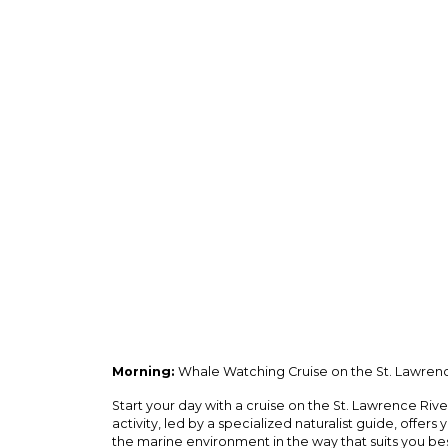
Morning:
Whale Watching Cruise on the St. Lawrenc
Start your day with a cruise on the St. Lawrence Ri
activity, led by a specialized naturalist guide, offers
the marine environment in the way that suits you bes