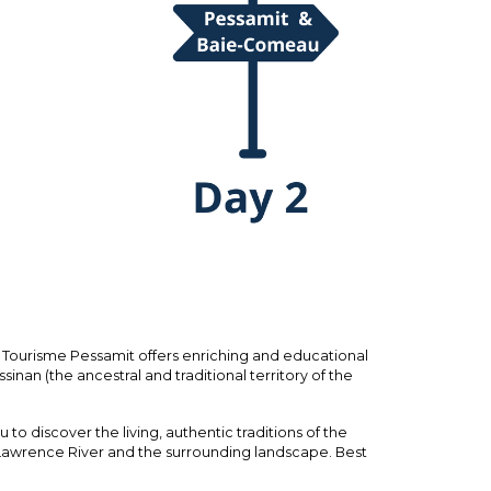
ourisme Pessamit offers enriching and educational
sinan (the ancestral and traditional territory of the
to discover the living, authentic traditions of the
 Lawrence River and the surrounding landscape. Best