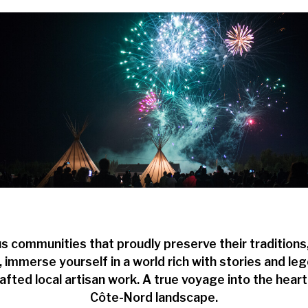
s communities that proudly preserve their traditions
y, immerse yourself in a world rich with stories and 
afted local artisan work. A true voyage into the heart 
Côte-Nord landscape.