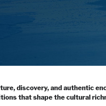
ture, discovery, and authentic en
ions that shape the cultural ric