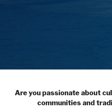
Are you passionate about cul
communities and tradit