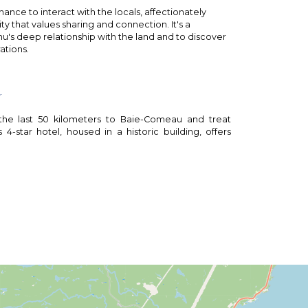
ance to interact with the locals, affectionately
y that values sharing and connection. It's a
u's deep relationship with the land and to discover
ations.
r
 the last 50 kilometers to Baie-Comeau and treat
 4-star hotel, housed in a historic building, offers