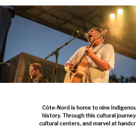
Côte-Nord is home to nine Indigenou
history. Through this cultural journe
cultural centers, and marvel at handcr