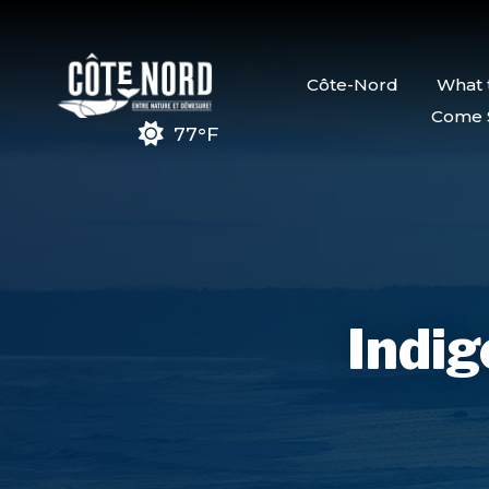
Côte-Nord
What 
Come 
77°F
Indig