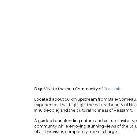
Day
: Visit to the Innu Community of
Pessamit
Located about 50 km upstream from Baie-Comeau, T
experiences that highlight the natural beauty of Nitas
Innu people) and the cultural richness of Pessamit.
A guided tour blending nature and culture invites you 
community while enjoying stunning views of the St.
of all, this visit is completely free of charge.