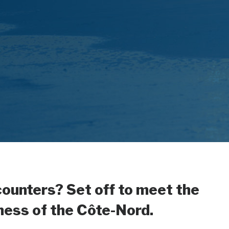
counters? Set off to meet the
hness of the Côte-Nord.