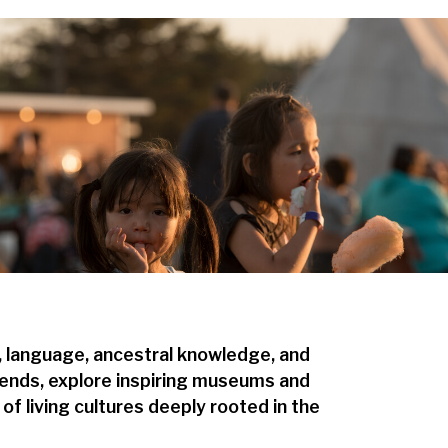
, language, ancestral knowledge, and
legends, explore inspiring museums and
of living cultures deeply rooted in the