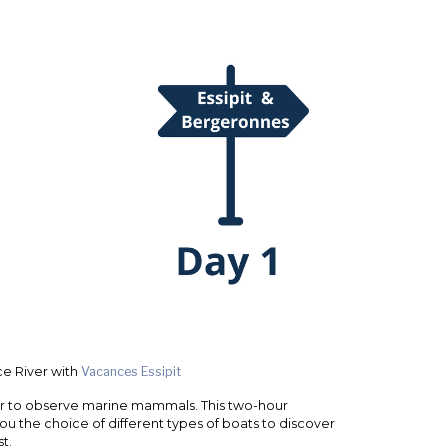
e River with
Vacances Essipit
ver to observe marine mammals. This two-hour
 you the choice of different types of boats to discover
t.