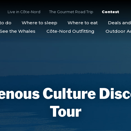
Live in Côte-Nord
The Gourmet Road Trip
Contest
to do
Where to sleep
Where to eat
Deals an
See the Whales
Côte-Nord Outfitting
Outdoor Act
enous Culture Dis
Tour