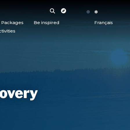
d Packages
Be inspired
Français
ivities
covery