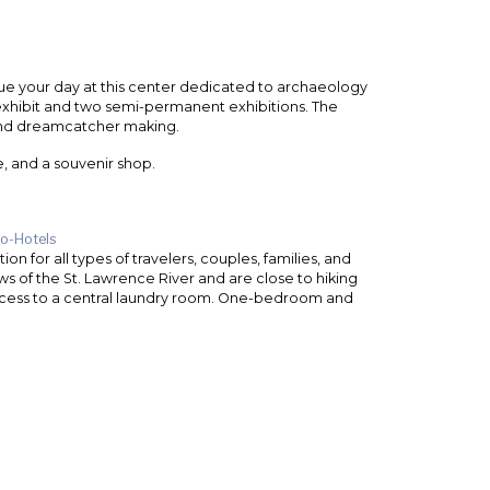
nue your day at this center dedicated to archaeology
exhibit and two semi-permanent exhibitions. The
 and dreamcatcher making.
e, and a souvenir shop.
o-Hotels
 for all types of travelers, couples, families, and
ws of the St. Lawrence River and are close to hiking
 access to a central laundry room. One-bedroom and