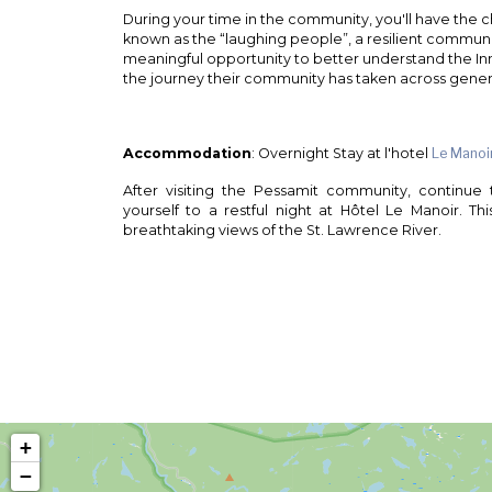
During your time in the community, you'll have the ch
known as the “laughing people”, a resilient communit
meaningful opportunity to better understand the Inn
the journey their community has taken across gener
Accommodation
: Overnight Stay at l'hotel
Le Manoi
After visiting the Pessamit community, continue
yourself to a restful night at Hôtel Le Manoir. This
breathtaking views of the St. Lawrence River.
+
−