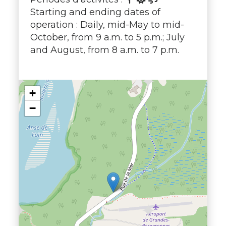
Starting and ending dates of
operation : Daily, mid-May to mid-
October, from 9 a.m. to 5 p.m.; July
and August, from 8 a.m. to 7 p.m.
+
−