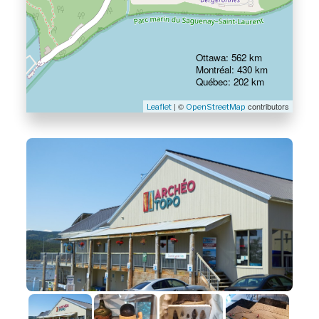
Ottawa: 562 km
Montréal: 430 km
Québec: 202 km
| ©
contributors
Leaflet
OpenStreetMap