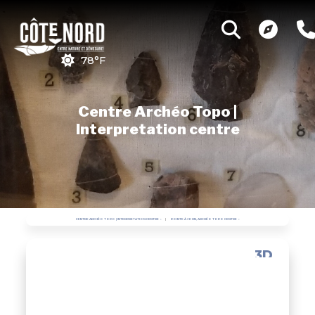
78°F
Centre Archéo Topo |
Interpretation centre
CENTRE ARCHÉO TOPO | INTERPRETATION CENTRE
POINTE À JOHN, ARCHÉO TOPO CENTRE
3D