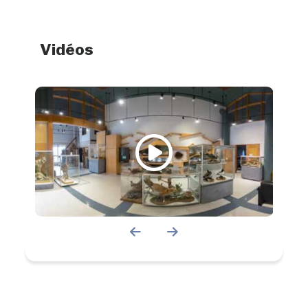
access; a craft shop; and a bookstore
specializing in history, ethnology
and anthropology.
Vidéos