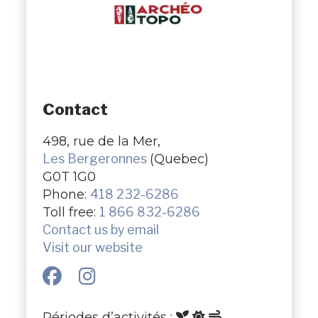
Contact
498, rue de la Mer,
Les Bergeronnes
(Quebec)
G0T 1G0
Phone:
418 232-6286
Toll free:
1 866 832-6286
Contact us by email
Visit our website
Périodes d’activités :