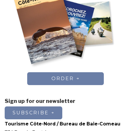
ORDER
Sign up for our newsletter
SUBSCRIBE
Tourisme Côte-Nord / Bureau de Baie-Comeau