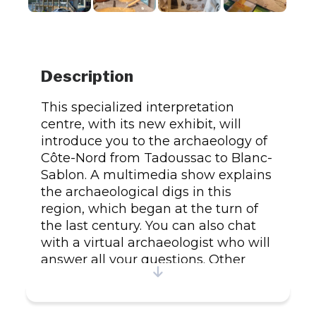
Description
This specialized interpretation
centre, with its new exhibit, will
introduce you to the archaeology of
Côte-Nord from Tadoussac to Blanc-
Sablon. A multimedia show explains
the archaeological digs in this
region, which began at the turn of
the last century. You can also chat
with a virtual archaeologist who will
answer all your questions. Other
services and activities on offer
include pottery and bead
workshops; film screenings; Internet