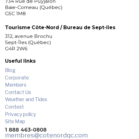
734 Rue de Puyjalon
Baie-Comeau (Québec)
G5C 1M8
Tourisme Côte-Nord / Bureau de Sept-îles
312, avenue Brochu
Sept-Îles (Québec)
G4R 2W6
Useful links
Blog
Corporate
Members
Contact Us
Weather and Tides
Contest
Privacy policy
Site Map
1 888 463-0808
membres
@cotenordqc.com