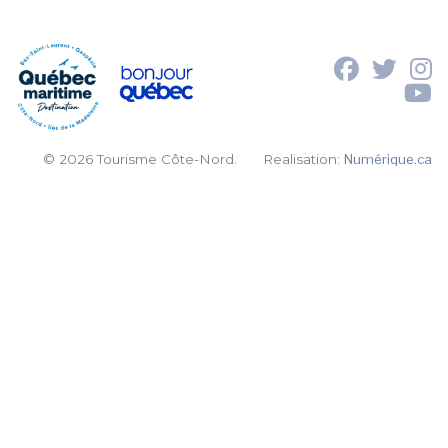
© 2026 Tourisme Côte-Nord.
Realisation:
Numérique.ca