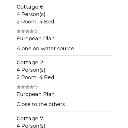
Cottage 6
4 Person(s)
2 Room, 4 Bed
European Plan
Alone on water source
Cottage 2
4 Person(s)
2 Room, 4 Bed
European Plan
Close to the others
Cottage 7
4 Person(s)