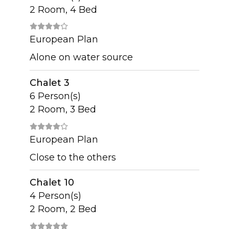
2 Room, 4 Bed
European Plan
Alone on water source
Chalet 3
6 Person(s)
2 Room, 3 Bed
European Plan
Close to the others
Chalet 10
4 Person(s)
2 Room, 2 Bed