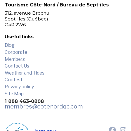
Tourisme Côte-Nord / Bureau de Sept-îles
312, avenue Brochu
Sept-Îles (Québec)
G4R 2W6
Useful links
Blog
Corporate
Members
Contact Us
Weather and Tides
Contest
Privacy policy
Site Map
1 888 463-0808
membres
@cotenordqc.com