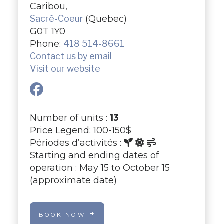
Caribou,
Sacré-Coeur
(Quebec)
G0T 1Y0
Phone:
418 514-8661
Contact us by email
Visit our website
Number of units :
13
Price Legend: 100-150$
Périodes d’activités :
Starting and ending dates of
operation : May 15 to October 15
(approximate date)
BOOK NOW