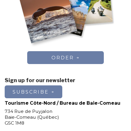
ORDER
Sign up for our newsletter
SUBSCRIBE
Tourisme Côte-Nord / Bureau de Baie-Comeau
734 Rue de Puyjalon
Baie-Comeau (Québec)
G5C 1M8