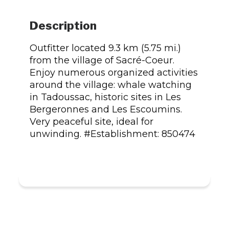
Description
Outfitter located 9.3 km (5.75 mi.)
from the village of Sacré-Coeur.
Enjoy numerous organized activities
around the village: whale watching
in Tadoussac, historic sites in Les
Bergeronnes and Les Escoumins.
Very peaceful site, ideal for
unwinding. #Establishment: 850474