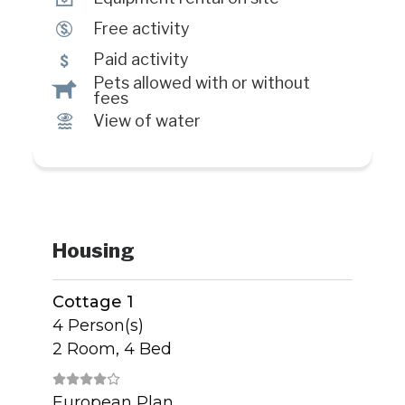
$
Free activity
5
Paid activity
Pets allowed with or without
Â
fees
Ï
View of water
Housing
Cottage 1
4 Person(s)
2 Room, 4 Bed
European Plan