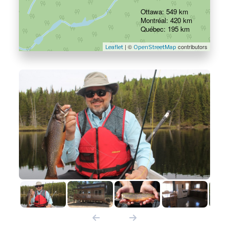
Ottawa: 549 km
Montréal: 420 km
Québec: 195 km
| ©
contributors
Leaflet
OpenStreetMap