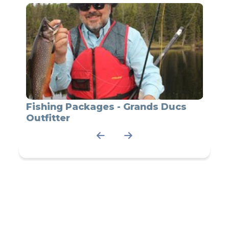
t
Fishing Packages - Grands Ducs
Grand
Outfitter
pack