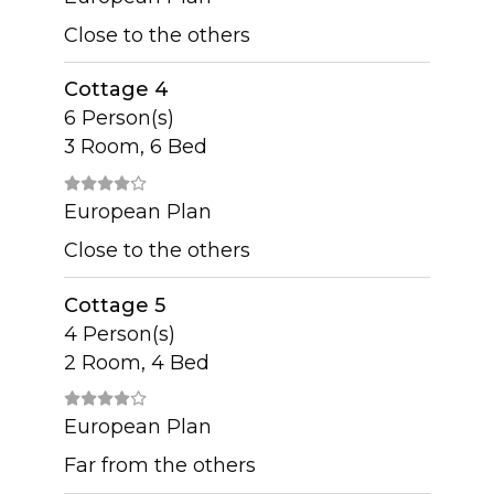
Close to the others
Cottage 4
6 Person(s)
3 Room, 6 Bed
European Plan
Close to the others
Cottage 5
4 Person(s)
2 Room, 4 Bed
European Plan
Far from the others