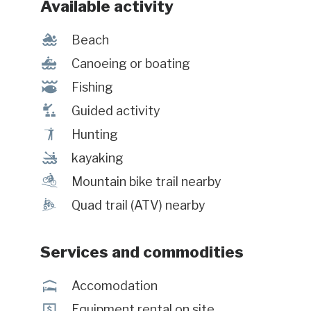
Available activity
l
Beach
7
Canoeing or boating
@
Fishing
î
Guided activity
Ã
Hunting
‰
kayaking
d
Mountain bike trail nearby
ä
Quad trail (ATV) nearby
Services and commodities
ú
Accomodation
ö
Equipment rental on site