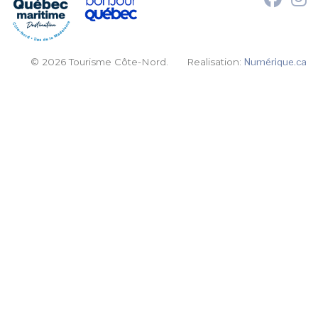
© 2026 Tourisme Côte-Nord.
Realisation:
Numérique.ca