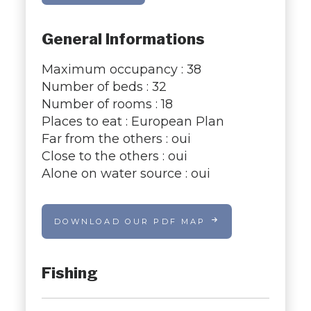
General Informations
Maximum occupancy : 38
Number of beds : 32
Number of rooms : 18
Places to eat : European Plan
Far from the others : oui
Close to the others : oui
Alone on water source : oui
DOWNLOAD OUR PDF MAP
Fishing