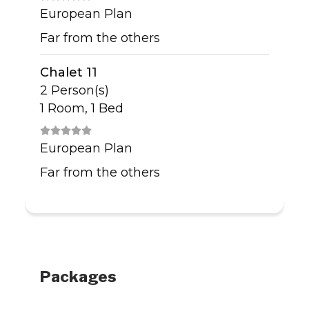
European Plan
Far from the others
Chalet 11
2 Person(s)
1 Room, 1 Bed
European Plan
Far from the others
Packages