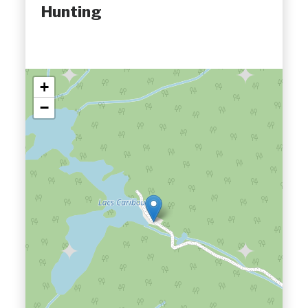
Hunting
+
−