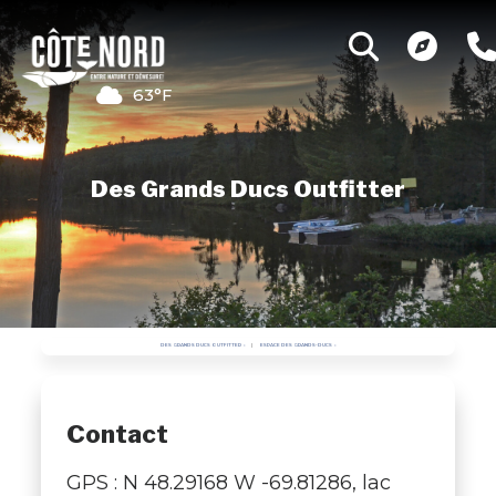
63°F
Des Grands Ducs Outfitter
DES GRANDS DUCS OUTFITTER
ESPACE DES GRANDS-DUCS
Contact
GPS : N 48.29168 W -69.81286, lac