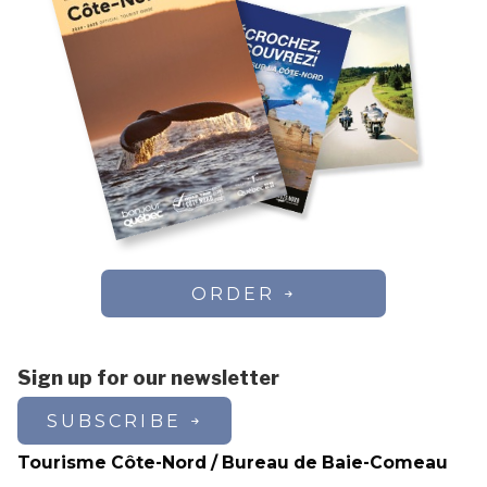
ORDER
Sign up for our newsletter
SUBSCRIBE
Tourisme Côte-Nord / Bureau de Baie-Comeau