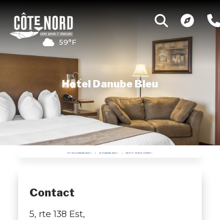
59°F
Hotel Danube Bleu
HOTEL DANUBE BLEU
LE DANUBE BLEU
RESTO-PUB LE CHIANTI
Contact
5, rte 138 Est,