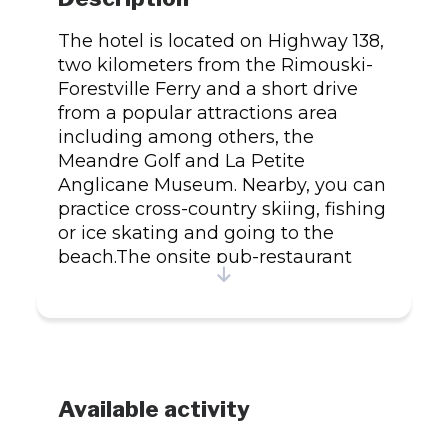
The hotel is located on Highway 138,
two kilometers from the Rimouski-
Forestville Ferry and a short drive
from a popular attractions area
including among others, the
Meandre Golf and La Petite
Anglicane Museum. Nearby, you can
practice cross-country skiing, fishing
or ice skating and going to the
beach.The onsite pub-restaurant
Chianti is the pride of the hotel. It
has a central bar and a wine cellar
and offers a welcoming atmosphere.
Customers are also invited to enjoy
a cocktail and enjoy a delicious meal
at the casual restaurant Le Danube
Available activity
Bleu.The hotel offers business