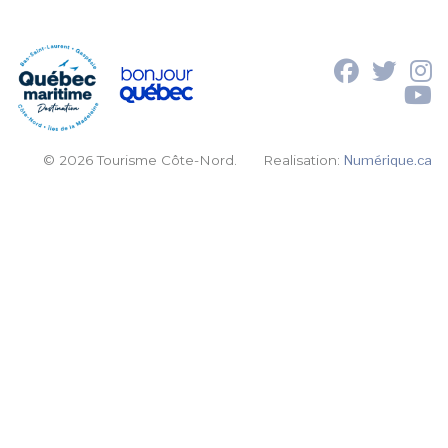
© 2026 Tourisme Côte-Nord.
Realisation:
Numérique.ca