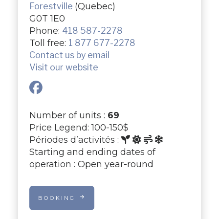
Forestville
(Quebec)
G0T 1E0
Phone:
418 587-2278
Toll free:
1 877 677-2278
Contact us by email
Visit our website
Number of units :
69
Price Legend: 100-150$
Périodes d’activités :
Starting and ending dates of
operation : Open year-round
BOOKING