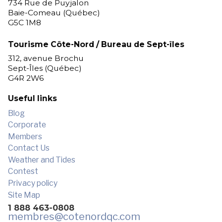
734 Rue de Puyjalon
Baie-Comeau (Québec)
G5C 1M8
Tourisme Côte-Nord / Bureau de Sept-îles
312, avenue Brochu
Sept-Îles (Québec)
G4R 2W6
Useful links
Blog
Corporate
Members
Contact Us
Weather and Tides
Contest
Privacy policy
Site Map
1 888 463-0808
membres
@cotenordqc.com