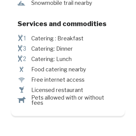
travelers services such as high
n
Snowmobile trail nearby
speed Internet access. The congress
hall of the hotel is newly renovated
and can accommodate up to 240
Services and commodities
people.All spacious guest rooms are
equipped with coffee maker, hair
¶!
Catering : Breakfast
dryer and cable TV. Accessible to
¶#
Catering: Dinner
people with reduced mobility. #CITQ
¶@
: 041543
Catering: Lunch
¶
Food catering nearby
J
Free internet access
†
Licensed restaurant
Pets allowed with or without
Â
fees