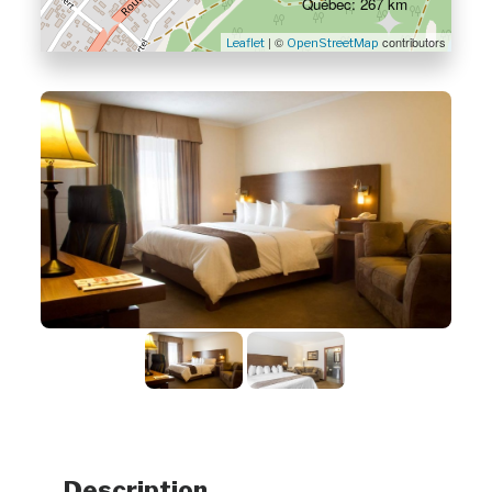
Québec: 267 km
| ©
contributors
Leaflet
OpenStreetMap
Description