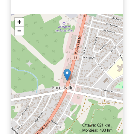
+
−
Ottawa: 621 km
Montréal: 493 km