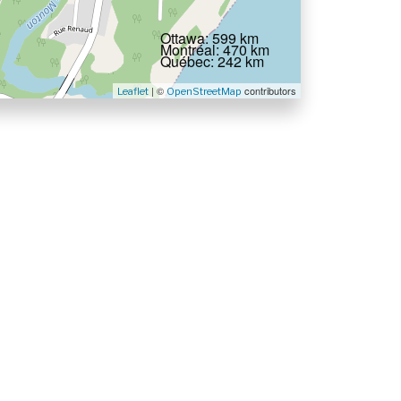
Ottawa: 599 km
Montréal: 470 km
Québec: 242 km
| ©
contributors
Leaflet
OpenStreetMap