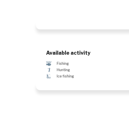
Available activity
@
Fishing
Ã
Hunting
Î
Ice fishing