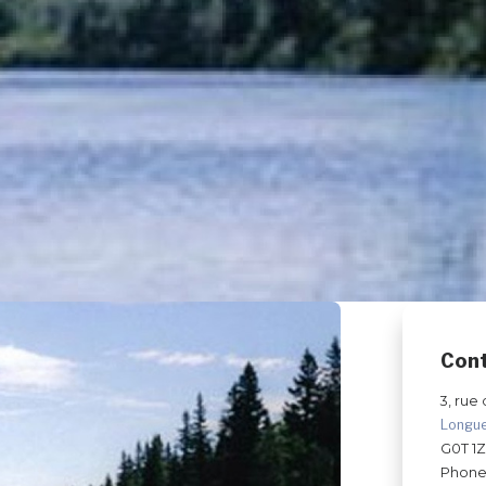
Con
3, rue 
Longu
G0T 1
Phone