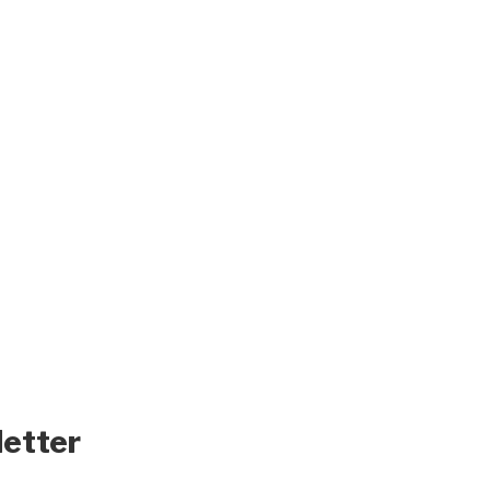
letter