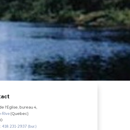
tact
de l'Église, bureau 4,
e-Rive
(Quebec)
Z0
:
418 231-2937 (bur.)