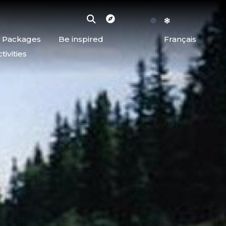
d Packages
Be inspired
Français
ivities