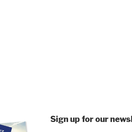
Sign up for our news