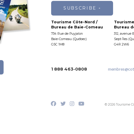
SUBSCRIBE
Tourisme Côte-Nord /
Tourisme
Bureau de Baie-Comeau
Bureau de
734 Rue de Puyjalon
312, avenue 
Baie-Comeau (Québec)
Sept-Îles (Q
G5C 1M8
G4R 2W6
1 888 463-0808
membres
@cot
© 2026 Tourisme C