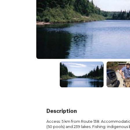
Description
Access: 5 km from Route 138. Accommodation
(50 pools) and 239 lakes. Fishing: indigenous 