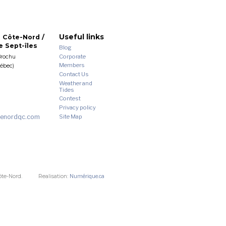
Useful links
 Côte-Nord /
 Sept-îles
Blog
Corporate
Brochu
Members
uébec)
Contact Us
Weather and
Tides
Contest
Privacy policy
enordqc.com
Site Map
ôte-Nord.
Realisation:
Numérique.ca