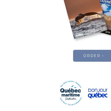
ORDER