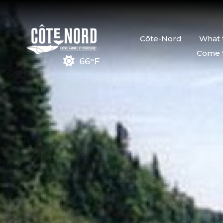
Côte-Nord
What 
Come 
66°F