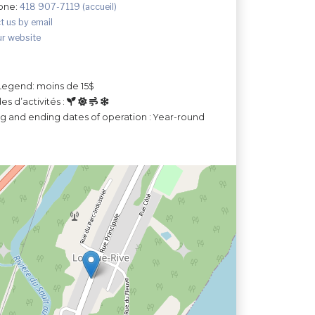
one:
418 907-7119 (accueil)
t us by email
ur website
Legend: moins de 15$
es d’activités :
ng and ending dates of operation : Year-round