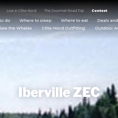
Live in Côte-Nord
The Gourmet Road Trip
Contest
to do
Where to sleep
Where to eat
Deals an
See the Whales
Côte-Nord Outfitting
Outdoor Act
Iberville ZEC