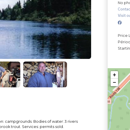
No ph
Contac
Visit o
Price 
Périod
Starti
+
−
: campgrounds. Bodies of water: 3 rivers
brook trout. Services: permits sold.