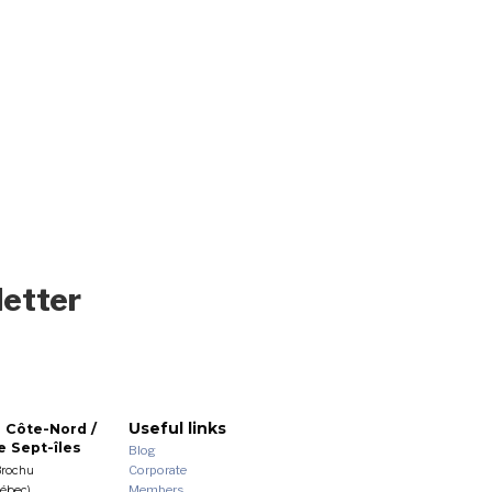
letter
Useful links
 Côte-Nord /
 Sept-îles
Blog
Corporate
Brochu
Members
uébec)