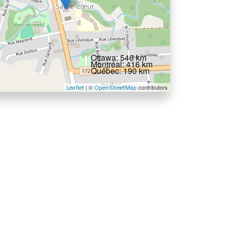
Ottawa: 546 km
Montréal: 416 km
Québec: 190 km
| ©
contributors
Leaflet
OpenStreetMap