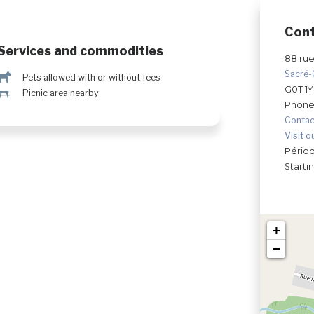
Con
Services and commodities
88 rue
Â
Sacré
Pets allowed with or without fees
h
G0T 1
Picnic area nearby
Phone
Contac
Visit o
Périod
Starti
+
−