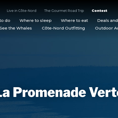
Live in Côte-Nord
The Gourmet Road Trip
Contest
to do
Where to sleep
Where to eat
Deals an
See the Whales
Côte-Nord Outfitting
Outdoor Act
La Promenade Vert