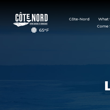
Côte-Nord
What 
Come 
65°F