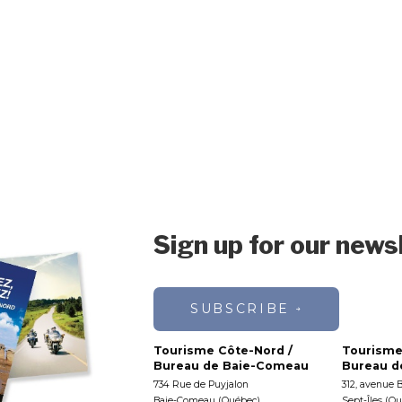
Sign up for our news
SUBSCRIBE
Tourisme Côte-Nord /
Tourisme
Bureau de Baie-Comeau
Bureau de
734 Rue de Puyjalon
312, avenue 
Baie-Comeau (Québec)
Sept-Îles (Q