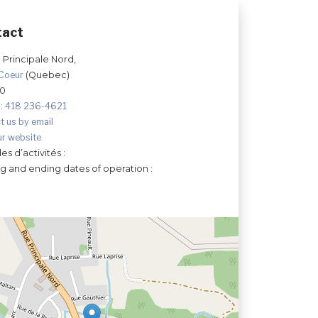
tact
 Principale Nord,
-Coeur
(Quebec)
Y0
:
418 236-4621
t us by email
ur website
es d’activités :
ng and ending dates of operation :