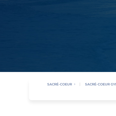
SACRÉ-COEUR
SACRÉ-COEUR G