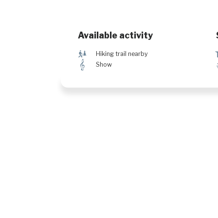
Available activity
&
Hiking trail nearby
µ
Show