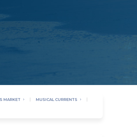
AS MARKET
MUSICAL CURRENTS