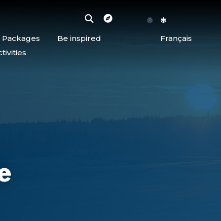
d Packages
Be inspired
Français
ivities
e