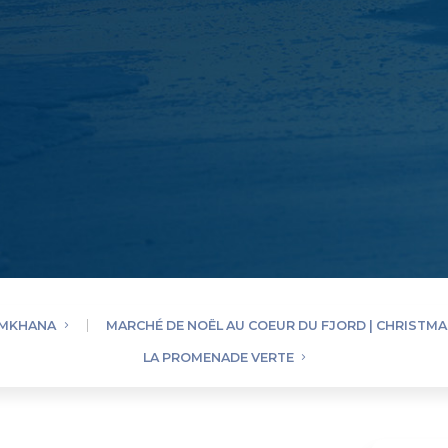
YMKHANA
MARCHÉ DE NOËL AU COEUR DU FJORD | CHRISTM
LA PROMENADE VERTE