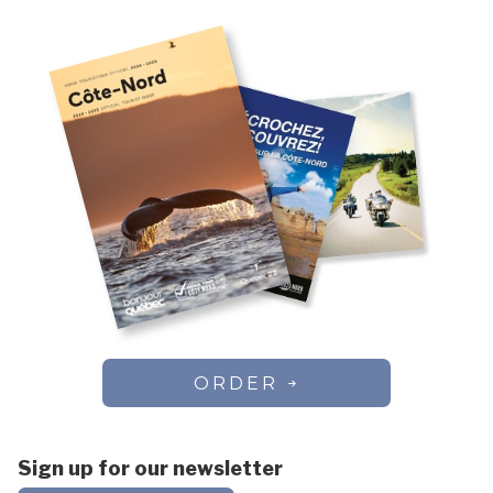
ORDER
Sign up for our newsletter