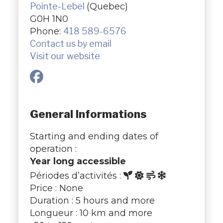
Pointe-Lebel
(Quebec)
G0H 1N0
Phone:
418 589-6576
Contact us by email
Visit our website
General Informations
Starting and ending dates of
operation :
Year long accessible
Périodes d’activités :
Price : None
Duration : 5 hours and more
Longueur : 10 km and more