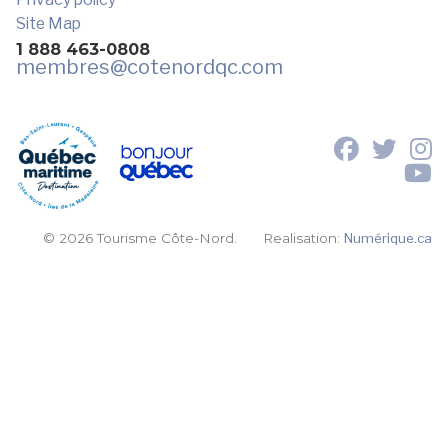
Site Map
1 888 463-0808
membres
@cotenordqc.com
© 2026 Tourisme Côte-Nord.
Realisation:
Numérique.ca