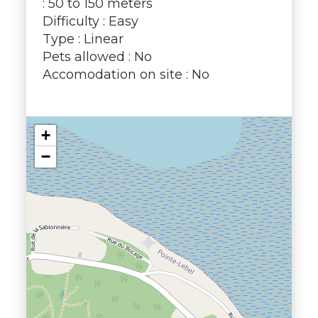
: 50 to 150 meters
Difficulty : Easy
Type : Linear
Pets allowed : No
Accomodation on site : No
+
−