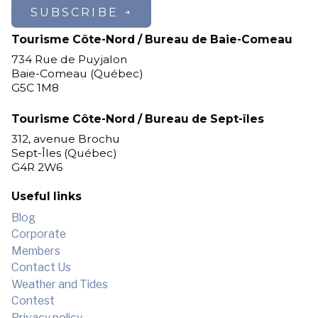
SUBSCRIBE
Tourisme Côte-Nord / Bureau de Baie-Comeau
734 Rue de Puyjalon
Baie-Comeau (Québec)
G5C 1M8
Tourisme Côte-Nord / Bureau de Sept-îles
312, avenue Brochu
Sept-Îles (Québec)
G4R 2W6
Useful links
Blog
Corporate
Members
Contact Us
Weather and Tides
Contest
Privacy policy