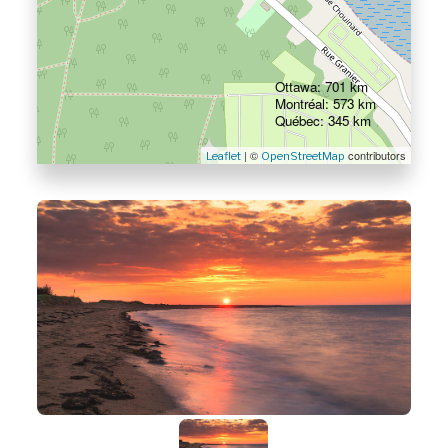
Ottawa: 701 km
Montréal: 573 km
Québec: 345 km
| ©
contributors
Leaflet
OpenStreetMap