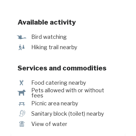
Available activity
Ÿ
Bird watching
&
Hiking trail nearby
Services and commodities
¶
Food catering nearby
Pets allowed with or without
Â
fees
h
Picnic area nearby
h
Sanitary block (toilet) nearby
Ï
View of water