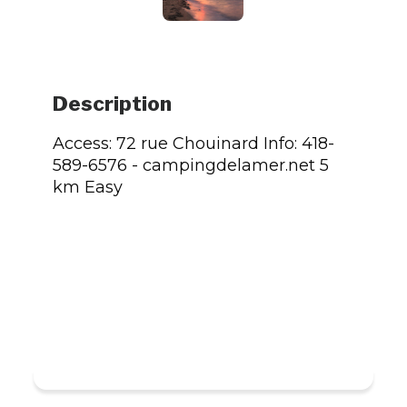
Description
Access: 72 rue Chouinard Info: 418-
589-6576 - campingdelamer.net 5
km Easy