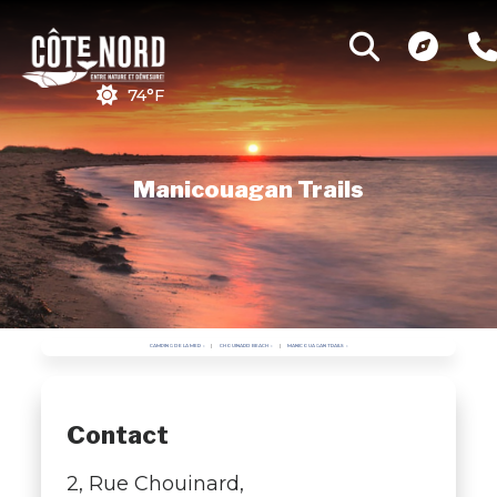
74°F
Manicouagan Trails
CAMPING DE LA MER
CHOUINARD BEACH
MANICOUAGAN TRAILS
Contact
2, Rue Chouinard,