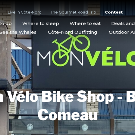
Live in Côte-Nord
The Gourmet Road Trip
Contest
to do
Where to sleep
Where to eat
Deals an
See the Whales
Côte-Nord Outfitting
Outdoor Act
 Vélo Bike Shop - B
Comeau