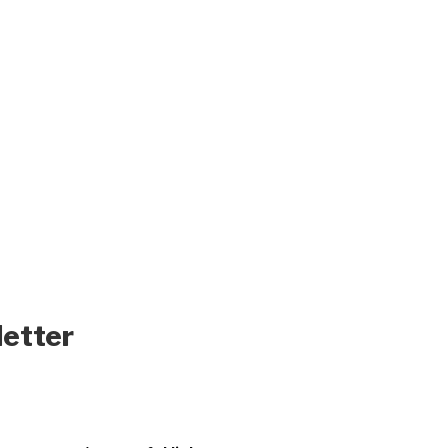
letter