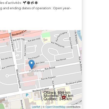
es d’activités :
ng and ending dates of operation : Open year-
Ottawa: 699 km
Montréal: 572 km
Québec: 345 km
| ©
contributors
Leaflet
OpenStreetMap