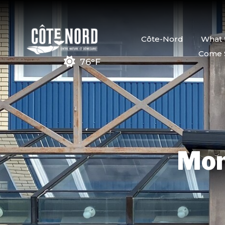
Côte-Nord
What 
Come 
76°F
Mon