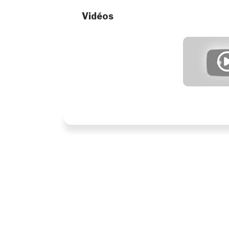
Vidéos