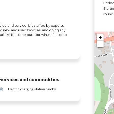
Périod
Starti
round
ice and service. It is staffed by experts
ing new and used bicycles, and doing any
 fatbike for some outdoor winter fun, or to
+
−
Services and commodities
P
Electric charging station nearby