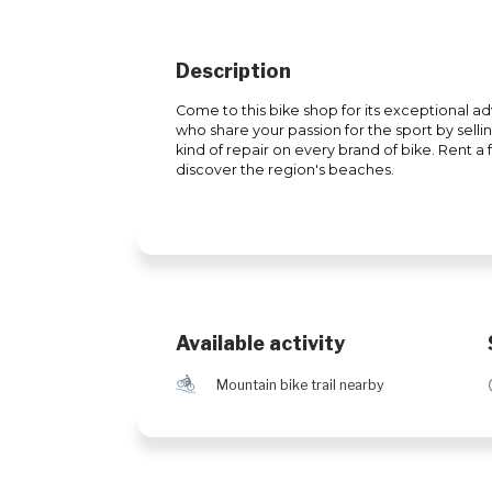
Description
Come to this bike shop for its exceptional adv
who share your passion for the sport by sell
kind of repair on every brand of bike. Rent a
discover the region's beaches.
Available activity
d
Mountain bike trail nearby