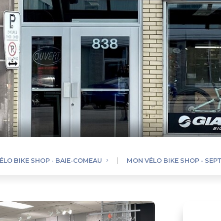
ÉLO BIKE SHOP - BAIE-COMEAU
MON VÉLO BIKE SHOP - SEPT