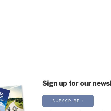
Sign up for our news
SUBSCRIBE