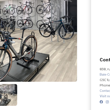
Con
838, r
Baie-
G5C 1L
Phone
Contac
Visit o