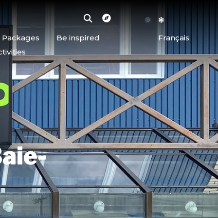
d Packages
Be inspired
Français
ivities
aie-