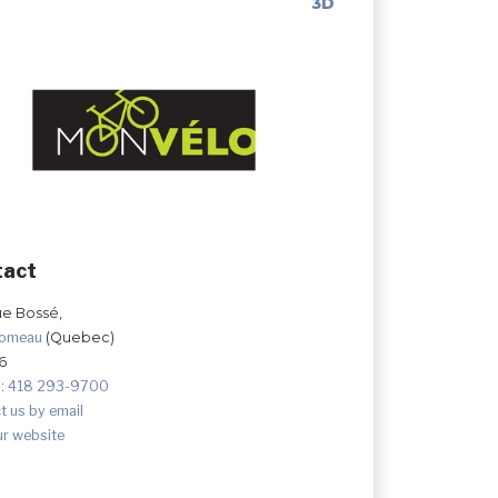
3D
tact
ue Bossé,
Comeau
(Quebec)
6
:
418 293-9700
t us by email
ur website