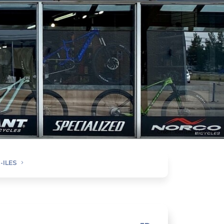
Credit : Tourisme Côte-Nord
-ILES