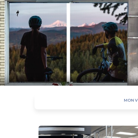
MON V