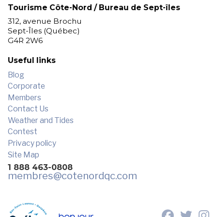
Tourisme Côte-Nord / Bureau de Sept-îles
312, avenue Brochu
Sept-Îles (Québec)
G4R 2W6
Useful links
Blog
Corporate
Members
Contact Us
Weather and Tides
Contest
Privacy policy
Site Map
1 888 463-0808
membres
@cotenordqc.com