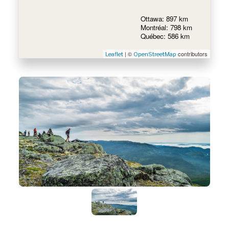
Ottawa: 897 km
Montréal: 798 km
Québec: 586 km
| ©
contributors
Leaflet
OpenStreetMap