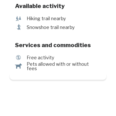
Available activity
&
Hiking trail nearby
ó
Snowshoe trail nearby
Services and commodities
$
Free activity
Pets allowed with or without
Â
fees