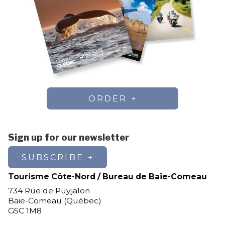
ORDER
Sign up for our newsletter
SUBSCRIBE
Tourisme Côte-Nord / Bureau de Baie-Comeau
734 Rue de Puyjalon
Baie-Comeau (Québec)
G5C 1M8