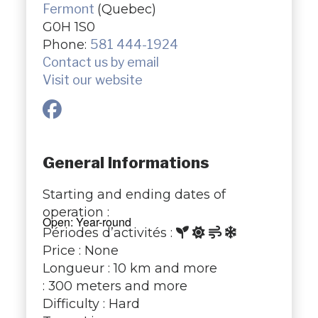
Fermont
(Quebec)
G0H 1S0
Phone:
581 444-1924
Contact us by email
Visit our website
General Informations
Starting and ending dates of
operation :
Open: Year-round
Périodes d’activités :
Price : None
Longueur : 10 km and more
: 300 meters and more
Difficulty : Hard