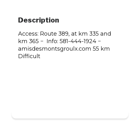
Description
Access: Route 389, at km 335 and
km 365 − Info: 581-444-1924 −
amisdesmontsgroulx.com 55 km
Difficult