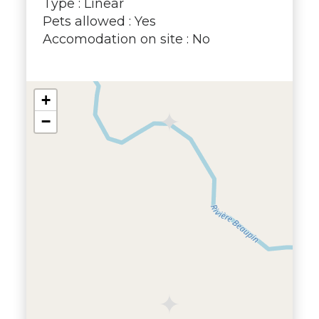
Type : Linear
Pets allowed : Yes
Accomodation on site : No
+
−