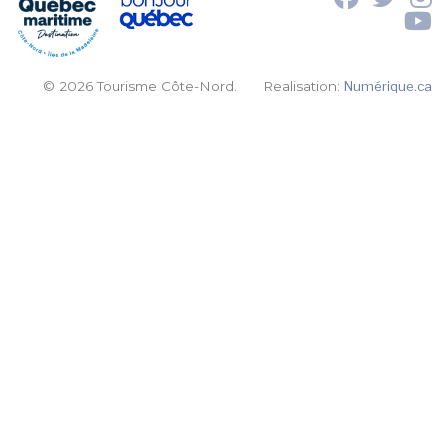
© 2026 Tourisme Côte-Nord.
Realisation:
Numérique.ca