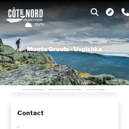
70°F
Monts Groulx - Uapishka
MONTS GROULX | MOUNTAINS
GRANDE CORVÉE DES MONTS GROULX | CLEANUP
MONTS GROULX - UAPISHKA
Contact
,