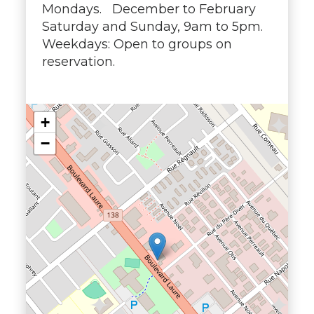
Mondays. December to February
Saturday and Sunday, 9am to 5pm.
Weekdays: Open to groups on
reservation.
+
−