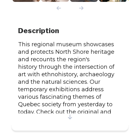
Description
This regional museum showcases
and protects North Shore heritage
and recounts the region's
history through the intersection of
art with ethnohistory, archaeology
and the natural sciences. Our
temporary exhibitions address
various fascinating themes of
Quebec society from yesterday to
today. Check out the original and
exclusive local products on sale
at the Ô Muses gift shop. Average
time: 1 hr.