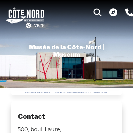
78°F
Musée de la Côte-Nord |
Museum
MUSÉE DE LA CÔTE-NORD | MUSEUM
LE VIEUX-POSTE DE SEPT-ÎLES | TRADING POST
Ô MUSES BOUTIQUE
Contact
500, boul. Laure,