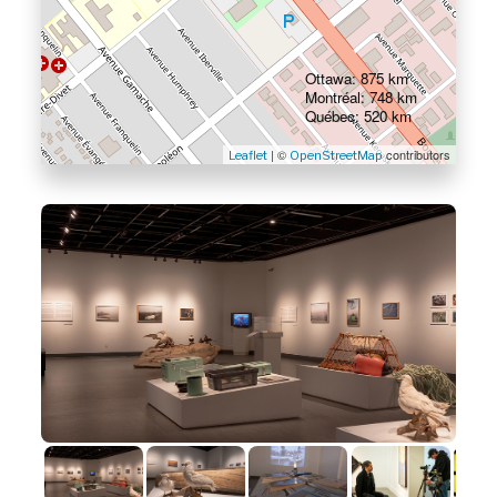
Ottawa: 875 km
Montréal: 748 km
Québec: 520 km
| ©
contributors
Leaflet
OpenStreetMap