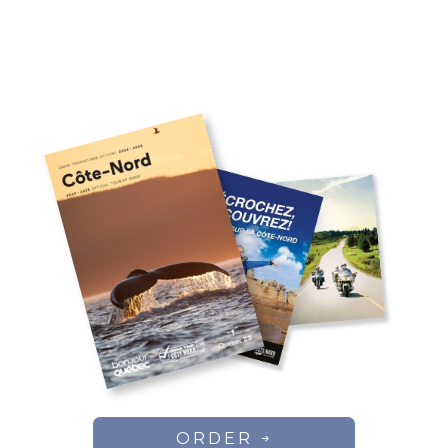
ORDER