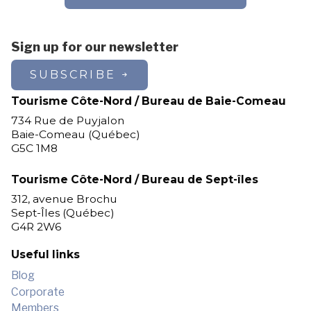
Sign up for our newsletter
SUBSCRIBE
Tourisme Côte-Nord / Bureau de Baie-Comeau
734 Rue de Puyjalon
Baie-Comeau (Québec)
G5C 1M8
Tourisme Côte-Nord / Bureau de Sept-îles
312, avenue Brochu
Sept-Îles (Québec)
G4R 2W6
Useful links
Blog
Corporate
Members