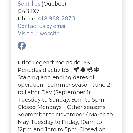
Sept-Îles
(Quebec)
G4R 1X7
Phone:
418 968-2070
Contact us by email
Visit our website
Price Legend: moins de 15$
Périodes d’activités :
Starting and ending dates of
operation : Summer season June 21
to Labor Day (September 1):
Tuesday to Sunday, 9am to 5pm.
Closed Mondays. Other seasons
September to November / March to
May Tuesday to Friday, 10am to
12pm and 1pm to 5pm. Closed on