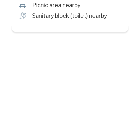
h
Picnic area nearby
h
Sanitary block (toilet) nearby