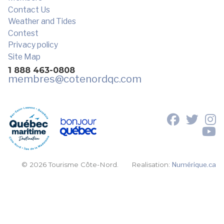
Contact Us
Weather and Tides
Contest
Privacy policy
Site Map
1 888 463-0808
membres
@cotenordqc.com
© 2026 Tourisme Côte-Nord.
Realisation:
Numérique.ca