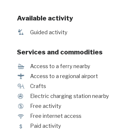
Available activity
î
Guided activity
Services and commodities
Í
Access to a ferry nearby
<
Access to a regional airport
£
Crafts
P
Electric charging station nearby
$
Free activity
J
Free internet access
5
Paid activity