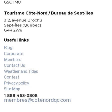
G5C 1M8
Tourisme Côte-Nord / Bureau de Sept-îles
312, avenue Brochu
Sept-Îles (Québec)
G4R 2W6
Useful links
Blog
Corporate
Members
Contact Us
Weather and Tides
Contest
Privacy policy
Site Map
1 888 463-0808
membres
@cotenordqc.com