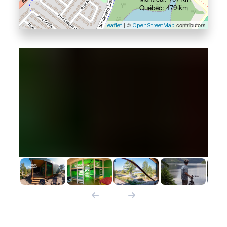
Québec: 479 km
| ©
contributors
Leaflet
OpenStreetMap