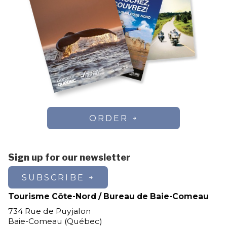
ORDER
Sign up for our newsletter
SUBSCRIBE
Tourisme Côte-Nord / Bureau de Baie-Comeau
734 Rue de Puyjalon
Baie-Comeau (Québec)