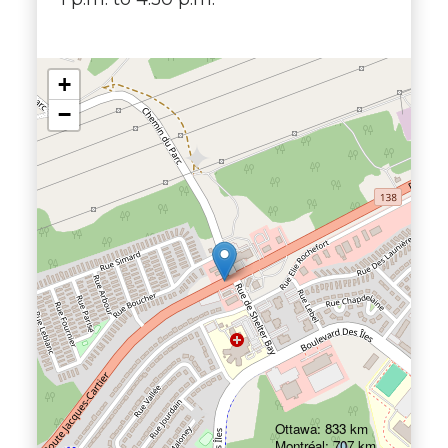
+
−
Ottawa: 833 km
Montréal: 707 km