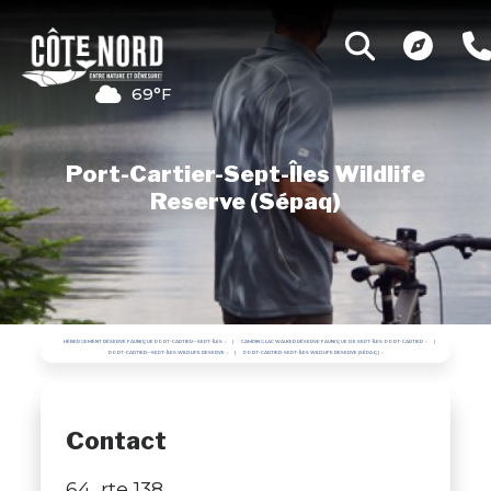
69°F
Port-Cartier-Sept-Îles Wildlife
Reserve (Sépaq)
HÉBERGEMENT RÉSERVE FAUNIQUE PORT-CARTIER—SEPT-ÎLES
CAMPING LAC WALKER RÉSERVE FAUNIQUE DE SEPT-ÎLES-PORT-CARTIER
PORT-CARTIER—SEPT-ÎLES WILDLIFE RESERVE
PORT-CARTIER-SEPT-ÎLES WILDLIFE RESERVE (SÉPAQ)
Contact
64, rte 138,