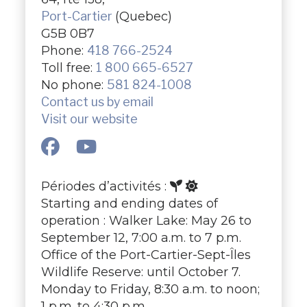
Port-Cartier
(Quebec)
G5B 0B7
Phone:
418 766-2524
Toll free:
1 800 665-6527
No phone:
581 824-1008
Contact us by email
Visit our website
Périodes d’activités :
Starting and ending dates of
operation : Walker Lake: May 26 to
September 12, 7:00 a.m. to 7 p.m.
Office of the Port-Cartier-Sept-Îles
Wildlife Reserve: until October 7.
Monday to Friday, 8:30 a.m. to noon;
1 p.m. to 4:30 p.m.