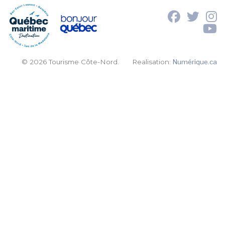
© 2026 Tourisme Côte-Nord.
Realisation:
Numérique.ca