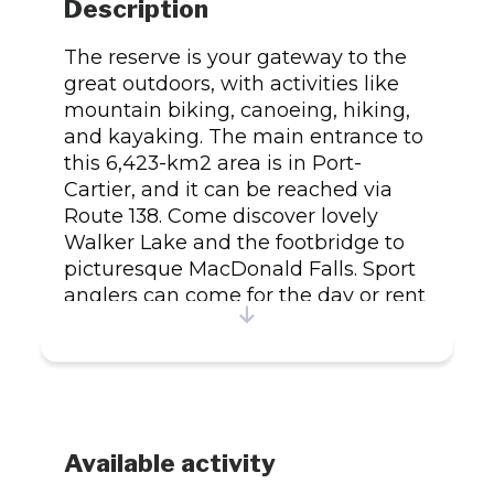
Description
The reserve is your gateway to the
great outdoors, with activities like
mountain biking, canoeing, hiking,
and kayaking. The main entrance to
this 6,423-km2 area is in Port-
Cartier, and it can be reached via
Route 138. Come discover lovely
Walker Lake and the footbridge to
picturesque MacDonald Falls. Sport
anglers can come for the day or rent
a campsite or cabin on the shores of
Walker and Arthur lakes and stay for
longer. You can fish for salmon in the
Aux-Rochers and MacDonald Rivers
and hunters can hunt for moose and
small game in the fall.
Available activity