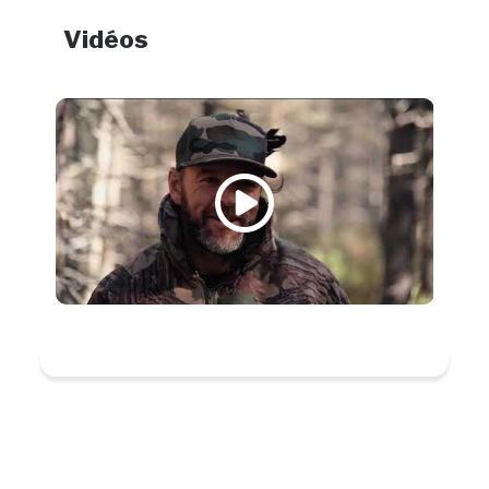
Vidéos