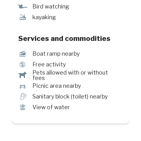
Ÿ
Bird watching
‰
kayaking
Services and commodities
M
Boat ramp nearby
$
Free activity
Pets allowed with or without
Â
fees
h
Picnic area nearby
h
Sanitary block (toilet) nearby
Ï
View of water