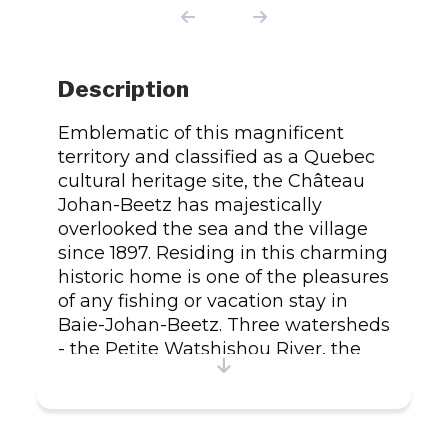
Description
Emblematic of this magnificent
territory and classified as a Quebec
cultural heritage site, the Château
Johan-Beetz has majestically
overlooked the sea and the village
since 1897. Residing in this charming
historic home is one of the pleasures
of any fishing or vacation stay in
Baie-Johan-Beetz. Three watersheds
- the Petite Watshishou River, the
Piashti River and the Petit lac
Piashti - form a superb playground
populated by five salmonids:
Atlantic salmon, sea trout, Arctic