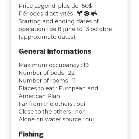
Price Legend: plus de 150$
Périodes d’activités :
Starting and ending dates of
operation : de 8 june to 13 octobre
(approximate dates)
General Informations
Maximum occupancy : 19
Number of beds : 22
Number of rooms : 11
Places to eat : European and
American Plan
Far from the others : oui
Close to the others : non
Alone on water source : oui
Fishing