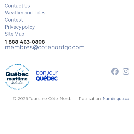
Contact Us
Weather and Tides
Contest
Privacy policy
Site Map
1 888 463-0808
membres
@cotenordqc.com
© 2026 Tourisme Côte-Nord.
Realisation:
Numérique.ca