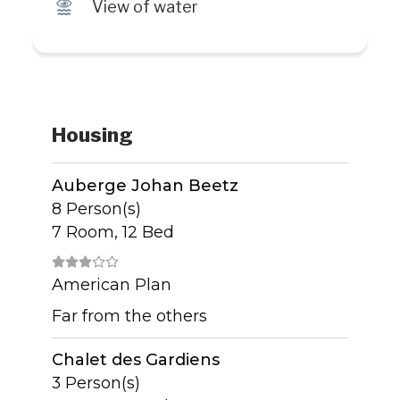
Ï
View of water
Housing
Auberge Johan Beetz
8 Person(s)
7 Room, 12 Bed
American Plan
Far from the others
Chalet des Gardiens
3 Person(s)