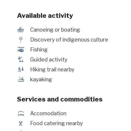
char, brook trout and landlocked
salmon! Local gastronomy,
Available activity
seascapes covered with wild berries,
and the discovery of a vibrant
7
Canoeing or boating
community are also on the program.
z
Discovery of indigenous culture
#Enregistrement : 850447
@
Fishing
î
Guided activity
&
Hiking trail nearby
‰
kayaking
Services and commodities
ú
Accomodation
¶
Food catering nearby