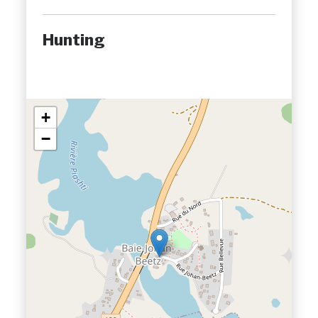
Hunting
+
−