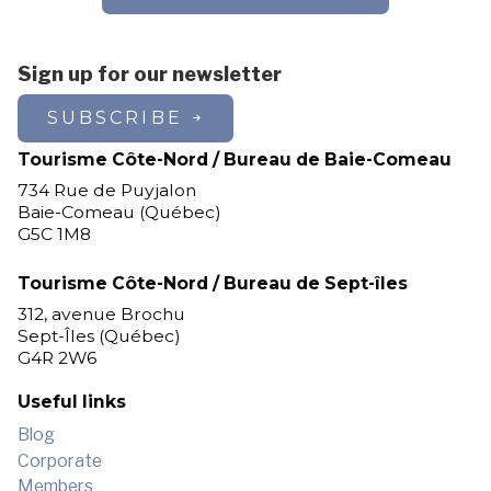
Sign up for our newsletter
SUBSCRIBE
Tourisme Côte-Nord / Bureau de Baie-Comeau
734 Rue de Puyjalon
Baie-Comeau (Québec)
G5C 1M8
Tourisme Côte-Nord / Bureau de Sept-îles
312, avenue Brochu
Sept-Îles (Québec)
G4R 2W6
Useful links
Blog
Corporate
Members