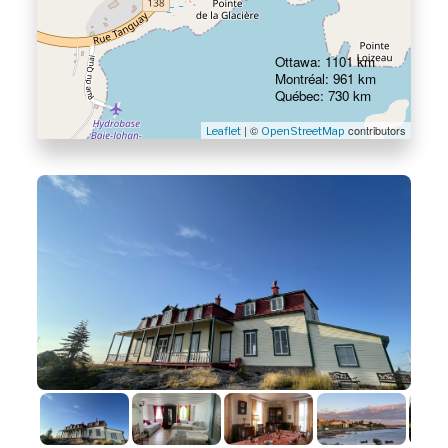
Ottawa: 1101 km
Montréal: 961 km
Québec: 730 km
| ©
contributors
Leaflet
OpenStreetMap