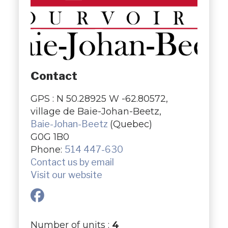
Contact
GPS : N 50.28925 W -62.80572,
village de Baie-Johan-Beetz,
Baie-Johan-Beetz
(Quebec)
G0G 1B0
Phone:
514 447-630
Contact us by email
Visit our website
Number of units :
4