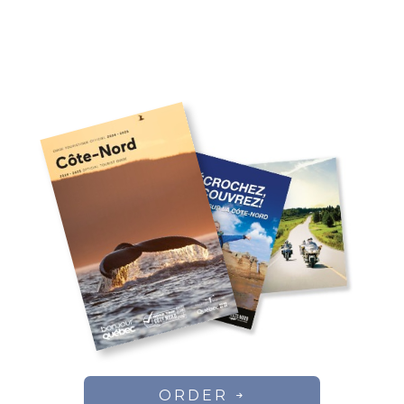
ORDER