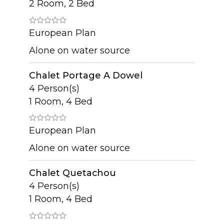
2 Room, 2 Bed
European Plan
Alone on water source
Chalet Portage A Dowel
4 Person(s)
1 Room, 4 Bed
European Plan
Alone on water source
Chalet Quetachou
4 Person(s)
1 Room, 4 Bed