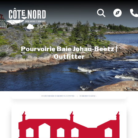
59°F
Pourvoirie Baie Johan-Beetz |
Outfitter
POURVOIRIE BAIE JOHAN-BEETZ | OUTFITTER
JOHAN-BEETZ CASTLE