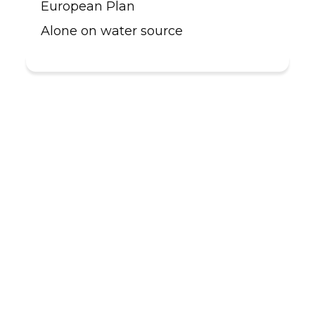
European Plan
Alone on water source