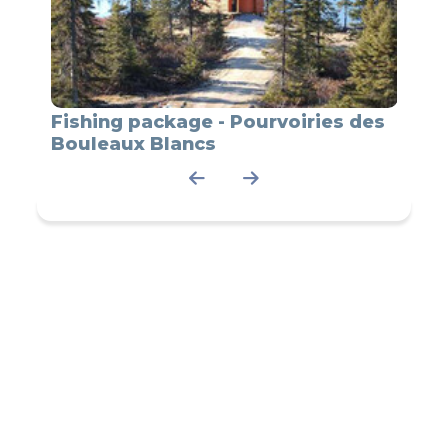
Fishing package - Pourvoiries des
Bear
Bouleaux Blancs
du