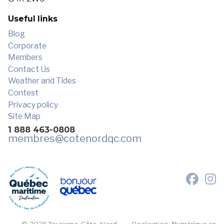
Useful links
Blog
Corporate
Members
Contact Us
Weather and Tides
Contest
Privacy policy
Site Map
1 888 463-0808
membres
@cotenordqc.com
© 2026 Tourisme Côte-Nord.
Realisation:
Numérique.ca