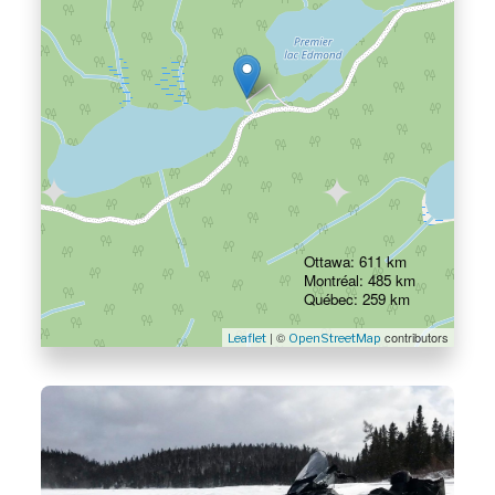
Ottawa: 611 km
Montréal: 485 km
Québec: 259 km
| ©
contributors
Leaflet
OpenStreetMap