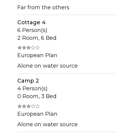
Far from the others
Cottage 4
6 Person(s)
2 Room, 6 Bed
European Plan
Alone on water source
Camp 2
4 Person(s)
0 Room, 3 Bed
European Plan
Alone on water source