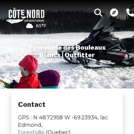
65°F
Pourvoirie des Bouleaux
Blancs | Outfitter
Contact
GPS : N 48.72958 W -69.23934, lac
Edmond,
Forestville
(Quebec)