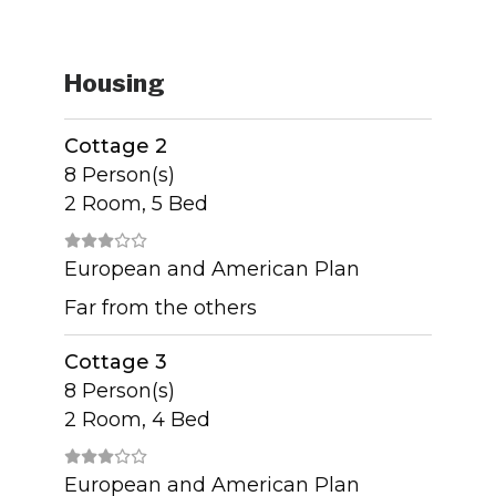
Housing
Cottage 2
8 Person(s)
2 Room, 5 Bed
European and American Plan
Far from the others
Cottage 3
8 Person(s)
2 Room, 4 Bed
European and American Plan