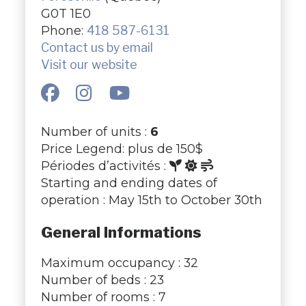
G0T 1E0
Phone:
418 587-6131
Contact us by email
Visit our website
Number of units :
6
Price Legend: plus de 150$
Périodes d’activités :
Starting and ending dates of
operation : May 15th to October 30th
General Informations
Maximum occupancy : 32
Number of beds : 23
Number of rooms : 7