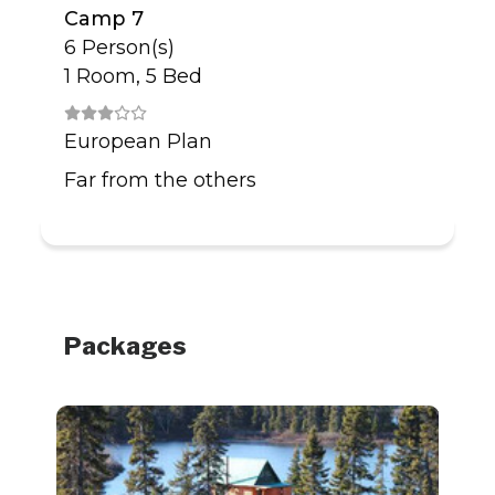
Camp 7
6 Person(s)
1 Room, 5 Bed
European Plan
Far from the others
Packages