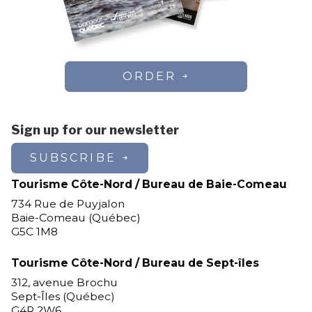
ORDER
Sign up for our newsletter
SUBSCRIBE
Tourisme Côte-Nord / Bureau de Baie-Comeau
734 Rue de Puyjalon
Baie-Comeau (Québec)
G5C 1M8
Tourisme Côte-Nord / Bureau de Sept-îles
312, avenue Brochu
Sept-Îles (Québec)
G4R 2W6