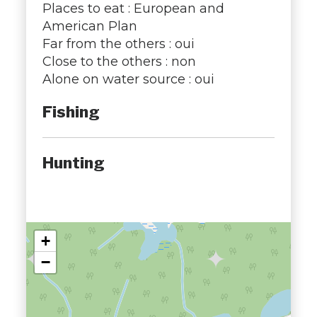
Places to eat : European and
American Plan
Far from the others : oui
Close to the others : non
Alone on water source : oui
Fishing
Hunting
+
−