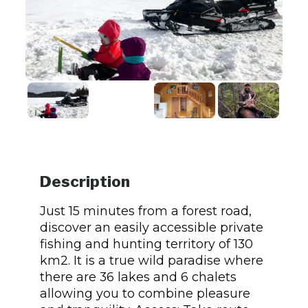
Description
Just 15 minutes from a forest road,
discover an easily accessible private
fishing and hunting territory of 130
km2. It is a true wild paradise where
there are 36 lakes and 6 chalets
allowing you to combine pleasure