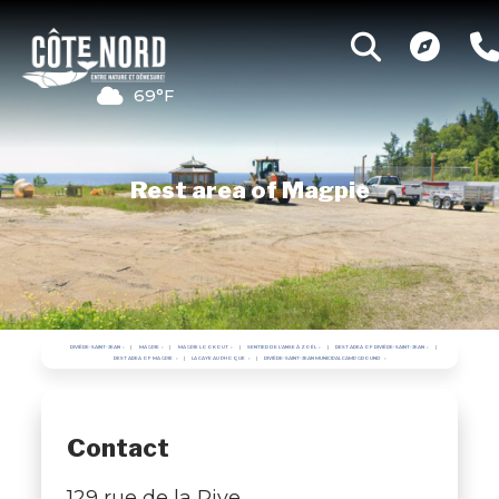
69°F
Rest area of Magpie
RIVIÈRE-SAINT-JEAN
MAGPIE
MAGPIE LOOKOUT
SENTIER DE L'ANSE À ZOËL
REST AREA OF RIVIÈRE-SAINT-JEAN
REST AREA OF MAGPIE
LA CAYE AU PHOQUE
RIVIÈRE-SAINT-JEAN MUNICIPAL CAMPGROUND
Contact
129 rue de la Rive,