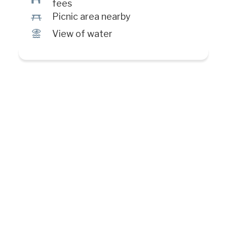
fees
h
Picnic area nearby
Ï
View of water