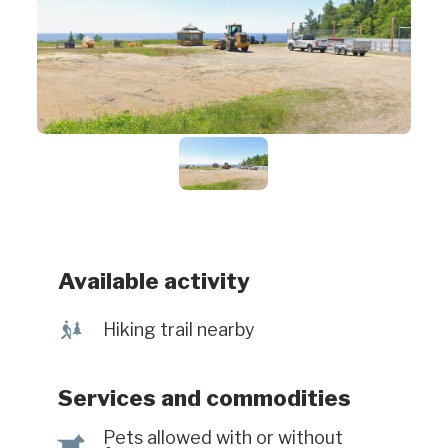
Available activity
&
Hiking trail nearby
Services and commodities
Pets allowed with or without
Â