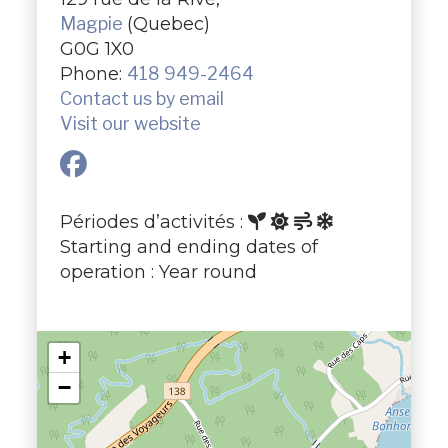
Magpie
(Quebec)
G0G 1X0
Phone:
418 949-2464
Contact us by email
Visit our website
Périodes d’activités :
Starting and ending dates of
operation : Year round
+
−