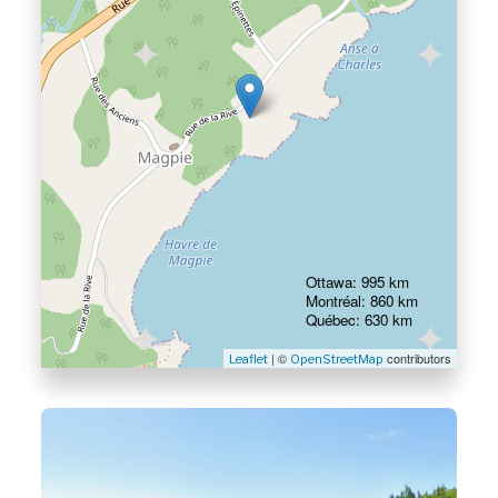
Ottawa: 995 km
Montréal: 860 km
Québec: 630 km
| ©
contributors
Leaflet
OpenStreetMap