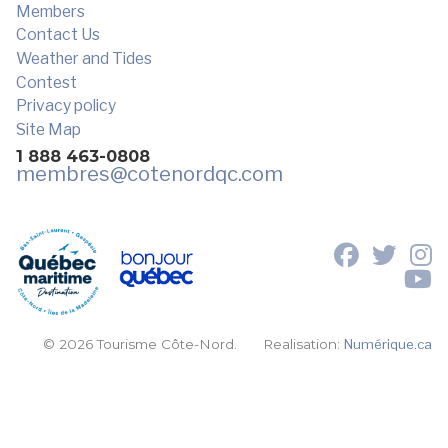
Members
Contact Us
Weather and Tides
Contest
Privacy policy
Site Map
1 888 463-0808
membres
@cotenordqc.com
© 2026 Tourisme Côte-Nord.
Realisation:
Numérique.ca