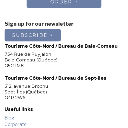
ORDER
Sign up for our newsletter
SUBSCRIBE
Tourisme Côte-Nord / Bureau de Baie-Comeau
734 Rue de Puyjalon
Baie-Comeau (Québec)
G5C 1M8
Tourisme Côte-Nord / Bureau de Sept-îles
312, avenue Brochu
Sept-Îles (Québec)
G4R 2W6
Useful links
Blog
Corporate