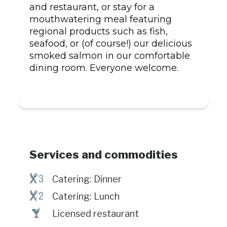
and restaurant, or stay for a
mouthwatering meal featuring
regional products such as fish,
seafood, or (of course!) our delicious
smoked salmon in our comfortable
dining room. Everyone welcome.
Services and commodities
¶#
Catering: Dinner
¶@
Catering: Lunch
†
Licensed restaurant