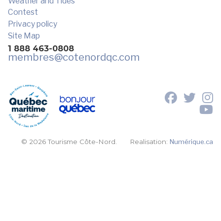
Weather and Tides
Contest
Privacy policy
Site Map
1 888 463-0808
membres
@cotenordqc.com
© 2026 Tourisme Côte-Nord.
Realisation:
Numérique.ca