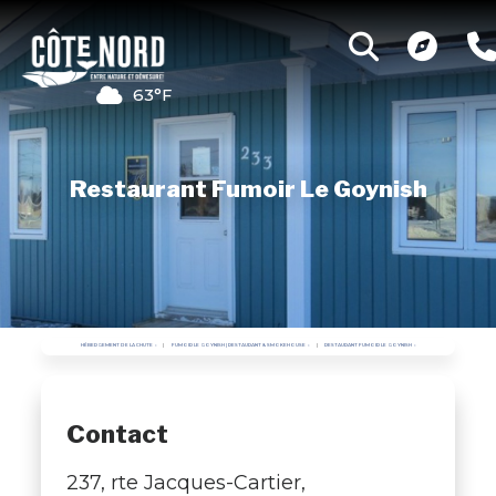
63°F
Restaurant Fumoir Le Goynish
HÉBERGEMENT DE LA CHUTE
FUMOIR LE GOYNISH | RESTAURANT & SMOKEHOUSE
RESTAURANT FUMOIR LE GOYNISH
Contact
237, rte Jacques-Cartier,