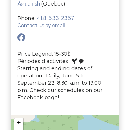
Aguanish
(Quebec)
Phone:
418-533-2357
Contact us by email
Price Legend: 15-30$
Périodes d’activités :
Starting and ending dates of
operation : Daily, June 5 to
September 22, 8:30. a.m. to 19:00
p.m. Check our schedules on our
Facebook page!
+