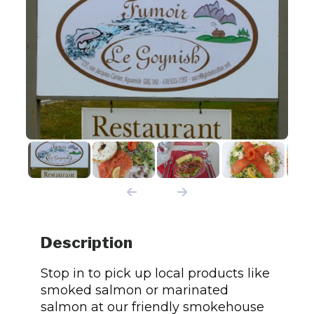
Description
Stop in to pick up local products like
smoked salmon or marinated
salmon at our friendly smokehouse