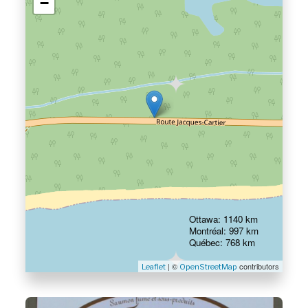
−
Ottawa: 1140 km
Montréal: 997 km
Québec: 768 km
| ©
contributors
Leaflet
OpenStreetMap