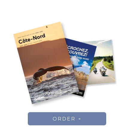
ORDER