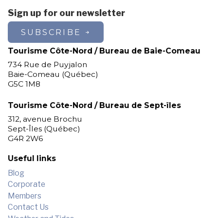
Sign up for our newsletter
SUBSCRIBE
Tourisme Côte-Nord / Bureau de Baie-Comeau
734 Rue de Puyjalon
Baie-Comeau (Québec)
G5C 1M8
Tourisme Côte-Nord / Bureau de Sept-îles
312, avenue Brochu
Sept-Îles (Québec)
G4R 2W6
Useful links
Blog
Corporate
Members
Contact Us