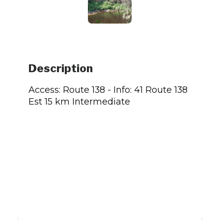
Description
Access: Route 138 - Info: 41 Route 138
Est 15 km Intermediate