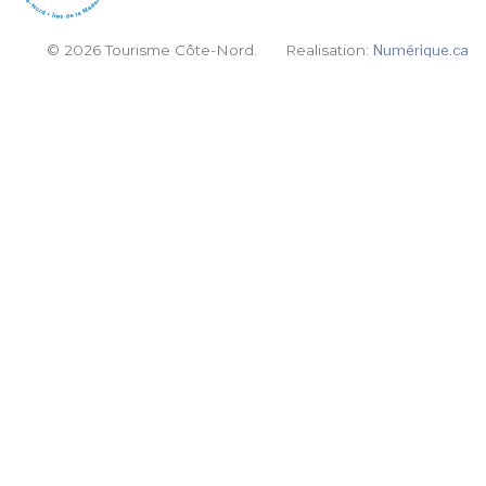
© 2026 Tourisme Côte-Nord.
Realisation:
Numérique.ca