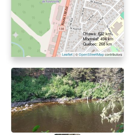
Ottawa: 622 km
Montréal: 494 km
Québec: 268 km
| ©
contributors
Leaflet
OpenStreetMap