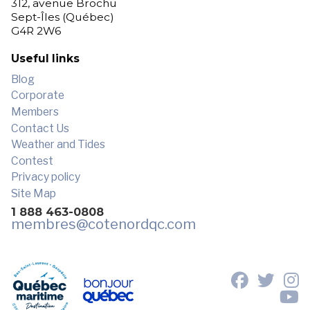
312, avenue Brochu
Sept-Îles (Québec)
G4R 2W6
Useful links
Blog
Corporate
Members
Contact Us
Weather and Tides
Contest
Privacy policy
Site Map
1 888 463-0808
membres
@cotenordqc.com