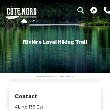
72°F
Rivière Laval Hiking Trail
FORESTVILLE AND RIVIÈRE LAVAL ZEC
RIVIÈRE LAVAL HIKING TRAIL
Contact
41, rte 138 Est,