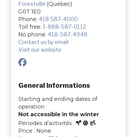
Forestville
(Quebec)
G0T 1E0
Phone:
418 587-4000
Toll free:
1-888-587-0112
No phone:
418-587-4948
Contact us by email
Visit our website
General Informations
Starting and ending dates of
operation :
Not accessible in the winter
Périodes d’activités :
Price : None