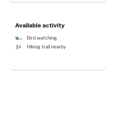
Available activity
Ÿ
Bird watching
&
Hiking trail nearby