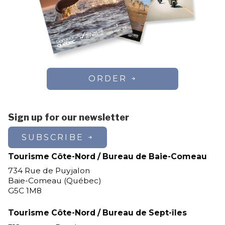
ORDER
Sign up for our newsletter
SUBSCRIBE
Tourisme Côte-Nord / Bureau de Baie-Comeau
734 Rue de Puyjalon
Baie-Comeau (Québec)
G5C 1M8
Tourisme Côte-Nord / Bureau de Sept-îles