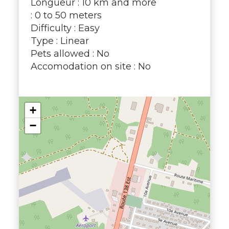
Longueur : 10 km and more
: 0 to 50 meters
Difficulty : Easy
Type : Linear
Pets allowed : No
Accomodation on site : No
+
−