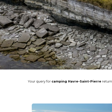
Your query for
camping Havre-Saint-Pierre
retur