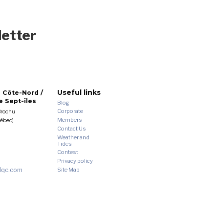
letter
Useful links
 Côte-Nord /
 Sept-îles
Blog
Corporate
Brochu
Members
uébec)
Contact Us
Weather and
Tides
Contest
Privacy policy
dqc.com
Site Map