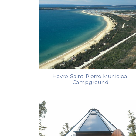
Havre-Saint-Pierre Municipal
Campground