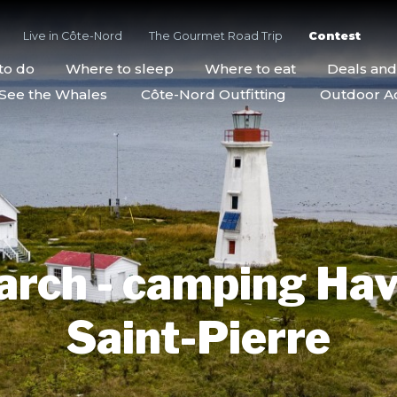
Live in Côte-Nord
The Gourmet Road Trip
Contest
to do
Where to sleep
Where to eat
Deals an
See the Whales
Côte-Nord Outfitting
Outdoor Act
arch - camping Hav
Saint-Pierre