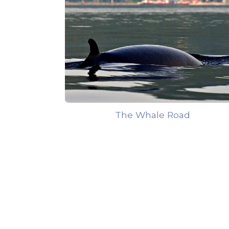
The Whale Road