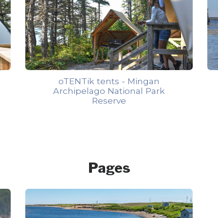
oTENTik tents - Mingan
Archipelago National Park
Reserve
Pages