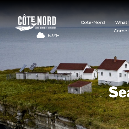
Côte-Nord
What 
Come 
63°F
Se