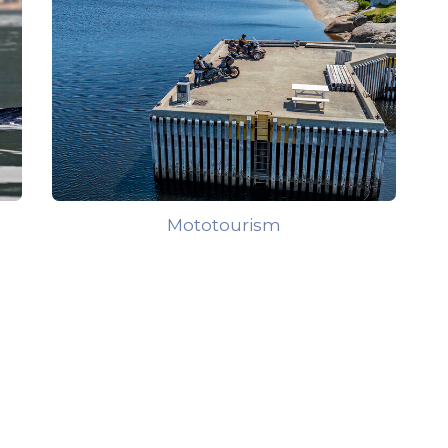
Mototourism