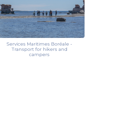
Services Maritimes Boréale -
Transport for hikers and
campers