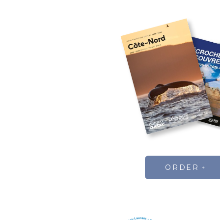
ORDER