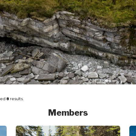
ned
8
results.
Members