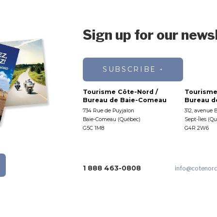
Sign up for our news
SUBSCRIBE
Tourisme Côte-Nord /
Tourisme
Bureau de Baie-Comeau
Bureau de
734 Rue de Puyjalon
312, avenue 
Baie-Comeau (Québec)
Sept-Îles (Q
G5C 1M8
G4R 2W6
1 888 463-0808
info
@cotenor