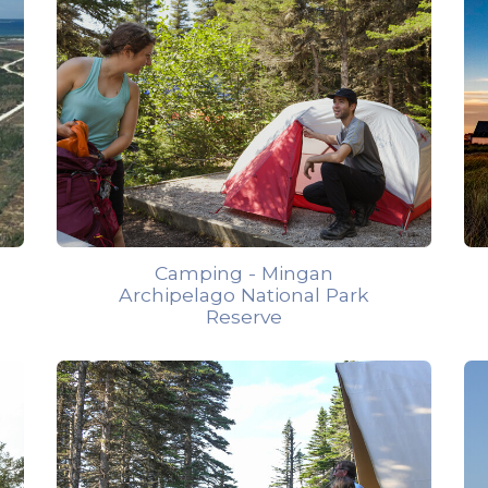
Camping - Mingan
Archipelago National Park
Reserve