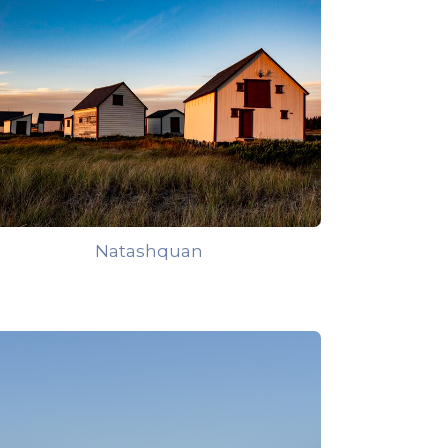
Natashquan