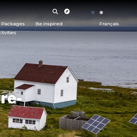
d Packages
Be inspired
Français
ivities
re-