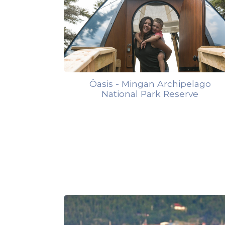
Ôasis - Mingan Archipelago
National Park Reserve