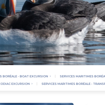
S BORÉALE - BOAT EXCURSION
SERVICES MARITIMES BORÉA
 ZODIAC EXCURSION
SERVICES MARITIMES BORÉALE - TRAN