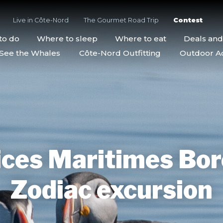
Live in Côte-Nord
The Gourmet Road Trip
Contest
to do
Where to sleep
Where to eat
Deals an
See the Whales
Côte-Nord Outfitting
Outdoor Act
ces Maritimes Bor
Zodiac excursion