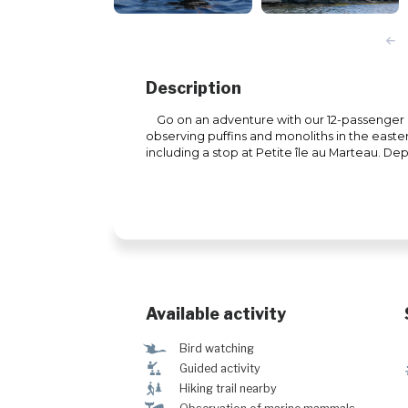
Description
Go on an adventure with our 12-passenger zo
observing puffins and monoliths in the easte
including a stop at Petite île au Marteau. De
Available activity
Ÿ
Bird watching
î
Guided activity
&
Hiking trail nearby