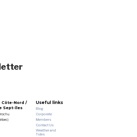
letter
Useful links
 Côte-Nord /
 Sept-îles
Blog
Corporate
Brochu
Members
uébec)
Contact Us
Weather and
Tides