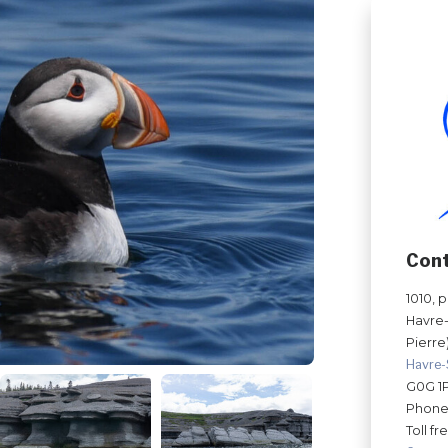
Con
1010, 
Havre-
Pierre)
Havre-
G0G 1
Phone
Toll fr