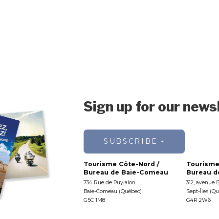
Sign up for our news
SUBSCRIBE
Tourisme Côte-Nord /
Tourisme
Bureau de Baie-Comeau
Bureau de
734 Rue de Puyjalon
312, avenue 
Baie-Comeau (Québec)
Sept-Îles (Q
G5C 1M8
G4R 2W6