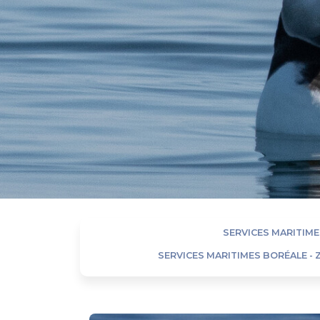
SERVICES MARITIME
SERVICES MARITIMES BORÉALE -