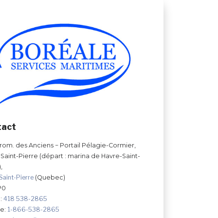
tact
prom. des Anciens − Portail Pélagie-Cormier,
Saint-Pierre (départ : marina de Havre-Saint-
,
Saint-Pierre
(Quebec)
P0
:
418 538-2865
ee:
1-866-538-2865