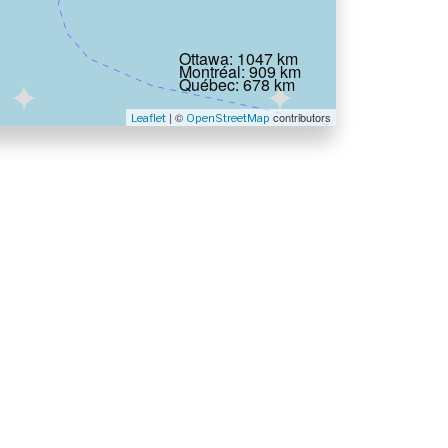
Ottawa: 1047 km
Montréal: 909 km
Québec: 678 km
| ©
contributors
Leaflet
OpenStreetMap