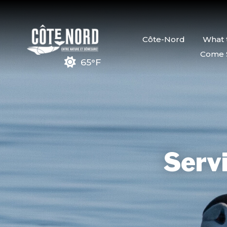
Côte-Nord
What 
Come 
65°F
Servi