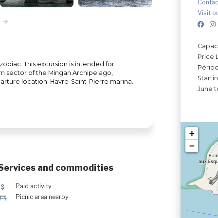
Contac
Visit o
Capaci
Price 
diac. This excursion is intended for
Périod
rn sector of the Mingan Archipelago,
Starti
parture location: Havre-Saint-Pierre marina.
June t
+
−
Services and commodities
5
Paid activity
h
Picnic area nearby