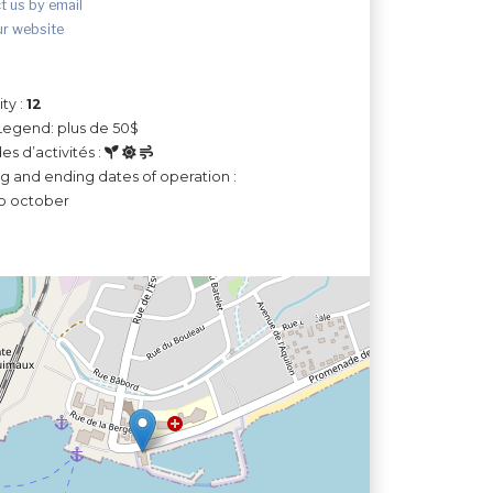
t us by email
ur website
ty :
12
Legend: plus de 50$
es d’activités :
ng and ending dates of operation :
o october