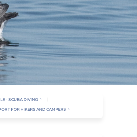
LE - SCUBA DIVING
SPORT FOR HIKERS AND CAMPERS