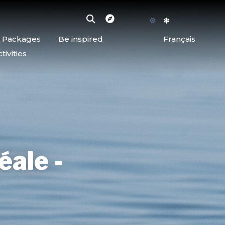
d Packages
Be inspired
Français
ivities
éale -