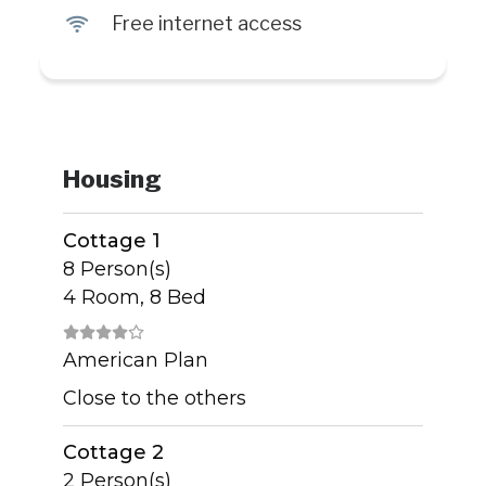
J
Free internet access
Housing
Cottage 1
8 Person(s)
4 Room, 8 Bed
American Plan
Close to the others
Cottage 2
2 Person(s)