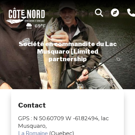
69°F
Société en commandite du Lac
Musquaro | Limited
partnership
Contact
GPS : N 50.60709 W -61.82494, lac
Musquaro,
La Romaine
(Quebec)