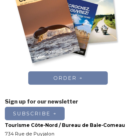
ORDER
Sign up for our newsletter
SUBSCRIBE
Tourisme Côte-Nord / Bureau de Baie-Comeau
734 Rue de Puyjalon