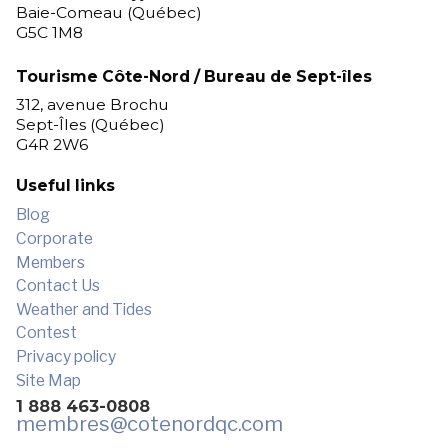
Baie-Comeau (Québec)
G5C 1M8
Tourisme Côte-Nord / Bureau de Sept-îles
312, avenue Brochu
Sept-Îles (Québec)
G4R 2W6
Useful links
Blog
Corporate
Members
Contact Us
Weather and Tides
Contest
Privacy policy
Site Map
1 888 463-0808
membres
@cotenordqc.com