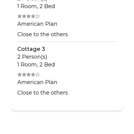
1 Room, 2 Bed
American Plan
Close to the others
Cottage 3
2 Person(s)
1 Room, 2 Bed
American Plan
Close to the others