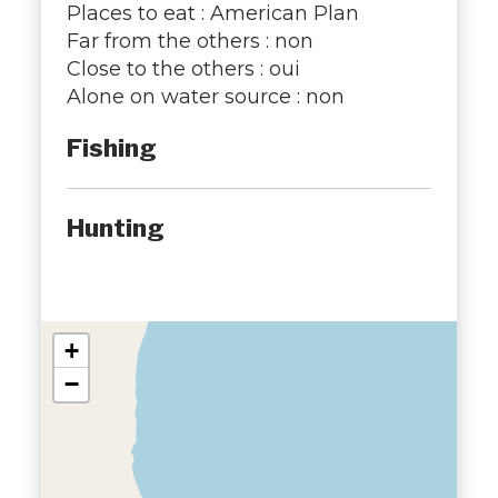
Places to eat : American Plan
Far from the others : non
Close to the others : oui
Alone on water source : non
Fishing
Hunting
+
−