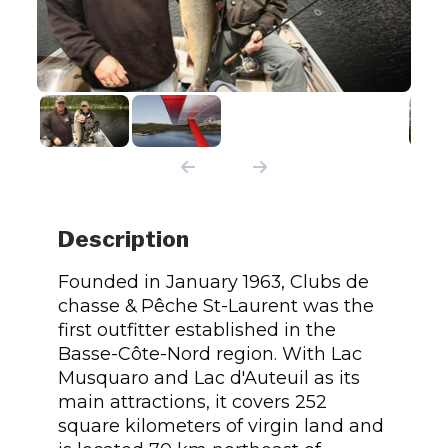
Description
Founded in January 1963, Clubs de
chasse & Pêche St-Laurent was the
first outfitter established in the
Basse-Côte-Nord region. With Lac
Musquaro and Lac d'Auteuil as its
main attractions, it covers 252
square kilometers of virgin land and