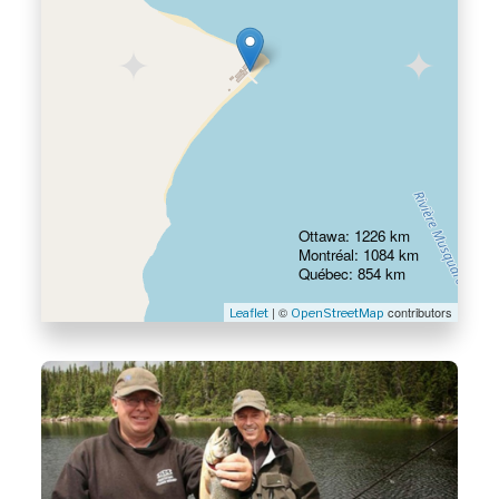
Ottawa: 1226 km
Montréal: 1084 km
Québec: 854 km
| ©
contributors
Leaflet
OpenStreetMap