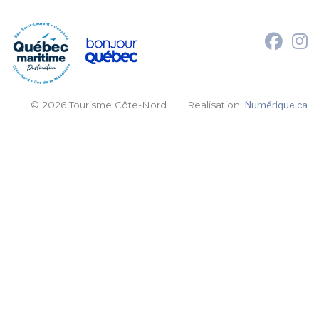
© 2026 Tourisme Côte-Nord.
Realisation:
Numérique.ca