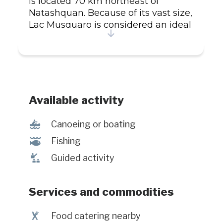
is located 70 km northeast of
Natashquan. Because of its vast size,
Lac Musquaro is considered an ideal
ecological environment for
landlocked salmon, brook trout
(speckled trout), and Arctic char. We
offer American meal plans with all
the services described in the annual
edition of the Outfitters' Guide
Available activity
(reference 09-558).
7
Canoeing or boating
@
Fishing
î
Guided activity
Services and commodities
¶
Food catering nearby