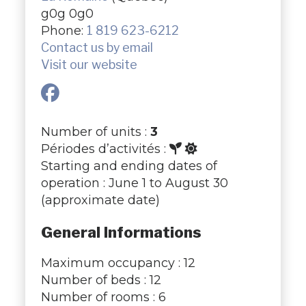
g0g 0g0
Phone:
1 819 623-6212
Contact us by email
Visit our website
Number of units :
3
Périodes d’activités :
Starting and ending dates of
operation : June 1 to August 30
(approximate date)
General Informations
Maximum occupancy : 12
Number of beds : 12
Number of rooms : 6