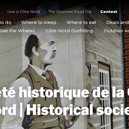
Live in Côte-Nord
The Gourmet Road Trip
Contest
to do
Where to sleep
Where to eat
Deals an
See the Whales
Côte-Nord Outfitting
Outdoor Act
té historique de la
rd | Historical soci