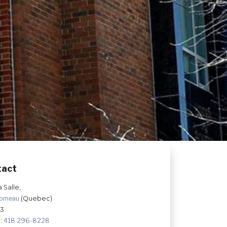
tact
a Salle,
Comeau
(Quebec)
K3
:
418 296-8228