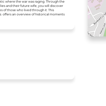
antic where the war was raging. Through the
es and their future wife, you will discover
 of those who lived through it. This
g, offers an overview of historical moments
icult period of the Second World War.