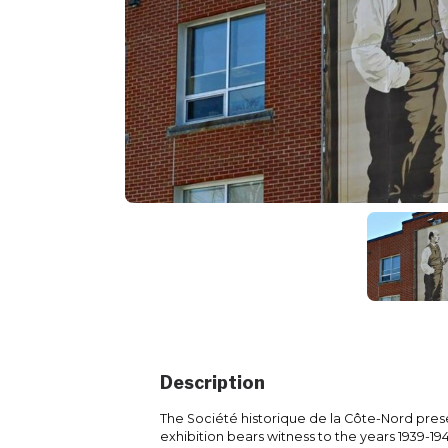
Description
The Société historique de la Côte-Nord prese
exhibition bears witness to the years 1939-1945