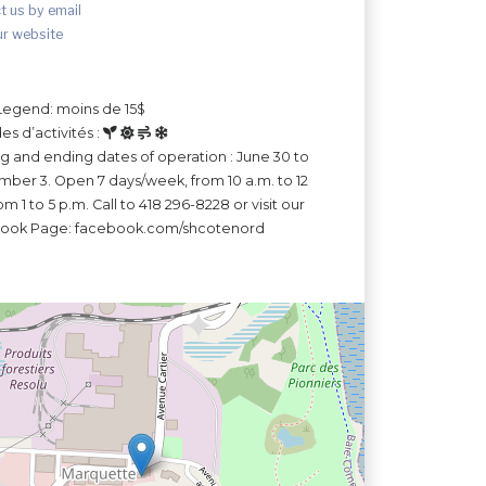
t us by email
ur website
Legend: moins de 15$
es d’activités :
ng and ending dates of operation : June 30 to
ber 3. Open 7 days/week, from 10 a.m. to 12
m 1 to 5 p.m. Call to 418 296-8228 or visit our
ook Page: facebook.com/shcotenord