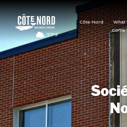
Côte-Nord
What 
Come 
77°F
Socié
No