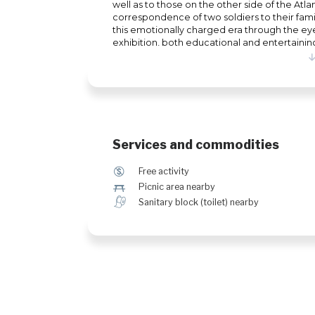
well as to those on the other side of the Atl
correspondence of two soldiers to their famili
this emotionally charged era through the eyes
exhibition, both educational and entertainin
that will pique your curiosity about the diff
Services and commodities
$
Free activity
h
Picnic area nearby
h
Sanitary block (toilet) nearby