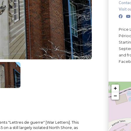
Contac
Visit o
Price 
Périod
Starti
Septem
and fro
Faceb
+
−
nts "Lettres de guerre" [War Letters]. This
 on a still largely isolated North Shore, as