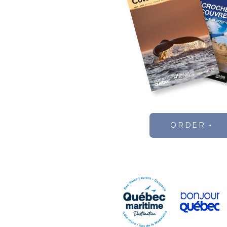
ORDER