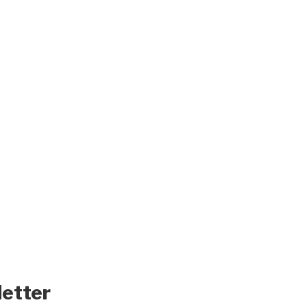
letter