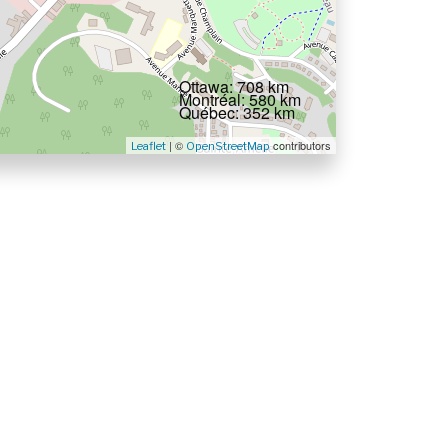
Ottawa: 708 km
Montréal: 580 km
Québec: 352 km
| ©
contributors
Leaflet
OpenStreetMap