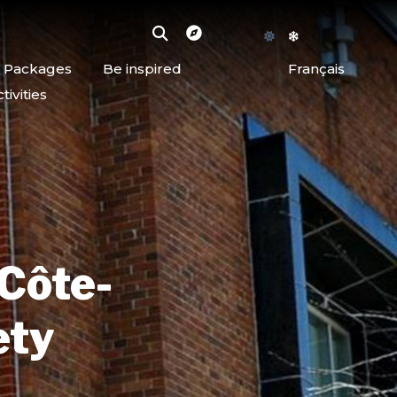
d Packages
Be inspired
Français
ivities
 Côte-
ety