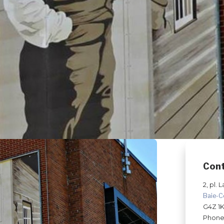
Con
2, pl. L
Baie-
G4Z 1
Phone