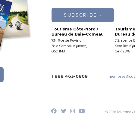
SUBSCRIBE
Tourisme Côte-Nord /
Tourisme
Bureau de Baie-Comeau
Bureau de
734 Rue de Puyjalon
312, avenue 
Baie-Comeau (Québec)
Sept-Îles (Q
G5C 1M8
G4R 2W6
1 888 463-0808
membres
@cot
© 2026 Tourisme C