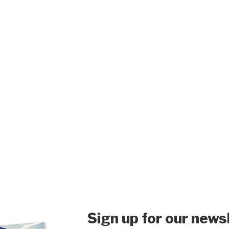
Sign up for our news