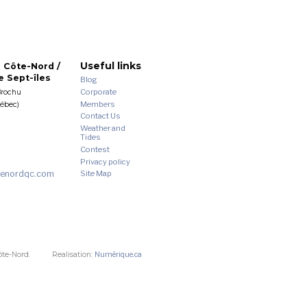
Useful links
 Côte-Nord /
 Sept-îles
Blog
Corporate
Brochu
Members
uébec)
Contact Us
Weather and
Tides
Contest
Privacy policy
enordqc.com
Site Map
ôte-Nord.
Realisation:
Numérique.ca