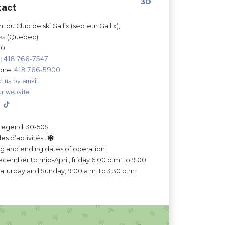
3D
tact
. du Club de ski Gallix (secteur Gallix),
les
(Quebec)
L0
:
418 766-7547
one:
418 766-5900
t us by email
ur website
Legend: 30-50$
es d’activités :
ng and ending dates of operation :
cember to mid-April, friday 6:00 p.m. to 9:00
Saturday and Sunday, 9:00 a.m. to 3:30 p.m.