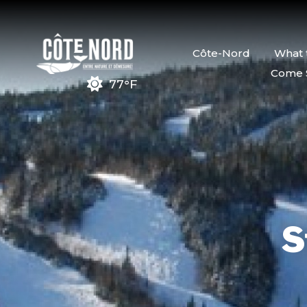
Côte-Nord
What 
Come 
77°F
S