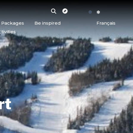
d Packages
Be inspired
Français
ivities
rt