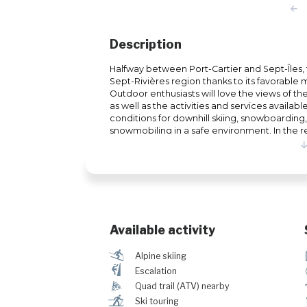
Description
Halfway between Port-Cartier and Sept-Îles, th
Sept-Rivières region thanks to its favorable
Outdoor enthusiasts will love the views of t
as well as the activities and services available
conditions for downhill skiing, snowboarding
snowmobiling in a safe environment. In the re
developed a backcountry sector with a self cl
touring.
Available activity
a
Alpine skiing
È
Escalation
ä
Quad trail (ATV) nearby
r
Ski touring