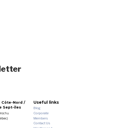
letter
Useful links
 Côte-Nord /
 Sept-îles
Blog
Corporate
Brochu
Members
uébec)
Contact Us