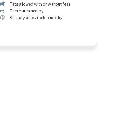
Â
Pets allowed with or without fees
h
Picnic area nearby
h
Sanitary block (toilet) nearby