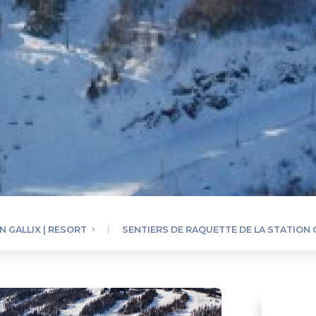
N GALLIX | RESORT
SENTIERS DE RAQUETTE DE LA STATION 