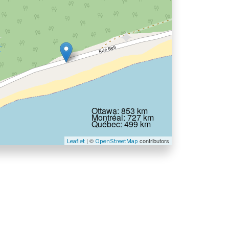
Ottawa: 853 km
Montréal: 727 km
Québec: 499 km
| ©
contributors
Leaflet
OpenStreetMap