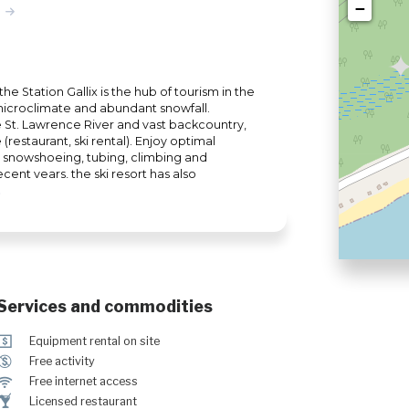
−
e Station Gallix is the hub of tourism in the
 microclimate and abundant snowfall.
he St. Lawrence River and vast backcountry,
 (restaurant, ski rental). Enjoy optimal
, snowshoeing, tubing, climbing and
cent years, the ski resort has also
imbing trail access for adepts of ski
Services and commodities
ö
Equipment rental on site
$
Free activity
J
Free internet access
†
Licensed restaurant