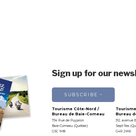
Sign up for our news
SUBSCRIBE
Tourisme Côte-Nord /
Tourisme
Bureau de Baie-Comeau
Bureau de
734 Rue de Puyjalon
312, avenue 
Baie-Comeau (Québec)
Sept-Îles (Q
G5C 1M8
G4R 2W6