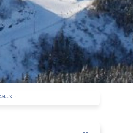
GALLIX