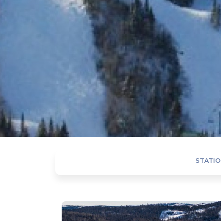
STATIO