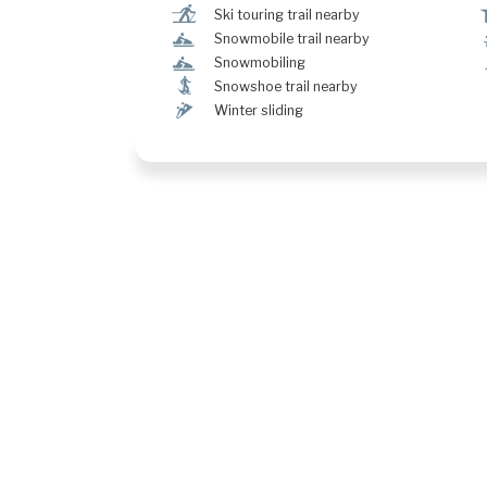
r
Ski touring trail nearby
n
Snowmobile trail nearby
n
Snowmobiling
ó
Snowshoe trail nearby
¬
Winter sliding