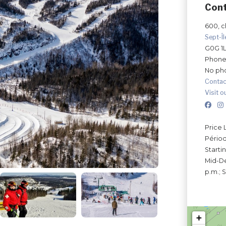
Con
600, ch
Sept-Î
G0G 1
Phone
No ph
Contac
Visit o
Price 
Périod
Starti
Mid-De
p.m.; 
+