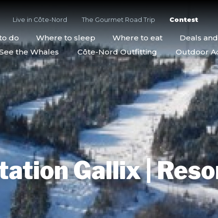
Live in Côte-Nord
The Gourmet Road Trip
Contest
to do
Where to sleep
Where to eat
Deals an
See the Whales
Côte-Nord Outfitting
Outdoor Act
tation Gallix | Reso