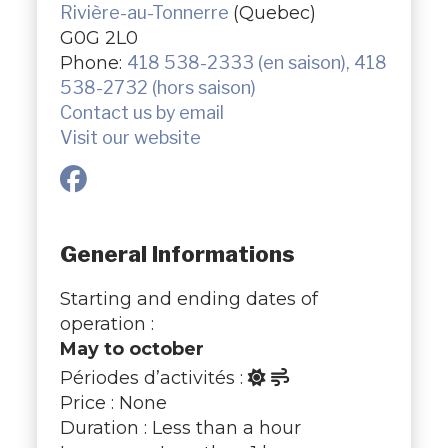
Rivière-au-Tonnerre
(Quebec)
G0G 2L0
Phone:
418 538-2333 (en saison), 418
538-2732 (hors saison)
Contact us by email
Visit our website
General Informations
Starting and ending dates of
operation :
May to october
Périodes d’activités :
Price : None
Duration : Less than a hour