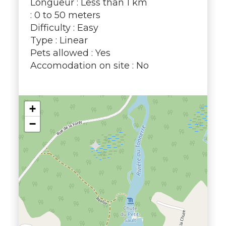
Longueur : Less than 1 km
: 0 to 50 meters
Difficulty : Easy
Type : Linear
Pets allowed : Yes
Accomodation on site : No
+
−