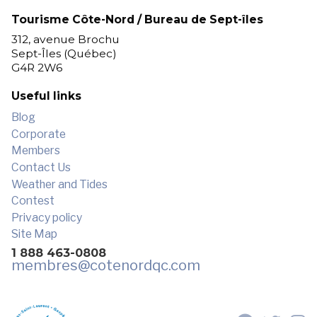
Tourisme Côte-Nord / Bureau de Sept-îles
312, avenue Brochu
Sept-Îles (Québec)
G4R 2W6
Useful links
Blog
Corporate
Members
Contact Us
Weather and Tides
Contest
Privacy policy
Site Map
1 888 463-0808
membres
@cotenordqc.com