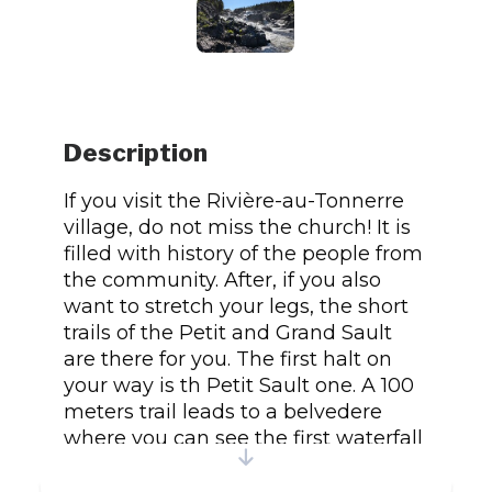
Description
If you visit the Rivière-au-Tonnerre
village, do not miss the church! It is
filled with history of the people from
the community. After, if you also
want to stretch your legs, the short
trails of the Petit and Grand Sault
are there for you. The first halt on
your way is th Petit Sault one. A 100
meters trail leads to a belvedere
where you can see the first waterfall
and the village. Continue on the trail
up to the parking of the Grand Sault