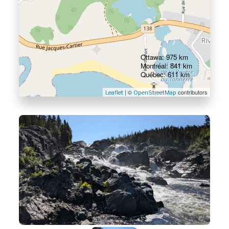
Ottawa: 975 km
Montréal: 841 km
Québec: 611 km
| ©
contributors
Leaflet
OpenStreetMap