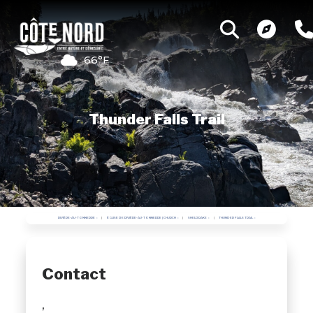
66°F
Thunder Falls Trail
RIVIÈRE-AU-TONNERRE
ÉGLISE DE RIVIÈRE-AU-TONNERRE | CHURCH
SHELDRAKE
THUNDER FALLS TRAIL
Contact
,