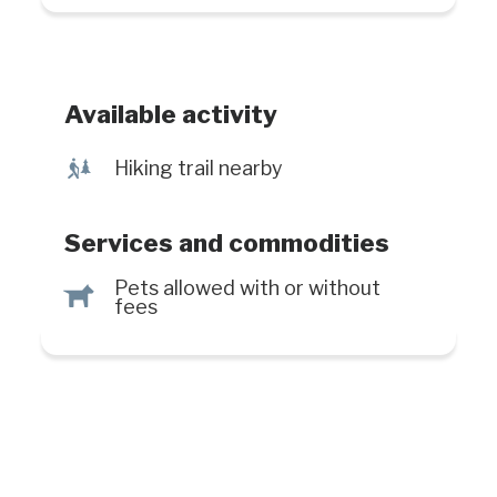
trail. With length of 300 meters, the
family-friendly trail leads to the
second waterfall.
Available activity
&
Hiking trail nearby
Services and commodities
Pets allowed with or without
Â
fees