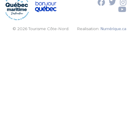
© 2026 Tourisme Côte-Nord.
Realisation:
Numérique.ca