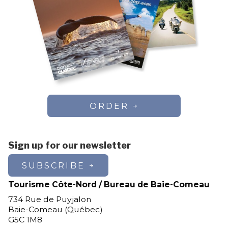
ORDER
Sign up for our newsletter
SUBSCRIBE
Tourisme Côte-Nord / Bureau de Baie-Comeau
734 Rue de Puyjalon
Baie-Comeau (Québec)
G5C 1M8