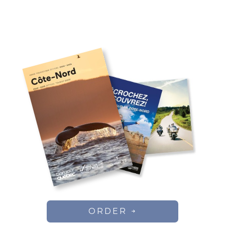
ORDER