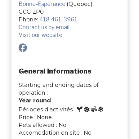
Bonne-Espérance
(Quebec)
G0G 2P0
Phone:
418 461-3961
Contact us by email
Visit our website
General Informations
Starting and ending dates of
operation :
Year round
Périodes d’activités :
Price : None
Pets allowed : No
Accomodation on site : No