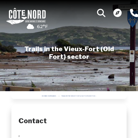
62°F
Trails in the Vieux-Fort (Old
Fort) sector
BONNE-ESPÉRANCE
TRAILS IN THE VIEUX-FORT (OLD FORT) SECTOR
Contact
,