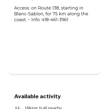
Access: on Route 138, starting in
Blanc-Sablon, for 75 km along the
coast. − Info: 418-461-3961
Available activity
&
Hiking trail nearby