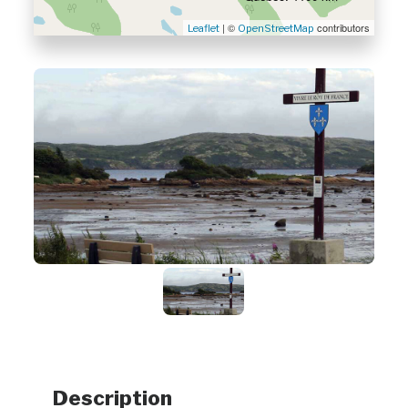
| ©
contributors
Leaflet
OpenStreetMap
Description