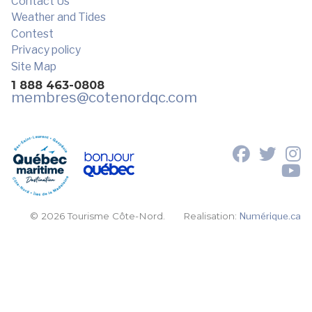
Contact Us
Weather and Tides
Contest
Privacy policy
Site Map
1 888 463-0808
membres
@cotenordqc.com
© 2026 Tourisme Côte-Nord.
Realisation:
Numérique.ca