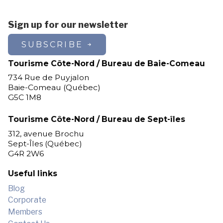
Sign up for our newsletter
SUBSCRIBE
Tourisme Côte-Nord / Bureau de Baie-Comeau
734 Rue de Puyjalon
Baie-Comeau (Québec)
G5C 1M8
Tourisme Côte-Nord / Bureau de Sept-îles
312, avenue Brochu
Sept-Îles (Québec)
G4R 2W6
Useful links
Blog
Corporate
Members