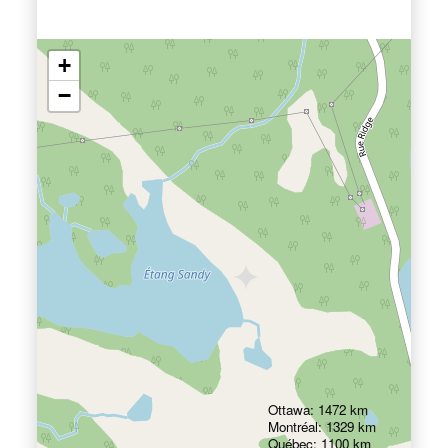
+
−
Ottawa: 1472 km
Montréal: 1329 km
Québec: 1100 km