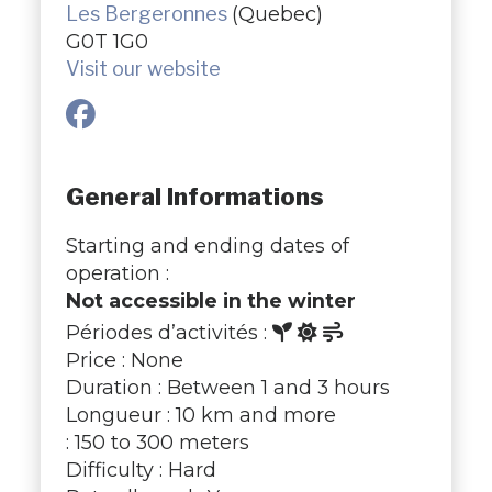
Les Bergeronnes
(Quebec)
G0T 1G0
Visit our website
General Informations
Starting and ending dates of
operation :
Not accessible in the winter
Périodes d’activités :
Price : None
Duration : Between 1 and 3 hours
Longueur : 10 km and more
: 150 to 300 meters
Difficulty : Hard