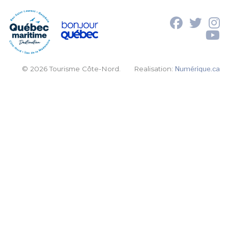
© 2026 Tourisme Côte-Nord.
Realisation:
Numérique.ca