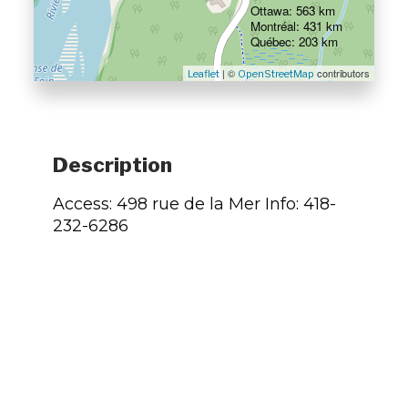
Ottawa: 563 km
Montréal: 431 km
Québec: 203 km
| ©
contributors
Leaflet
OpenStreetMap
Description
Access: 498 rue de la Mer Info: 418-
232-6286