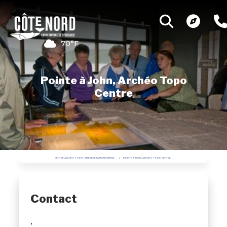
70°F
Pointe à John, Archéo Topo
Centre
CENTRE ARCHÉO TOPO | INTERPRETATION CENTRE
POINTE À JOHN, ARCHÉO TOPO CENTRE
Contact
,