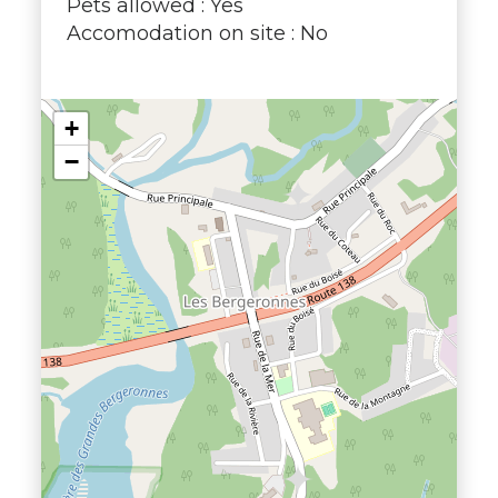
Pets allowed : Yes
Accomodation on site : No
+
−