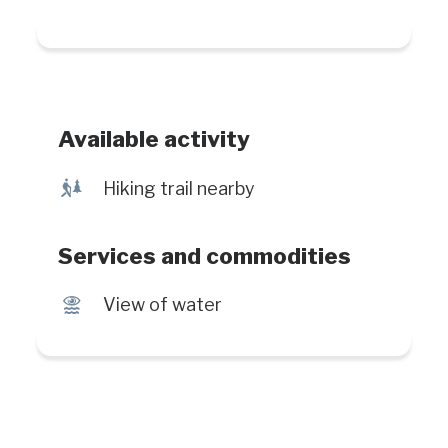
Available activity
&
Hiking trail nearby
Services and commodities
Ï
View of water