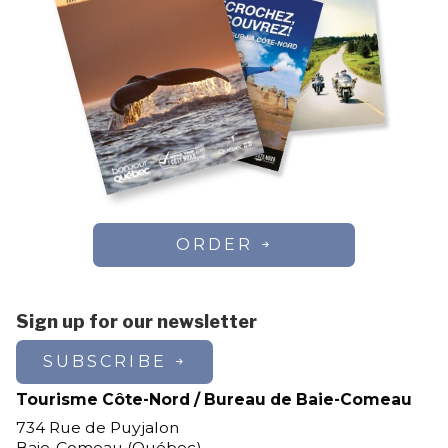
ORDER
Sign up for our newsletter
SUBSCRIBE
Tourisme Côte-Nord / Bureau de Baie-Comeau
734 Rue de Puyjalon
Baie-Comeau (Québec)