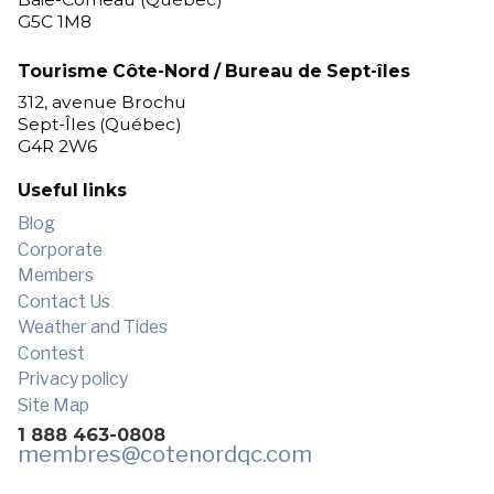
G5C 1M8
Tourisme Côte-Nord / Bureau de Sept-îles
312, avenue Brochu
Sept-Îles (Québec)
G4R 2W6
Useful links
Blog
Corporate
Members
Contact Us
Weather and Tides
Contest
Privacy policy
Site Map
1 888 463-0808
membres
@cotenordqc.com