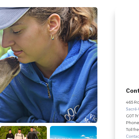
Con
465 Ro
Sacré
G0T 1
Phone
Toll fr
Contac