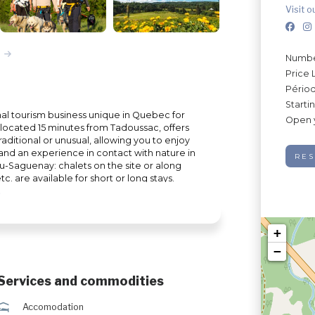
Visit o
Number
Price 
Périod
Starti
onal tourism business unique in Quebec for
Open 
rm, located 15 minutes from Tadoussac, offers
aditional or unusual, allowing you to enjoy
 and an experience in contact with nature in
RES
du-Saguenay: chalets on the site or along
c. are available for short or long stays.
gives it a role of refuge for wild animals
l be able to discover a multitude of wild
s from the farm. The Ferme 5 Étoiles
ers many outdoor activities to do with
+
n summer: sea kayaking, quad excursions,
−
nter: dog sledding, snowmobile excursions,
9984
Services and commodities
ú
Accomodation