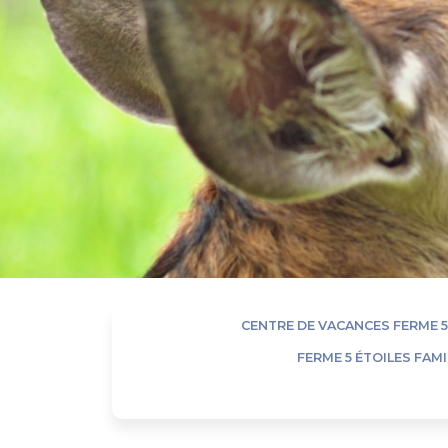
CENTRE DE VACANCES FERME 5
FERME 5 ÉTOILES FAM