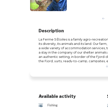
Description
La Ferme 5 Étoiles is a family agro-recreati
its diversity, its animals and its land. Our fa
a wide variety of accommodation services, tr
a stay in the company of our shelter animals
an authentic setting, in border of the Fjord-
the Fjord, yurts, ready-to-camp, campsites, et
Holder of a wildlife observation permit, which 
found injured or orphaned in the wild, you wil
animals from Quebec as well as other animal
Holiday Center, open all year round, also off
family, couples or friends, over 4 seasons. I
cani-hiking, trout fishing, hiking, etc. In wi
snowshoe hiking, ice fishing, etc. #CITQ : 07
Available activity
@
Fishing