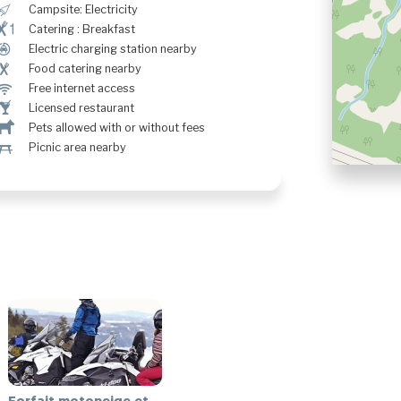
é
Campsite: Electricity
¶!
Catering : Breakfast
P
Electric charging station nearby
¶
Food catering nearby
J
Free internet access
†
Licensed restaurant
Â
Pets allowed with or without fees
h
Picnic area nearby
Forfait motoneige et