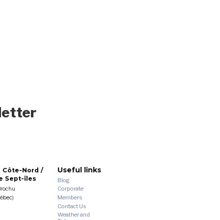
letter
Useful links
 Côte-Nord /
 Sept-îles
Blog
Corporate
Brochu
Members
uébec)
Contact Us
Weather and