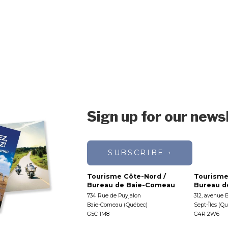
Sign up for our news
SUBSCRIBE
Tourisme Côte-Nord /
Tourisme
Bureau de Baie-Comeau
Bureau de
734 Rue de Puyjalon
312, avenue 
Baie-Comeau (Québec)
Sept-Îles (Q
G5C 1M8
G4R 2W6