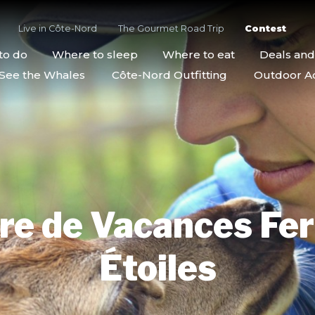
Live in Côte-Nord
The Gourmet Road Trip
Contest
to do
Where to sleep
Where to eat
Deals an
See the Whales
Côte-Nord Outfitting
Outdoor Act
re de Vacances Fe
Étoiles