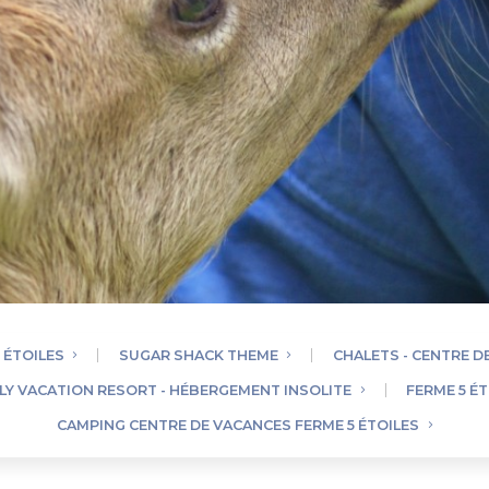
 ÉTOILES
SUGAR SHACK THEME
CHALETS - CENTRE D
ILY VACATION RESORT - HÉBERGEMENT INSOLITE
FERME 5 ÉT
CAMPING CENTRE DE VACANCES FERME 5 ÉTOILES