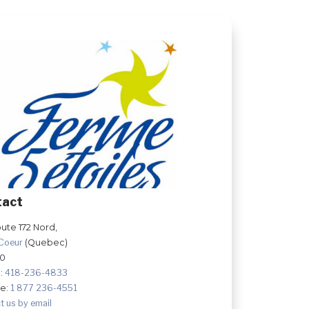
tact
ute 172 Nord,
-Coeur
(Quebec)
Y0
:
418-236-4833
ee:
1 877 236-4551
t us by email