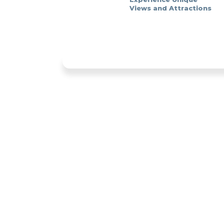
Views and Attractions