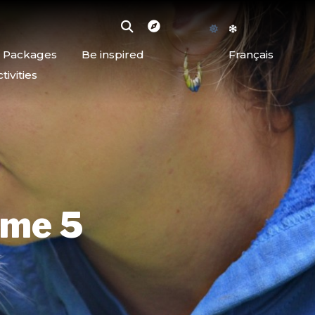
d Packages
Be inspired
Français
ivities
rme 5