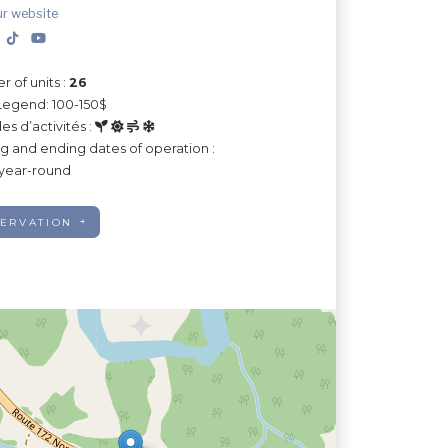
ur website
 of units :
26
Legend: 100-150$
es d’activités :
ng and ending dates of operation :
year-round
ERVATION