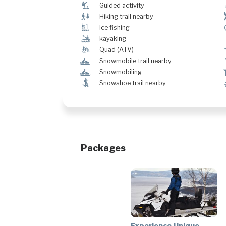
î
Guided activity
&
Hiking trail nearby
Î
Ice fishing
‰
kayaking
ä
Quad (ATV)
n
Snowmobile trail nearby
n
Snowmobiling
ó
Snowshoe trail nearby
Packages
Experience Unique