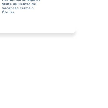
visite du Centre de
vacances Ferme 5
Étoiles