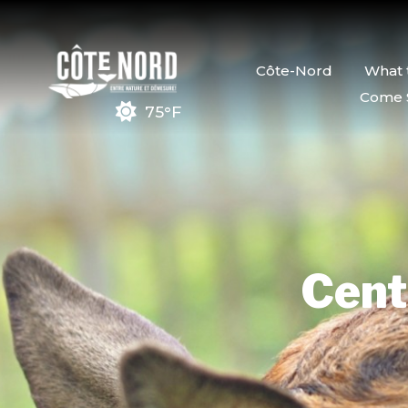
Côte-Nord
What 
Come 
75°F
Cent