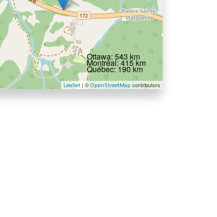
Ottawa: 543 km
Montréal: 415 km
Québec: 190 km
| ©
contributors
Leaflet
OpenStreetMap