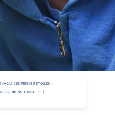
E VACANCES FERME 5 ÉTOILES
OILES HIKING TRAILS