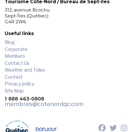
Tourisme Côte-Nord / Bureau de Sept-îles
312, avenue Brochu
Sept-Îles (Québec)
G4R 2W6
Useful links
Blog
Corporate
Members
Contact Us
Weather and Tides
Contest
Privacy policy
Site Map
1 888 463-0808
membres
@cotenordqc.com