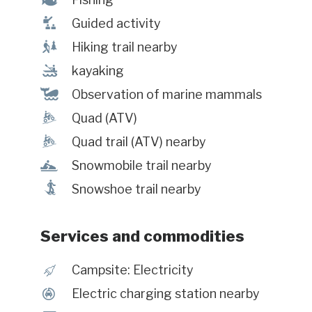
î
Guided activity
&
Hiking trail nearby
‰
kayaking
%
Observation of marine mammals
ä
Quad (ATV)
ä
Quad trail (ATV) nearby
n
Snowmobile trail nearby
ó
Snowshoe trail nearby
Services and commodities
é
Campsite: Electricity
P
Electric charging station nearby