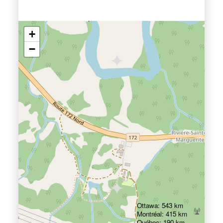
+
−
Ottawa: 543 km
Montréal: 415 km
Québec: 190 km