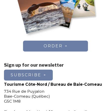
ORDER
Sign up for our newsletter
SUBSCRIBE
Tourisme Côte-Nord / Bureau de Baie-Comeau
734 Rue de Puyjalon
Baie-Comeau (Québec)
G5C 1M8