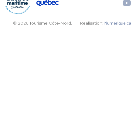
© 2026 Tourisme Côte-Nord.
Realisation:
Numérique.ca