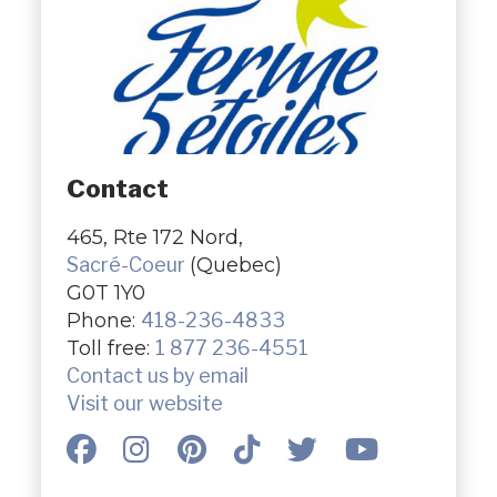
Contact
465, Rte 172 Nord,
Sacré-Coeur
(Quebec)
G0T 1Y0
Phone:
418-236-4833
Toll free:
1 877 236-4551
Contact us by email
Visit our website