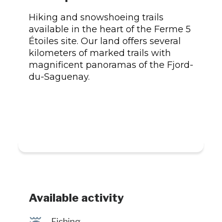
Hiking and snowshoeing trails
available in the heart of the Ferme 5
Étoiles site. Our land offers several
kilometers of marked trails with
magnificent panoramas of the Fjord-
du-Saguenay.
Available activity
@
Fishing