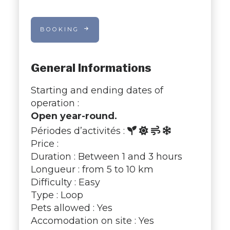
BOOKING
General Informations
Starting and ending dates of
operation :
Open year-round.
Périodes d’activités :
Price :
Duration : Between 1 and 3 hours
Longueur : from 5 to 10 km
Difficulty : Easy
Type : Loop
Pets allowed : Yes
Accomodation on site : Yes