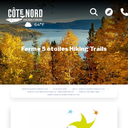
64°F
Ferme 5 étoiles Hiking Trails
CENTRE DE VACANCES FERME 5 ÉTOILES
SUGAR SHACK THEME
CHALETS - CENTRE DE VACANCES FERME 5 ÉTOILES
FERME 5 ÉTOILES FAMILY VACATION RESORT - HÉBERGEMENT INSOLITE
FERME 5 ÉTOILES HIKING TRAILS
CAMPING CENTRE DE VACANCES FERME 5 ÉTOILES