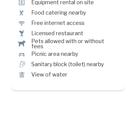
ö
Equipment rental on site
¶
Food catering nearby
J
Free internet access
†
Licensed restaurant
Pets allowed with or without
Â
fees
h
Picnic area nearby
h
Sanitary block (toilet) nearby
Ï
View of water