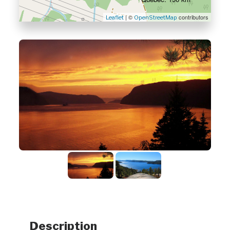
| ©
contributors
Leaflet
OpenStreetMap
Description