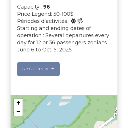
Capacity :
96
Price Legend: 50-100$
Périodes d’activités :
Starting and ending dates of
operation : Several departures every
day for 12 or 36 passengers zodiacs.
June 6 to Oct. 5, 2025
BOOK NOW
+
−