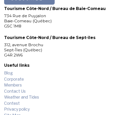
Tourisme Côte-Nord / Bureau de Baie-Comeau
734 Rue de Puyjalon
Baie-Comeau (Québec)
G5C 1M8
Tourisme Côte-Nord / Bureau de Sept-îles
312, avenue Brochu
Sept-Îles (Québec)
G4R 2W6
Useful links
Blog
Corporate
Members
Contact Us
Weather and Tides
Contest
Privacy policy