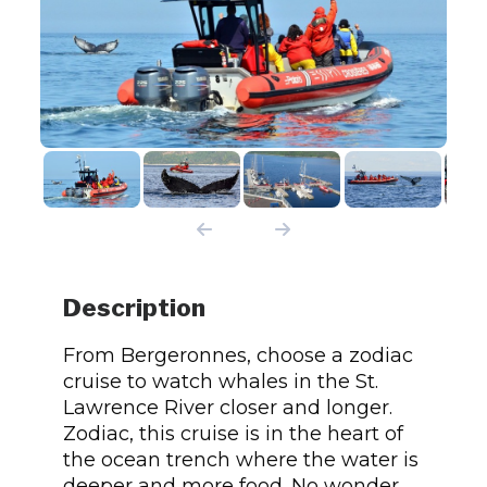
Description
From Bergeronnes, choose a zodiac
cruise to watch whales in the St.
Lawrence River closer and longer.
Zodiac, this cruise is in the heart of
the ocean trench where the water is
deeper and more food. No wonder