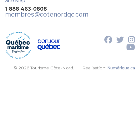
Site Map
1 888 463-0808
membres
@cotenordqc.com
© 2026 Tourisme Côte-Nord.
Realisation:
Numérique.ca