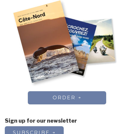
ORDER
Sign up for our newsletter
SUBSCRIBE