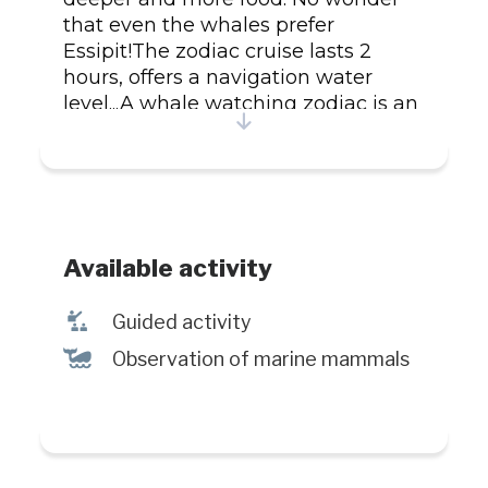
that even the whales prefer
Essipit!The zodiac cruise lasts 2
hours, offers a navigation water
level...A whale watching zodiac is an
appointment of emotions!
Available activity
î
Guided activity
%
Observation of marine mammals