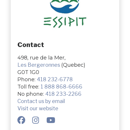
Contact
498, rue de la Mer,
Les Bergeronnes
(Quebec)
G0T 1G0
Phone:
418 232-6778
Toll free:
1 888 868-6666
No phone:
418 233-2266
Contact us by email
Visit our website