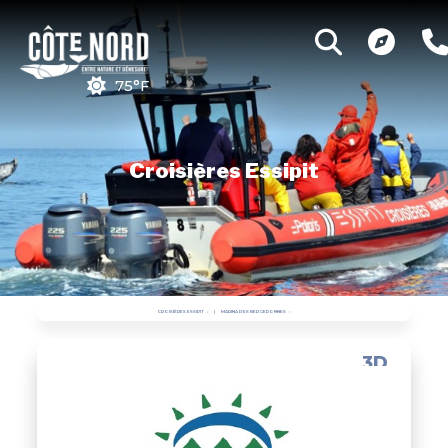
75°F
Croisières Essipit
CROISIÈRES ESSIPIT
MARINA DES BERGERONNES
3D