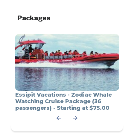
Packages
ale
Essipit Vacations - Zodiac Whale
Essi
12
Watching Cruise Package (36
Watc
00
passengers) - Starting at $75.00
Passe