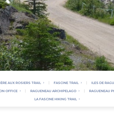
IÈRE AUX ROSIERS TRAIL
FASCINE TRAIL
ILES DE RAG
ON OFFICE
RAGUENEAU ARCHIPELAGO
RAGUENEAU P
LA FASCINE HIKING TRAIL