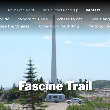
Live in Côte-Nord
The Gourmet Road Trip
Contest
to do
Where to sleep
Where to eat
Deals an
See the Whales
Côte-Nord Outfitting
Outdoor Act
Fascine Trail