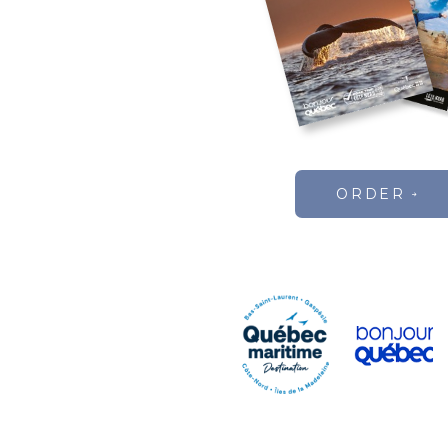
ORDER