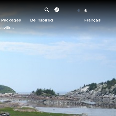
d Packages
Be inspired
Français
ivities