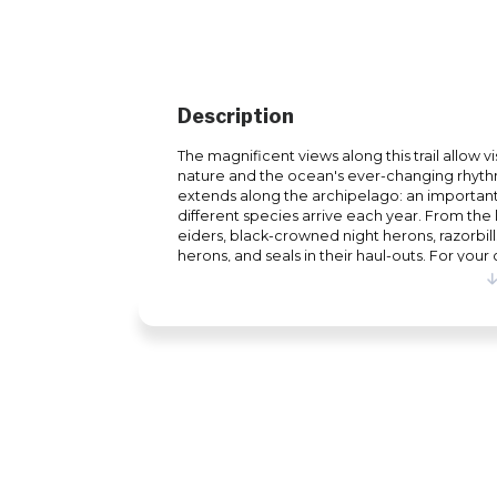
Description
The magnificent views along this trail allow vi
nature and the ocean's ever-changing rhythm
extends along the archipelago: an importan
different species arrive each year. From t
eiders, black-crowned night herons, razorbil
herons, and seals in their haul-outs. For you
equipped with shelters, picnic tables, bench
playground. All you need is a pair of walking 
not try a more active way to discover the Ma
same time?