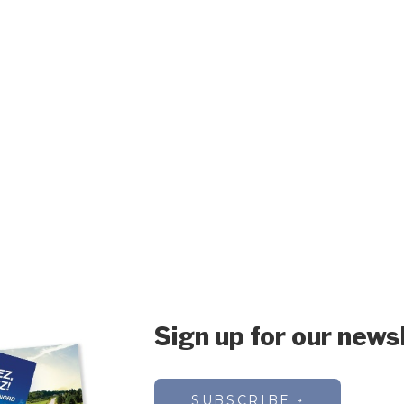
Sign up for our news
SUBSCRIBE