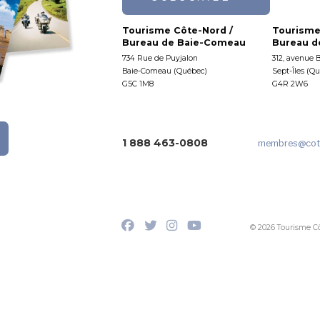
Tourisme Côte-Nord /
Tourisme
Bureau de Baie-Comeau
Bureau de
734 Rue de Puyjalon
312, avenue 
Baie-Comeau (Québec)
Sept-Îles (Q
G5C 1M8
G4R 2W6
1 888 463-0808
membres
@cot
© 2026 Tourisme C