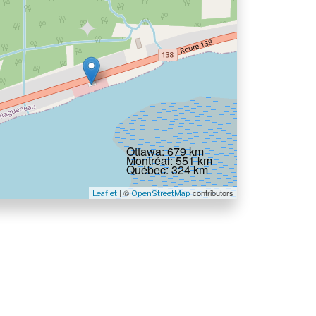
Ottawa: 679 km
Montréal: 551 km
Québec: 324 km
| ©
contributors
Leaflet
OpenStreetMap