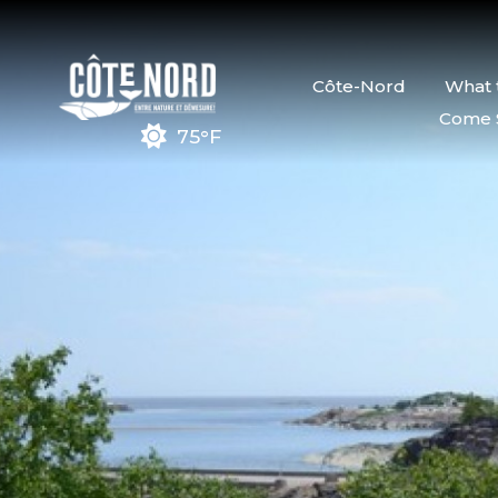
Côte-Nord
What 
Come 
75°F