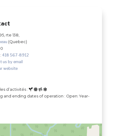
tact
595, rte 138,
neau
(Quebec)
S0
:
418 567-8912
t us by email
ur website
es d’activités :
ng and ending dates of operation : Open: Year-