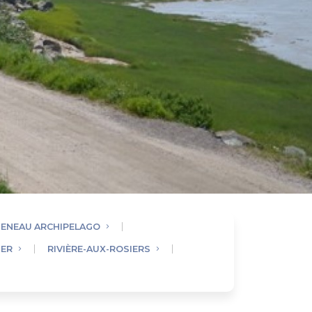
UENEAU ARCHIPELAGO
IER
RIVIÈRE-AUX-ROSIERS