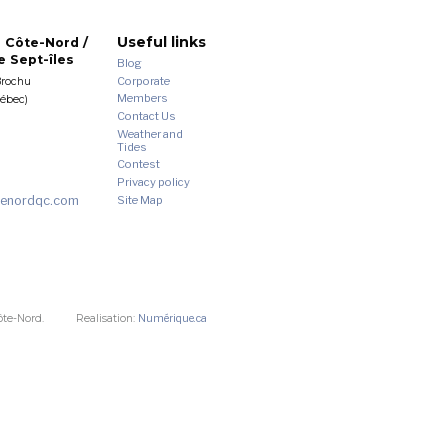
Useful links
 Côte-Nord /
 Sept-îles
Blog
Corporate
Brochu
Members
uébec)
Contact Us
Weather and
Tides
Contest
Privacy policy
enordqc.com
Site Map
ôte-Nord.
Realisation:
Numérique.ca