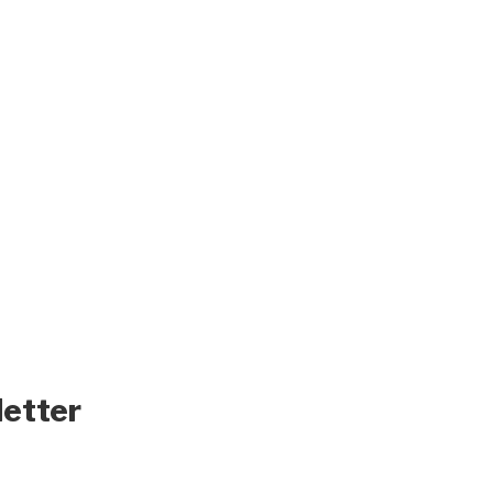
letter