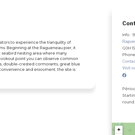
Con
Info : 
Rague
sitors to experience the tranquility of
s. Beginning at the Ragueneau pier, it
G0H 1
t seabird nesting area where many
Phone
he lookout point you can observe common
Contac
ls, double-crested cormorants, great blue
Visit o
r convenience and enjoyment, the site is
es, a yoga platform and a children's
shoes to take off on one of our trails. Why
nicouagan Peninsula and stay fit at the
Périod
Starti
round.
+