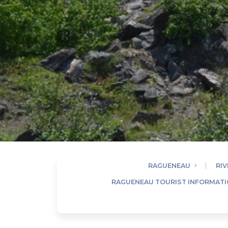
RAGUENEAU
RIV
RAGUENEAU TOURIST INFORMATI