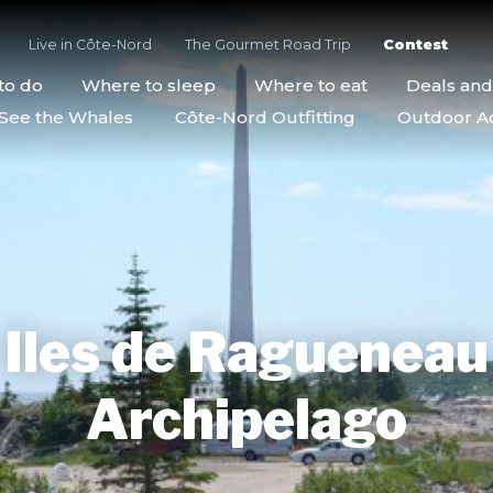
Live in Côte-Nord
The Gourmet Road Trip
Contest
to do
Where to sleep
Where to eat
Deals an
See the Whales
Côte-Nord Outfitting
Outdoor Act
Iles de Ragueneau
Archipelago