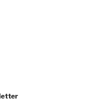
letter