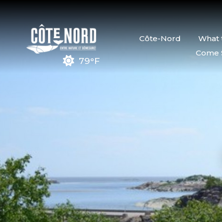
Côte-Nord
What 
Come 
79°F