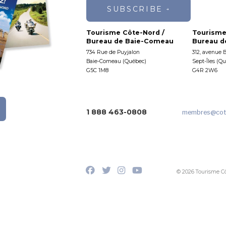
SUBSCRIBE
Tourisme Côte-Nord /
Tourisme
Bureau de Baie-Comeau
Bureau de
734 Rue de Puyjalon
312, avenue 
Baie-Comeau (Québec)
Sept-Îles (Q
G5C 1M8
G4R 2W6
1 888 463-0808
membres
@cot
© 2026 Tourisme C