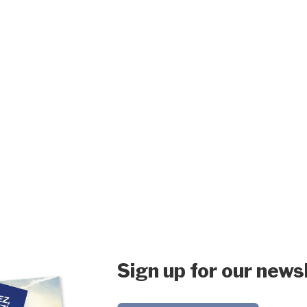
Sign up for our news