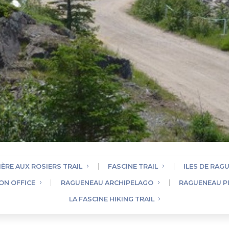
IÈRE AUX ROSIERS TRAIL
FASCINE TRAIL
ILES DE RAG
ON OFFICE
RAGUENEAU ARCHIPELAGO
RAGUENEAU P
LA FASCINE HIKING TRAIL