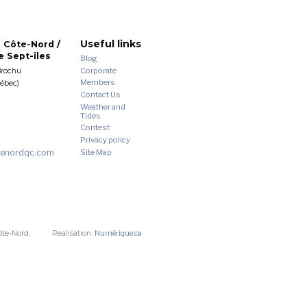
Useful links
 Côte-Nord /
 Sept-îles
Blog
Corporate
Brochu
Members
uébec)
Contact Us
Weather and
Tides
Contest
Privacy policy
enordqc.com
Site Map
ôte-Nord.
Realisation:
Numérique.ca