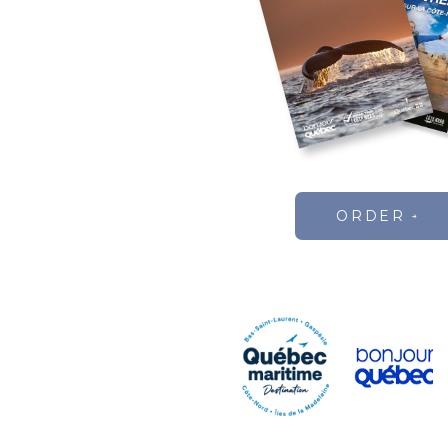
ORDER