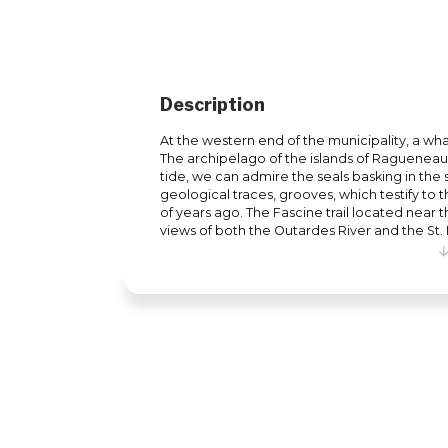
Description
At the western end of the municipality, a wha
The archipelago of the islands of Ragueneau s
tide, we can admire the seals basking in the s
geological traces, grooves, which testify to
of years ago. The Fascine trail located near
views of both the Outardes River and the St.
panels on the natural environment of the arch
the time to enjoy yourself at the end of the
view of the archipelago of the islands of Ragu
a guaranteed happiness. In addition, the child
dinosaurs that symbolize the strength and gr
pioneers of the region as well as the strengt
beginning of our history.