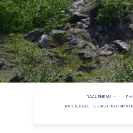
RAGUENEAU
RIV
RAGUENEAU TOURIST INFORMATI