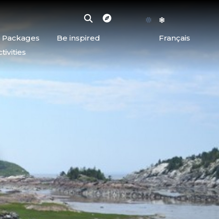
d Packages
Be inspired
Français
ivities