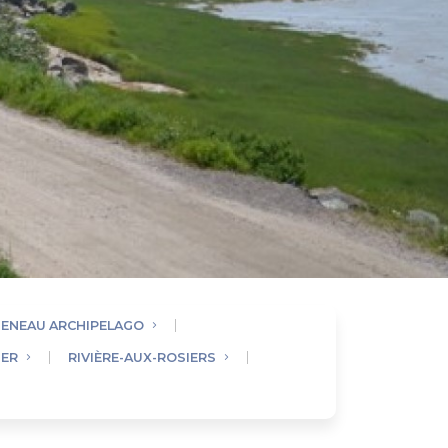
UENEAU ARCHIPELAGO
IER
RIVIÈRE-AUX-ROSIERS