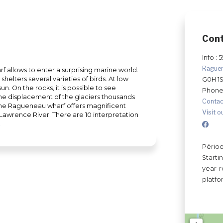
Con
Info : 
Rague
rf allows to enter a surprising marine world.
helters several varieties of birds. At low
G0H 1
un. On the rocks, it is possible to see
Phone
 the displacement of the glaciers thousands
Contac
 the Ragueneau wharf offers magnificent
Visit o
 Lawrence River. There are 10 interpretation
ipelago and history. After your hike, take
 dock. Resting area with gazebo, superb
eneau, by the sea... all this will provide you
Périod
ren will love to play with the two life-size
Starti
eatness of heart that characterized the
year-r
h of the elements of nature at the
platfo