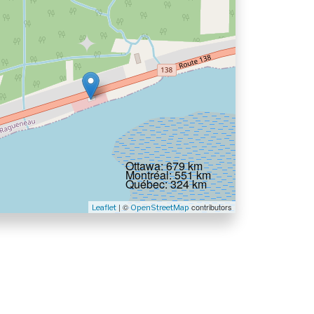
Ottawa: 679 km
Montréal: 551 km
Québec: 324 km
| ©
contributors
Leaflet
OpenStreetMap