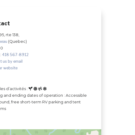
tact
595, rte 138,
neau
(Quebec)
S0
:
418 567-8912
t us by email
ur website
es d’activités :
ng and ending dates of operation : Accessible
ound, free short-term RV parking and tent
rms