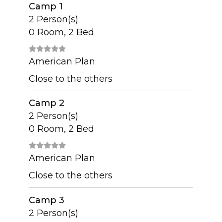
Camp 1
2 Person(s)
0 Room, 2 Bed
American Plan
Close to the others
Camp 2
2 Person(s)
0 Room, 2 Bed
American Plan
Close to the others
Camp 3
2 Person(s)