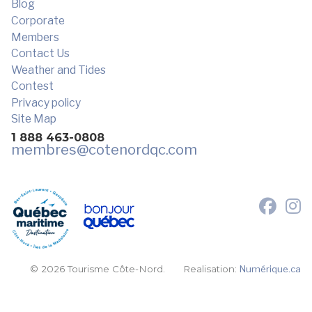
Blog
Corporate
Members
Contact Us
Weather and Tides
Contest
Privacy policy
Site Map
1 888 463-0808
membres
@cotenordqc.com
© 2026 Tourisme Côte-Nord.
Realisation:
Numérique.ca