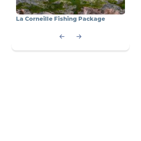
La
La Corneille Fishing Package
Fishi
Corne