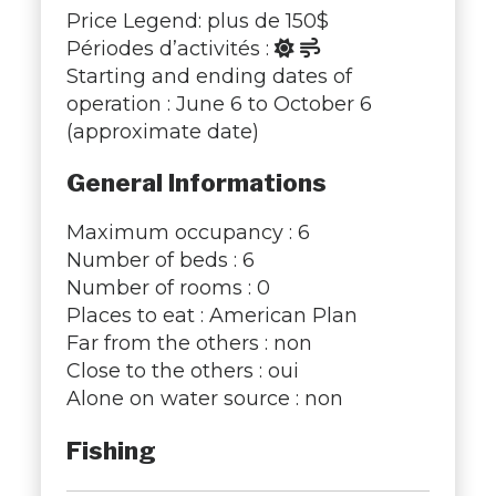
Price Legend: plus de 150$
Périodes d’activités :
Starting and ending dates of
operation : June 6 to October 6
(approximate date)
General Informations
Maximum occupancy : 6
Number of beds : 6
Number of rooms : 0
Places to eat : American Plan
Far from the others : non
Close to the others : oui
Alone on water source : non
Fishing