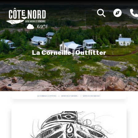
69°F
La Corneille | Outfitter
LA CORNEILLE | OUTFITTER
ENTRE SEL ET ARCHIPEL
WHITE HOUSETANGUAY