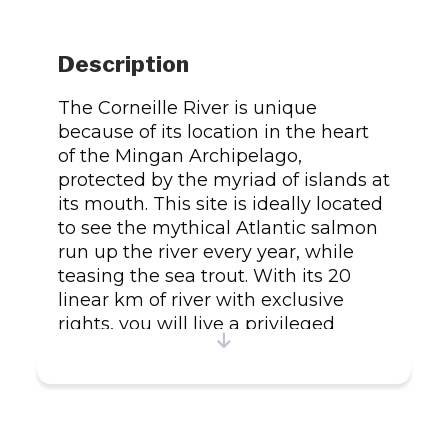
Description
The Corneille River is unique
because of its location in the heart
of the Mingan Archipelago,
protected by the myriad of islands at
its mouth. This site is ideally located
to see the mythical Atlantic salmon
run up the river every year, while
teasing the sea trout. With its 20
linear km of river with exclusive
rights, you will live a privileged
moment by discovering the beauty
of its pools. Other species of fish are
also present on its upper lakes:
landlocked salmon, speckled trout
and arctic char. Our 5* cottages on