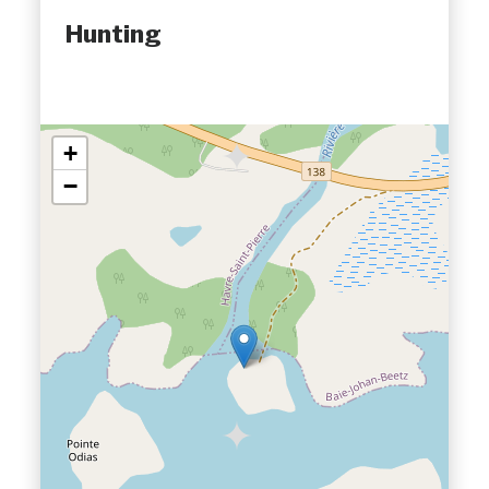
Hunting
+
−