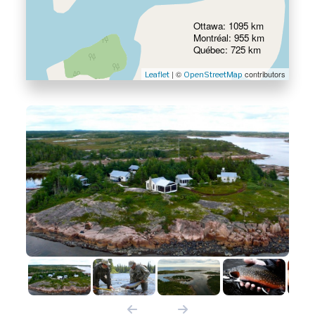
Ottawa: 1095 km
Montréal: 955 km
Québec: 725 km
| ©
contributors
Leaflet
OpenStreetMap