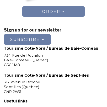
ORDER
Sign up for our newsletter
SUBSCRIBE
Tourisme Côte-Nord / Bureau de Baie-Comeau
734 Rue de Puyjalon
Baie-Comeau (Québec)
G5C 1M8
Tourisme Côte-Nord / Bureau de Sept-îles
312, avenue Brochu
Sept-Îles (Québec)
G4R 2W6
Useful links