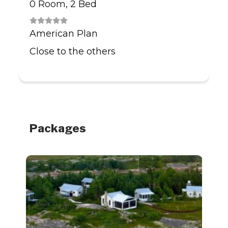
0 Room, 2 Bed
American Plan
Close to the others
Packages