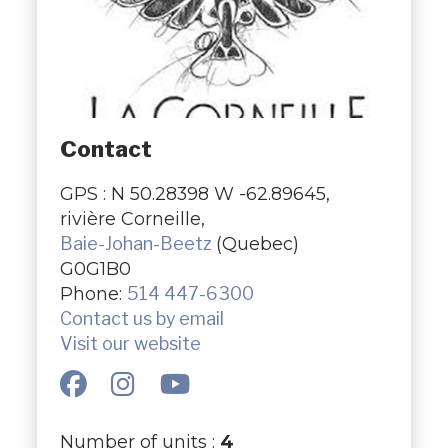
Contact
GPS : N 50.28398 W -62.89645,
rivière Corneille,
Baie-Johan-Beetz
(Quebec)
G0G1B0
Phone:
514 447-6300
Contact us by email
Visit our website
Number of units :
4