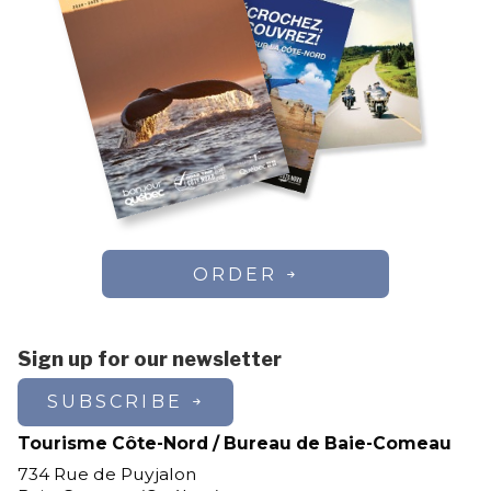
ORDER
Sign up for our newsletter
SUBSCRIBE
Tourisme Côte-Nord / Bureau de Baie-Comeau
734 Rue de Puyjalon