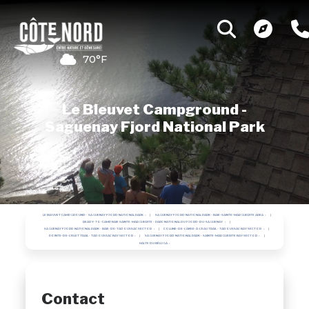
70°F
Le Bleuvet Campground -
Saguenay Fjord National Park
LE BLEUVET CAMPGROUND - SAGUENAY FJORD NATIONAL PARK
SAGUENAY FJORD NATIONAL PARK - BAIE-SAINTE-MARGUERITE AREA
READY-TO-CAMP BAIE SAINTE-MARGUERITE - PARC NATIONAL DU FJORD-DU-SAGUENAY
SAGUENAY FJORD NATIONAL PARK - BAIE-DE-TADOUSSAC SECTOR
COLLINE-DE-L'ANSE-À-L'EAU TRAIL - TADOUSSAC BAY SECTOR
POINTE-DE-L'ISLET TRAIL - TADOUSSAC BAY SECTOR
SAGUENAY FJORD NATIONAL PARK - SAINTE-MARGUERITE BAY SECTOR
HALTE DU BÉLUGA
Contact