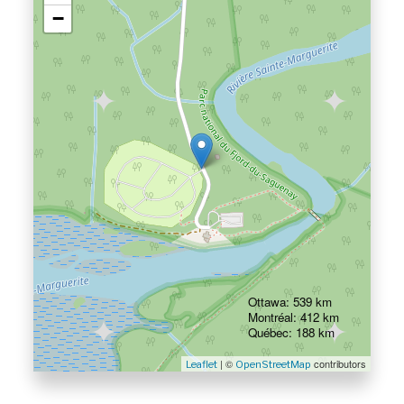
−
Ottawa: 539 km
Montréal: 412 km
Québec: 188 km
| ©
contributors
Leaflet
OpenStreetMap