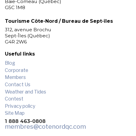
Baie-Comeau (Québec)
G5C 1M8
Tourisme Côte-Nord / Bureau de Sept-îles
312, avenue Brochu
Sept-Îles (Québec)
G4R 2W6
Useful links
Blog
Corporate
Members
Contact Us
Weather and Tides
Contest
Privacy policy
Site Map
1 888 463-0808
membres
@cotenordqc.com