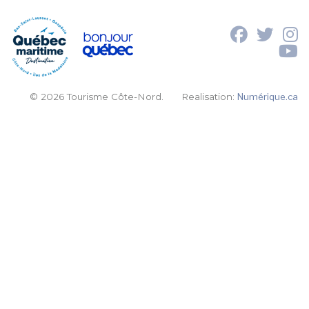
© 2026 Tourisme Côte-Nord.
Realisation:
Numérique.ca