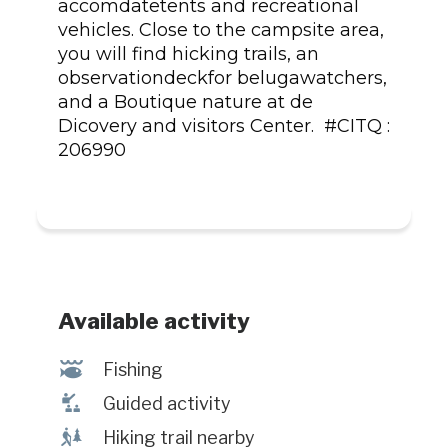
accomdatetents and recreational
vehicles. Close to the campsite area,
you will find hicking trails, an
observationdeckfor belugawatchers,
and a Boutique nature at de
Dicovery and visitors Center. #CITQ :
206990
Available activity
@
Fishing
î
Guided activity
&
Hiking trail nearby