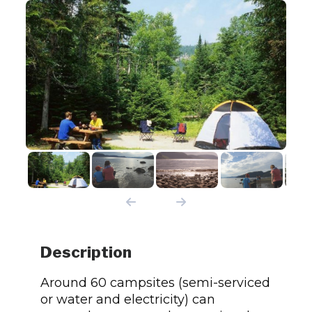
Description
Around 60 campsites (semi-serviced
or water and electricity) can