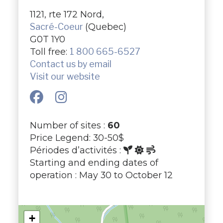
1121, rte 172 Nord,
Sacré-Coeur
(Quebec)
G0T 1Y0
Toll free:
1 800 665-6527
Contact us by email
Visit our website
Number of sites :
60
Price Legend: 30-50$
Périodes d’activités :
Starting and ending dates of
operation : May 30 to October 12
+