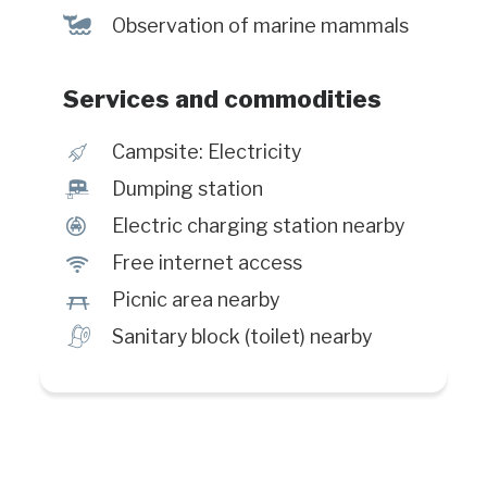
%
Observation of marine mammals
Services and commodities
é
Campsite: Electricity
™
Dumping station
P
Electric charging station nearby
J
Free internet access
h
Picnic area nearby
h
Sanitary block (toilet) nearby