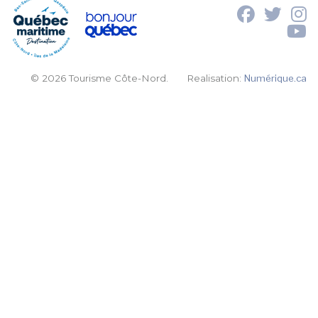
© 2026 Tourisme Côte-Nord.
Realisation:
Numérique.ca