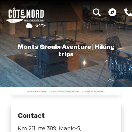
64°F
Monts Groulx Aventure | Hiking
trips
MONTS GROULX AVENTURE
MONTS GROULX AVENTURE | HIKING TRIPS
MONTS GROULX AVENTURE
Contact
Km 211, rte 389, Manic-5,