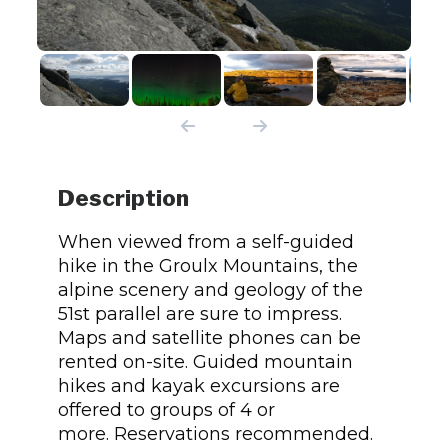
Description
When viewed from a self-guided
hike in the Groulx Mountains, the
alpine scenery and geology of the
51st parallel are sure to impress.
Maps and satellite phones can be
rented on-site. Guided mountain
hikes and kayak excursions are
offered to groups of 4 or
more. Reservations recommended.