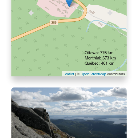
Ottawa: 776 km
Montréal: 673 km
Québec: 461 km
| ©
contributors
Leaflet
OpenStreetMap