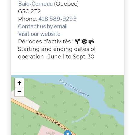
Baie-Comeau
(Quebec)
G5C 2T2
Phone:
418 589-9293
Contact us by email
Visit our website
Périodes d’activités :
Starting and ending dates of
operation : June 1 to Sept. 30
+
−