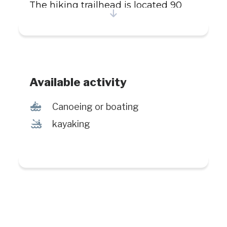
The hiking trailhead is located 90
minutes by car from Manic-5. Bring
walking shoes and dress
appropriately. Contact mereveil.com
for guide service.
Available activity
7
Canoeing or boating
‰
kayaking