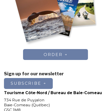
ORDER
Sign up for our newsletter
SUBSCRIBE
Tourisme Côte-Nord / Bureau de Baie-Comeau
734 Rue de Puyjalon
Baie-Comeau (Québec)
G5C 1M8