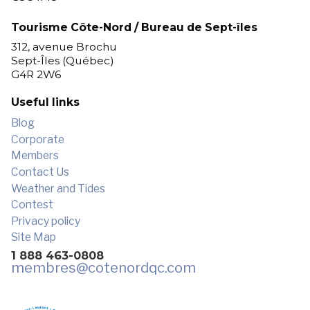
Tourisme Côte-Nord / Bureau de Sept-îles
312, avenue Brochu
Sept-Îles (Québec)
G4R 2W6
Useful links
Blog
Corporate
Members
Contact Us
Weather and Tides
Contest
Privacy policy
Site Map
1 888 463-0808
membres
@cotenordqc.com