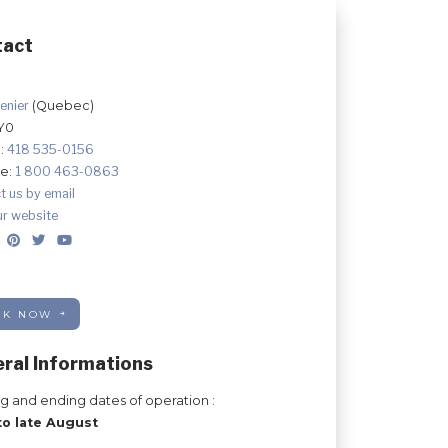
tact
enier
(Quebec)
Y0
:
418 535-0156
ee:
1 800 463-0863
t us by email
ur website
OK NOW
ral Informations
ng and ending dates of operation :
to late August