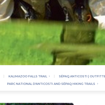
KALIMAZOO FALLS TRAIL
SÉPAQ ANTICOSTI | OUTFITT
PARC NATIONAL D'ANTICOSTI AND SÉPAQ HIKING TRAILS