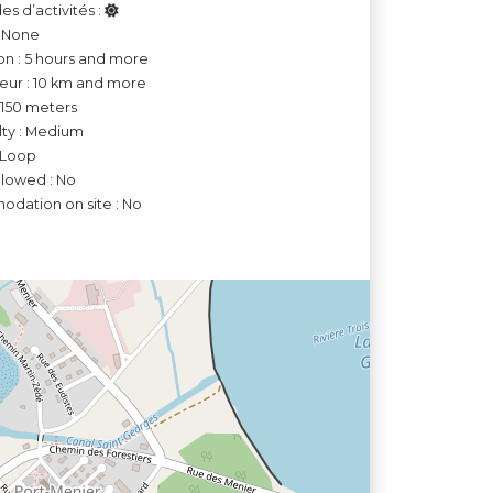
es d’activités :
: None
on : 5 hours and more
ur : 10 km and more
o 150 meters
ulty : Medium
 Loop
llowed : No
dation on site : No