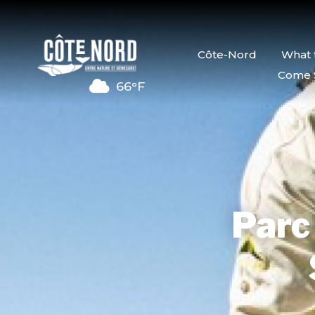
Côte-Nord
What 
Come 
66°F
Parc 