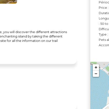
Périod
Price 
Durati
Longue
: 50 t
Diffic
you will discover the different attractions
Type :
s enchanting island by taking the different
Pets a
te for all the information on our trail
Accomo
+
−