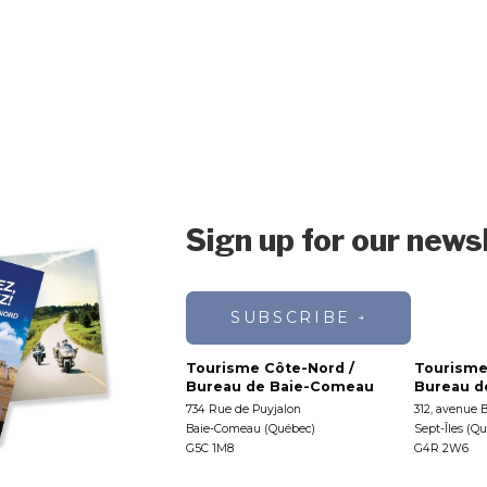
Sign up for our news
SUBSCRIBE
Tourisme Côte-Nord /
Tourisme
Bureau de Baie-Comeau
Bureau de
734 Rue de Puyjalon
312, avenue 
Baie-Comeau (Québec)
Sept-Îles (Q
G5C 1M8
G4R 2W6