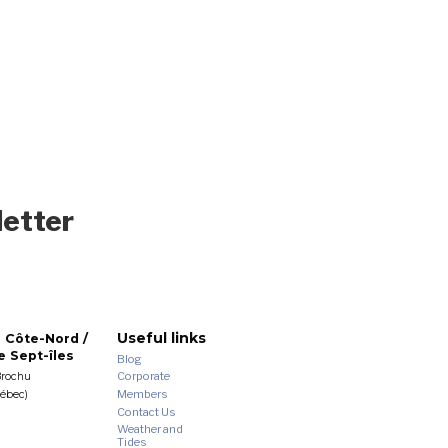
letter
Useful links
 Côte-Nord /
 Sept-îles
Blog
Corporate
Brochu
Members
uébec)
Contact Us
Weather and
Tides