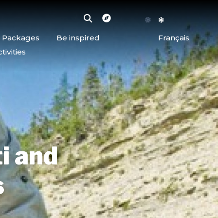
d Packages
Be inspired
Français
ivities
ti and
s