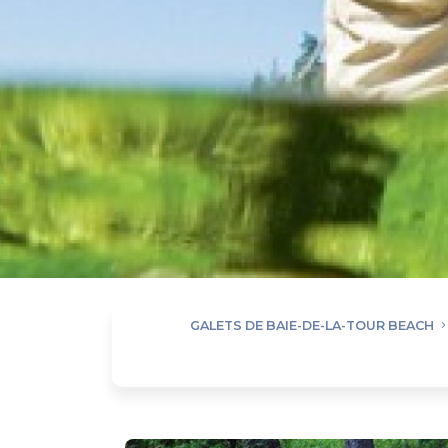
GALETS DE BAIE-DE-LA-TOUR BEACH