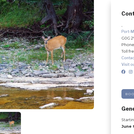
Con
,
Port-M
G0G 2
Phone
Toll fr
Contac
Visit o
BO
Gene
Starti
June 