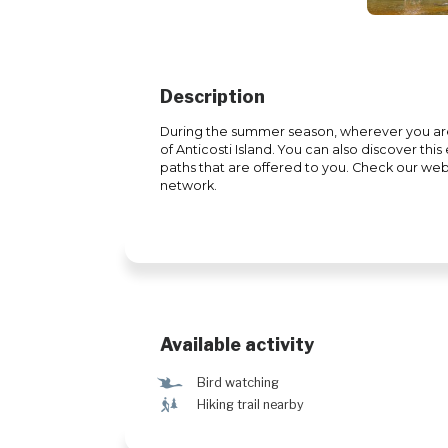
Description
During the summer season, wherever you are, 
of Anticosti Island. You can also discover thi
paths that are offered to you. Check our websi
network.
Available activity
Ÿ
Bird watching
&
Hiking trail nearby