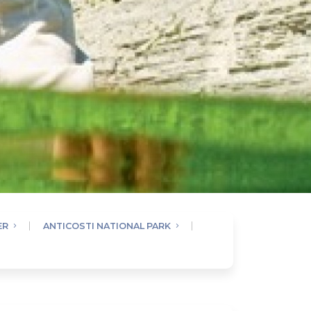
ER
ANTICOSTI NATIONAL PARK