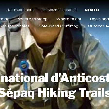
Live in Côte-Nord
The Gourmet Road Trip
Contest
to do
Where to sleep
Where to eat
Deals an
See the Whales
Côte-Nord Outfitting
Outdoor Act
national d'Anticos
Sépaq Hiking Trail