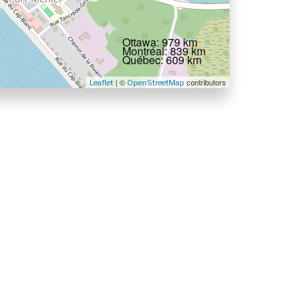
Ottawa: 979 km
Montréal: 839 km
Québec: 609 km
| ©
contributors
Leaflet
OpenStreetMap