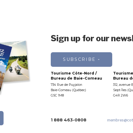
Sign up for our news
SUBSCRIBE
Tourisme Côte-Nord /
Tourisme
Bureau de Baie-Comeau
Bureau de
734 Rue de Puyjalon
312, avenue 
Baie-Comeau (Québec)
Sept-Îles (Q
G5C 1M8
G4R 2W6
1 888 463-0808
membres
@cot