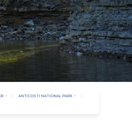
ER
ANTICOSTI NATIONAL PARK