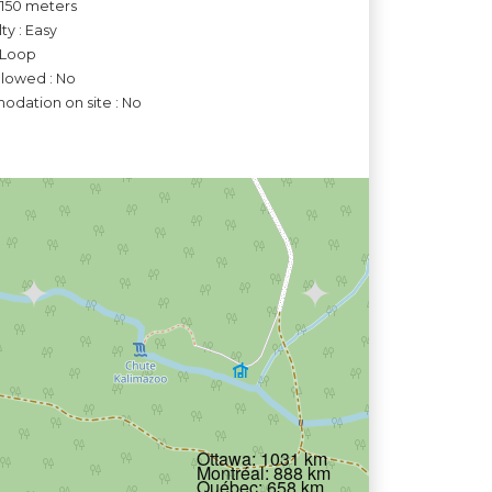
o 150 meters
lty : Easy
 Loop
llowed : No
dation on site : No
Ottawa: 1031 km
Montréal: 888 km
Québec: 658 km