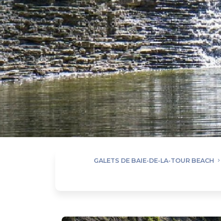
GALETS DE BAIE-DE-LA-TOUR BEACH