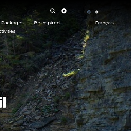
d Packages
Be inspired
Français
ivities
l