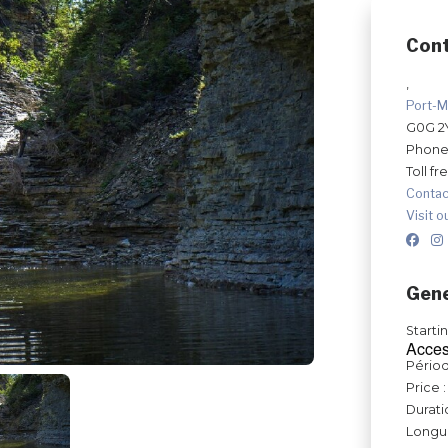
Con
,
Port-M
G0G 2
Phone
Toll fr
Contac
Visit o
Gene
Starti
Acces
Périod
Price :
Durati
Longue