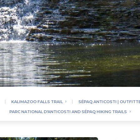
KALIMAZOO FALLS TRAIL
SÉPAQ ANTICOSTI | OUTFITT
PARC NATIONAL D'ANTICOSTI AND SÉPAQ HIKING TRAILS