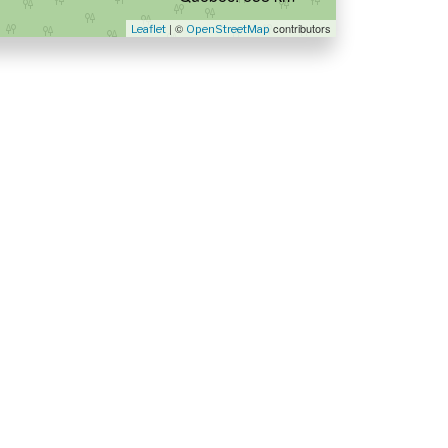
| ©
contributors
Leaflet
OpenStreetMap