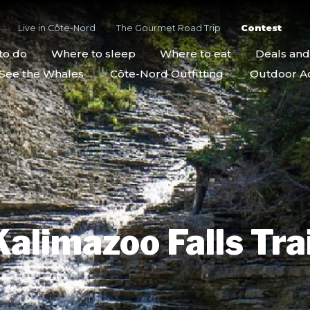
Live in Côte-Nord
The Gourmet Road Trip
Contest
to do
Where to sleep
Where to eat
Deals an
See the Whales
Côte-Nord Outfitting
Outdoor Act
Kalimazoo Falls Trai