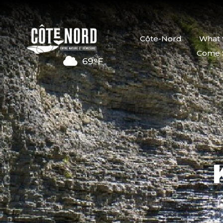
Côte-Nord
What 
Come 
69°F