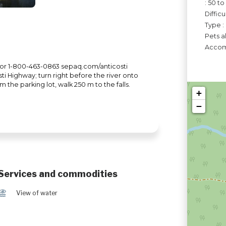
: 50 t
Difficu
Type :
Pets a
Accomo
6 or 1-800-463-0863 sepaq.com/anticosti
ti Highway; turn right before the river onto
the parking lot, walk 250 m to the falls.
+
−
Services and commodities
Ï
View of water