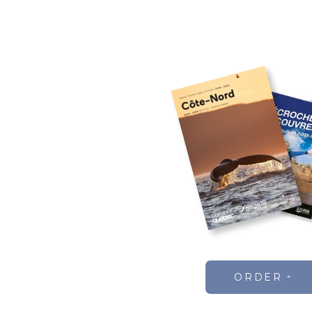
ORDER