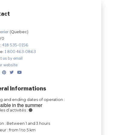
tact
enier
(Quebec)
Y0
:
418 535-0156
ee:
1 800 463-0863
t us by email
ur website
ral Informations
ng and ending dates of operation :
sible in the summer
es d’activités :
on : Between 1 and 3 hours
ur : from 1 to 5 km