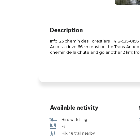
Description
Info: 25 chemin des Forestiers − 418-535-015
Access: drive 66 km east on the Trans-Anticos
chemin de la Chute and go another 2 km; from 
Available activity
Ÿ
Bird watching
U
Fall
&
Hiking trail nearby