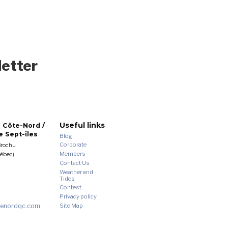
letter
Useful links
 Côte-Nord /
 Sept-îles
Blog
Corporate
Brochu
Members
uébec)
Contact Us
Weather and
Tides
Contest
Privacy policy
enordqc.com
Site Map