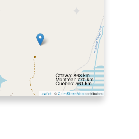
Ottawa: 868 km
Montréal: 770 km
Québec: 561 km
| ©
contributors
Leaflet
OpenStreetMap