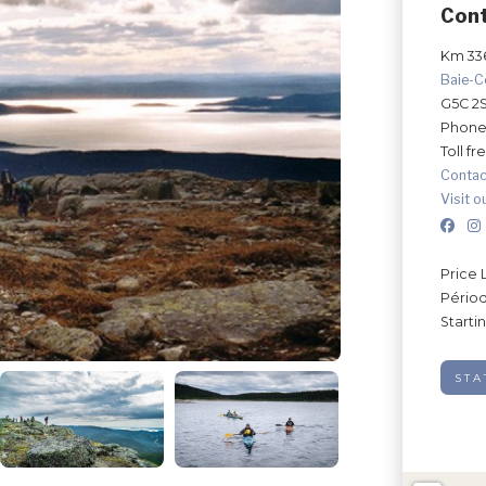
Con
Km 336
Baie-
G5C 2
Phone
Toll fr
Contac
Visit o
Price 
Périod
Starti
STA