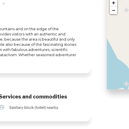
+
−
Mountains and on the edge of the
ides visitors with an authentic and
 because the area is beautiful and only
e also because of the fascinating stories
n with fabulous adventures, scientific
 cataclysm. Whether seasoned adventurer
e experiences, your visit to Uapishka Station
he most popular activities are mountain
, fishing, wildlife viewing and
er snow, the Groulx mountains become a
mobile enthusiasts. Fatbike and ice fishing
Services and commodities
h
Sanitary block (toilet) nearby