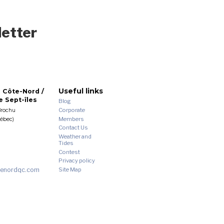
letter
Useful links
 Côte-Nord /
 Sept-îles
Blog
Corporate
Brochu
Members
uébec)
Contact Us
Weather and
Tides
Contest
Privacy policy
enordqc.com
Site Map