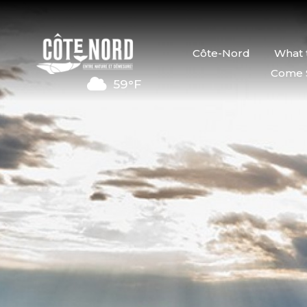
Côte-Nord
What 
Come 
59°F