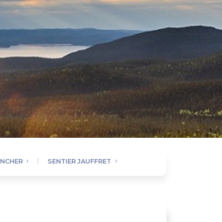
ENCHER
SENTIER JAUFFRET