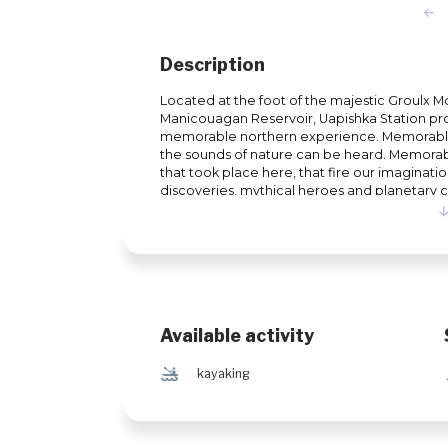
Description
Located at the foot of the majestic Groulx 
Manicouagan Reservoir, Uapishka Station prov
memorable northern experience. Memorable,
the sounds of nature can be heard. Memorabl
that took place here, that fire our imaginatio
discoveries, mythical heroes and planetary
or simply a curious person in search of uniqu
will leave an indelible memory. In summer, t
hiking, kayaking on the Manicouagan Reservoir
photography. In winter, the realm of powd
paradise for off-piste skiers, hikers and snow
are also gaining popularity.
Available activity
‰
kayaking