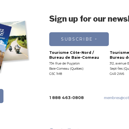
Sign up for our news
SUBSCRIBE
Tourisme Côte-Nord /
Tourisme
Bureau de Baie-Comeau
Bureau de
734 Rue de Puyjalon
312, avenue 
Baie-Comeau (Québec)
Sept-Îles (Q
G5C 1M8
G4R 2W6
1 888 463-0808
membres
@cot