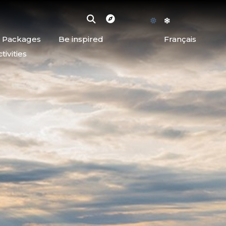
d Packages
Be inspired
Français
ivities