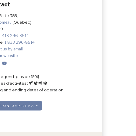
tact
, rte 389,
Comeau
(Quebec)
S9
:
418 296-8514
ee:
1 833 296-8514
t us by email
ur website
Legend: plus de 150$
es d’activités :
ng and ending dates of operation :
TION UAPISHKA