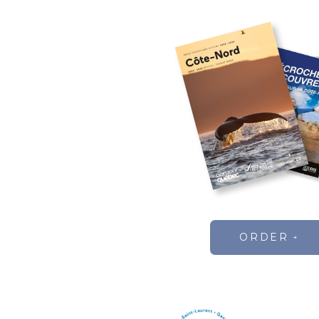
ORDER