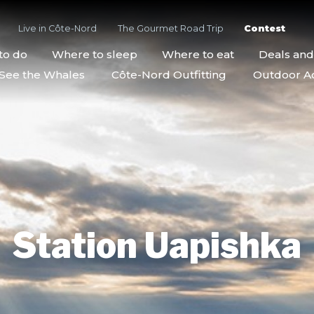
Live in Côte-Nord
The Gourmet Road Trip
Contest
to do
Where to sleep
Where to eat
Deals an
See the Whales
Côte-Nord Outfitting
Outdoor Act
Station Uapishka