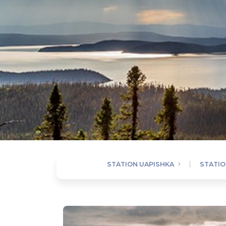
STATION UAPISHKA
STATION