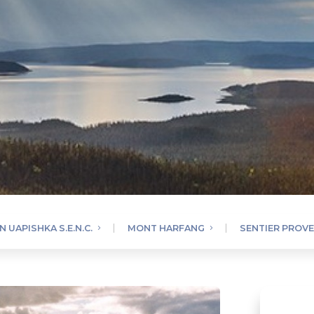
 UAPISHKA S.E.N.C.
MONT HARFANG
SENTIER PROV