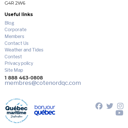
G4R 2W6
Useful links
Blog
Corporate
Members
Contact Us
Weather and Tides
Contest
Privacy policy
Site Map
1 888 463-0808
membres
@cotenordqc.com