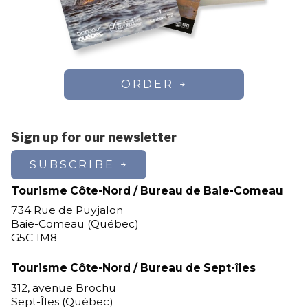
ORDER
Sign up for our newsletter
SUBSCRIBE
Tourisme Côte-Nord / Bureau de Baie-Comeau
734 Rue de Puyjalon
Baie-Comeau (Québec)
G5C 1M8
Tourisme Côte-Nord / Bureau de Sept-îles
312, avenue Brochu
Sept-Îles (Québec)