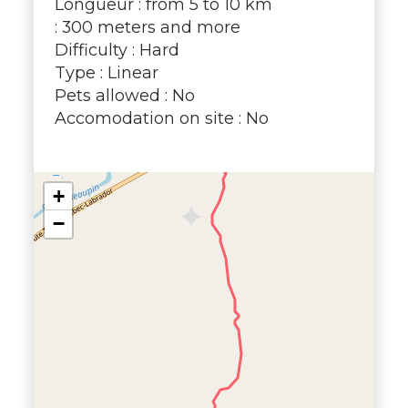
Longueur : from 5 to 10 km
: 300 meters and more
Difficulty : Hard
Type : Linear
Pets allowed : No
Accomodation on site : No
+
−