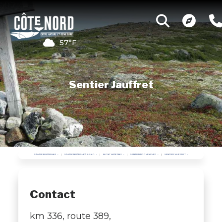
57°F
Sentier Jauffret
STATION UAPISHKA
STATION UAPISHKA S.E.N.C.
MONT HARFANG
SENTIER PROVENCHER
SENTIER JAUFFRET
Contact
km 336, route 389,