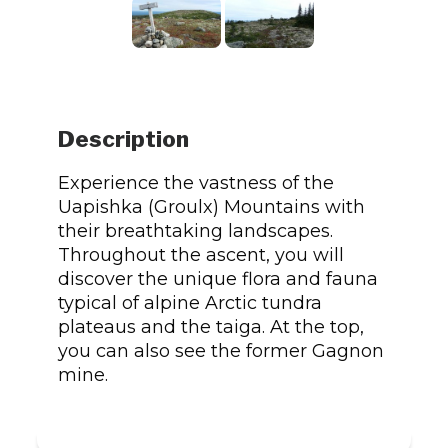
Description
Experience the vastness of the
Uapishka (Groulx) Mountains with
their breathtaking landscapes.
Throughout the ascent, you will
discover the unique flora and fauna
typical of alpine Arctic tundra
plateaus and the taiga. At the top,
you can also see the former Gagnon
mine.