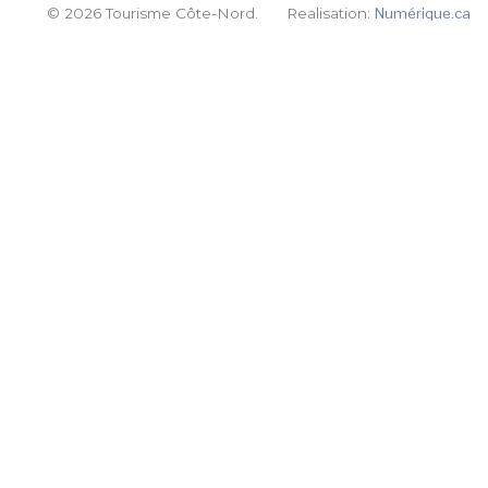
© 2026 Tourisme Côte-Nord.
Realisation:
Numérique.ca