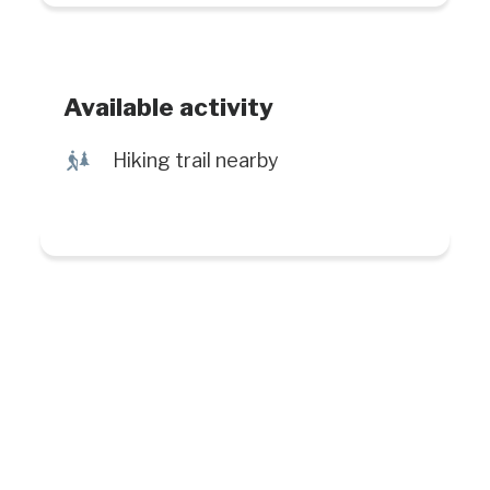
Available activity
&
Hiking trail nearby