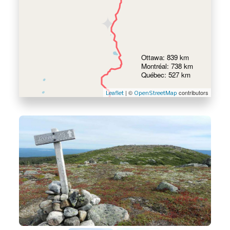
Ottawa: 839 km
Montréal: 738 km
Québec: 527 km
| ©
contributors
Leaflet
OpenStreetMap