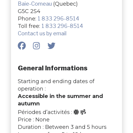
Baie-Comeau
(Quebec)
G5C 2S4
Phone:
1 833 296-8514
Toll free:
1 833 296-8514
Contact us by email
General Informations
Starting and ending dates of
operation :
Accessible in the summer and
autumn
Périodes d’activités :
Price : None
Duration : Between 3 and 5 hours