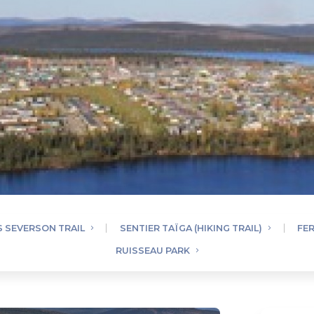
 SEVERSON TRAIL
SENTIER TAÏGA (HIKING TRAIL)
FE
RUISSEAU PARK