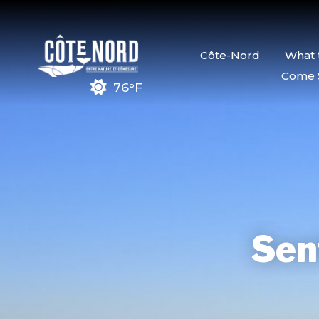
Côte-Nord
What 
Come 
76°F
Sent