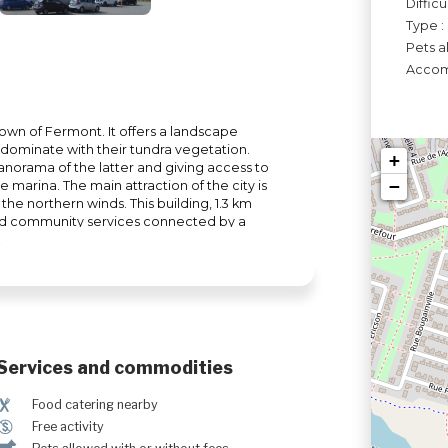
Difficu
Type :
Pets a
Accomo
 town of Fermont. It offers a landscape
dominate with their tundra vegetation.
+
 panorama of the latter and giving access to
−
e marina. The main attraction of the city is
 the northern winds. This building, 1.3 km
and community services connected by a
me.
Services and commodities
¶
Food catering nearby
$
Free activity