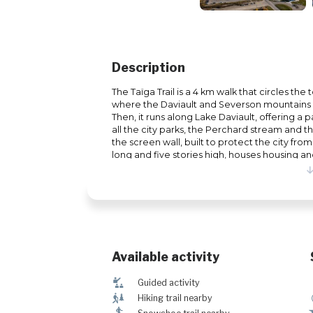
Description
The Taïga Trail is a 4 km walk that circles the
where the Daviault and Severson mountains 
Then, it runs along Lake Daviault, offering a
all the city parks, the Perchard stream and th
the screen wall, built to protect the city from
long and five stories high, houses housing 
pedestrian mall. Dogs on a leash are welco
Available activity
î
Guided activity
&
Hiking trail nearby