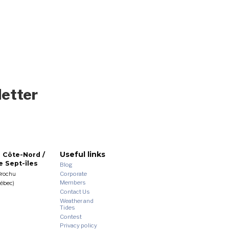
letter
Useful links
 Côte-Nord /
 Sept-îles
Blog
Corporate
Brochu
Members
uébec)
Contact Us
Weather and
Tides
Contest
Privacy policy