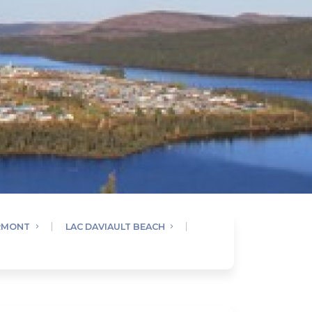
RMONT
LAC DAVIAULT BEACH