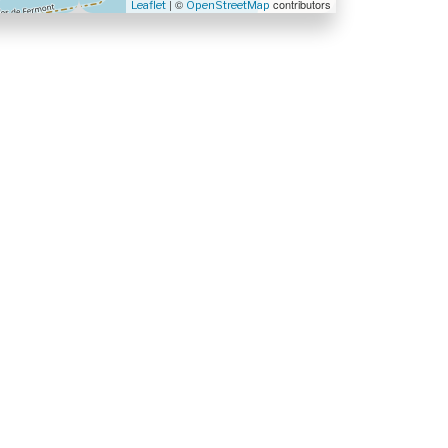
| ©
contributors
Leaflet
OpenStreetMap