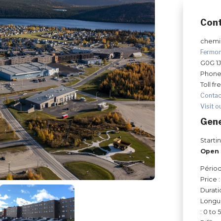
Con
chemin
Fermo
G0G 1
Phone
Toll fr
Contac
Visit o
Gene
Starti
Open 
Périod
Price 
Durati
Longue
: 0 to