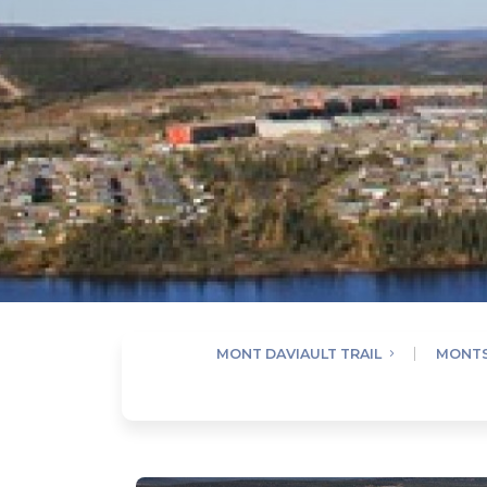
MONT DAVIAULT TRAIL
MONTS