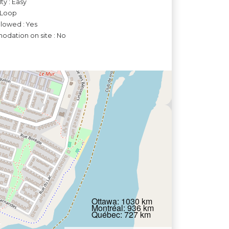
lty : Easy
 Loop
llowed : Yes
dation on site : No
Ottawa: 1030 km
Montréal: 936 km
Québec: 727 km