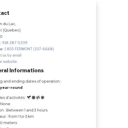
tact
 du Lac,
nt
(Quebec)
J0
:
418 287-5339
ee:
1 855 FERMONT (337-6668)
t us by email
ur website
ral Informations
ng and ending dates of operation :
year-round
es d’activités :
: None
on : Between 1 and 3 hours
ur : from 1 to 5 km
 50 meters