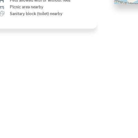
Â
Pets allowed with or without fees
h
Picnic area nearby
h
Sanitary block (toilet) nearby