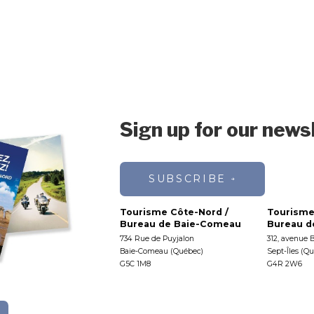
Sign up for our news
SUBSCRIBE
Tourisme Côte-Nord /
Tourisme
Bureau de Baie-Comeau
Bureau de
734 Rue de Puyjalon
312, avenue 
Baie-Comeau (Québec)
Sept-Îles (Q
G5C 1M8
G4R 2W6