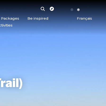
d Packages
Be inspired
Français
ivities
rail)