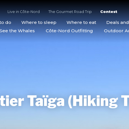
Live in Côte-Nord
The Gourmet Road Trip
Contest
to do
Where to sleep
Where to eat
Deals an
See the Whales
Côte-Nord Outfitting
Outdoor Act
ier Taïga (Hiking T