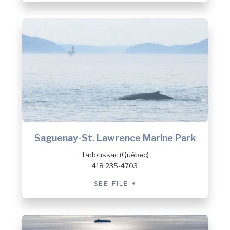
Saguenay-St. Lawrence Marine Park
Tadoussac (Québec)
418 235-4703
SEE FILE