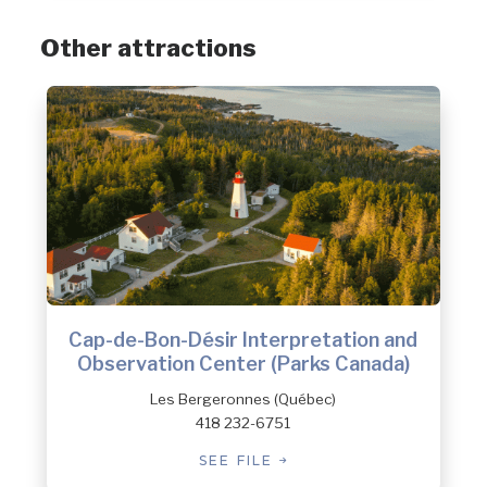
Other attractions
Cap-de-Bon-Désir Interpretation and
Observation Center (Parks Canada)
Les Bergeronnes (Québec)
418 232-6751
SEE FILE