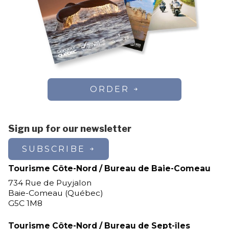
ORDER
Sign up for our newsletter
SUBSCRIBE
Tourisme Côte-Nord / Bureau de Baie-Comeau
734 Rue de Puyjalon
Baie-Comeau (Québec)
G5C 1M8
Tourisme Côte-Nord / Bureau de Sept-îles