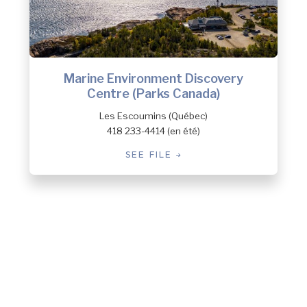
Marine Environment Discovery
Centre (Parks Canada)
Les Escoumins (Québec)
418 233-4414 (en été)
SEE FILE