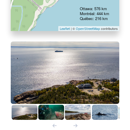
Ottawa: 576 km
Montréal: 444 km
Québec: 216 km
| ©
contributors
Leaflet
OpenStreetMap