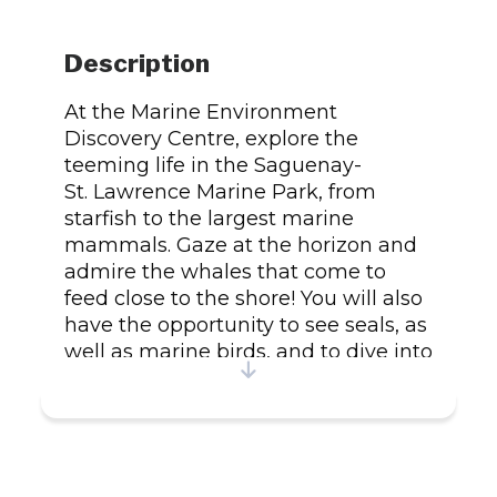
Description
At the Marine Environment
Discovery Centre, explore the
teeming life in the Saguenay-
St. Lawrence Marine Park, from
starfish to the largest marine
mammals. Gaze at the horizon and
admire the whales that come to
feed close to the shore! You will also
have the opportunity to see seals, as
well as marine birds, and to dive into
the underwater world of the
St. Lawrence River. Activities Whale
watching from the shore Exhibition
Snorkeling and scuba diving Other
discovery activities Services