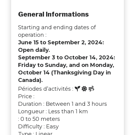
General Informations
Starting and ending dates of
operation :
June 15 to September 2, 2024:
Open daily.
September 3 to October 14, 2024:
Friday to Sunday, and on Monday,
October 14 (Thanksgiving Day in
Canada).
Périodes d’activités :
Price :
Duration : Between 1 and 3 hours
Longueur : Less than 1 km
: 0 to 50 meters
Difficulty : Easy
Type : Linear