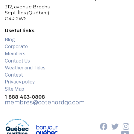
312, avenue Brochu
Sept-Îles (Québec)
G4R 2W6
Useful links
Blog
Corporate
Members
Contact Us
Weather and Tides
Contest
Privacy policy
Site Map
1 888 463-0808
membres
@cotenordqc.com