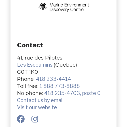
Contact
41, rue des Pilotes,
Les Escoumins
(Quebec)
G0T 1K0
Phone:
418 233-4414
Toll free:
1 888 773-8888
No phone:
418 235-4703, poste 0
Contact us by email
Visit our website