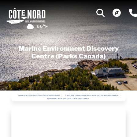
66°F
Marine Environment Discovery
Centre (Parks Canada)
MARINE ENVIRONMENT DISCOVERY CENTRE (PARKS CANADA)
DIVING BASE - MARINE ENVIRONMENT DISCOVERY CENTRE (PARKS CANADA)
MARINE ENVIRONMENT DISCOVERY CENTRE (PARKS CANADA)