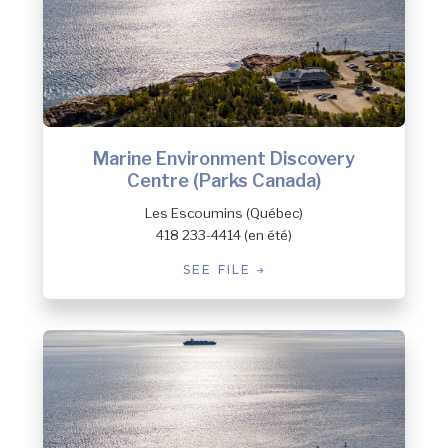
Marine Environment Discovery
Centre (Parks Canada)
Les Escoumins (Québec)
418 233-4414 (en été)
SEE FILE