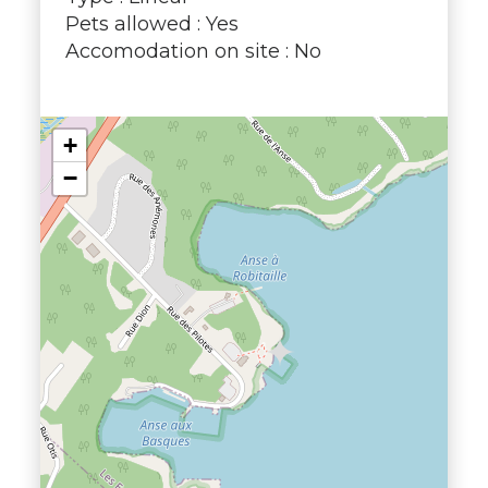
Pets allowed : Yes
Accomodation on site : No
+
−