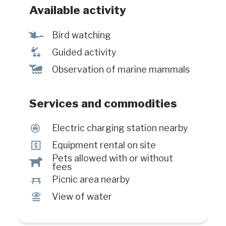
Interpretation and animation Picnic
Available activity
area with sublime view on the river
Equipement rental Partially
Ÿ
Bird watching
accessible for people with reduced
î
Guided activity
mobility Electric vehicle charging
stations
%
Observation of marine mammals
Services and commodities
P
Electric charging station nearby
ö
Equipment rental on site
Pets allowed with or without
Â
fees
h
Picnic area nearby
Ï
View of water