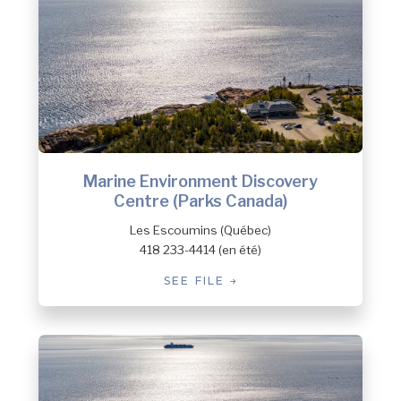
Marine Environment Discovery
Centre (Parks Canada)
Les Escoumins (Québec)
418 233-4414 (en été)
SEE FILE