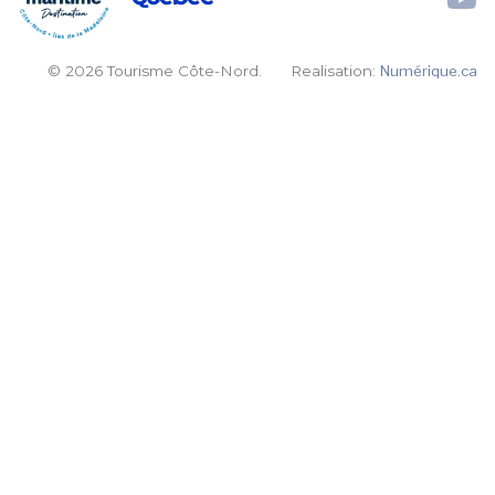
© 2026 Tourisme Côte-Nord.
Realisation:
Numérique.ca