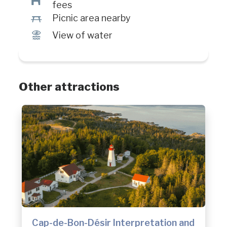
Â
fees
h
Picnic area nearby
Ï
View of water
Other attractions
Cap-de-Bon-Désir Interpretation and