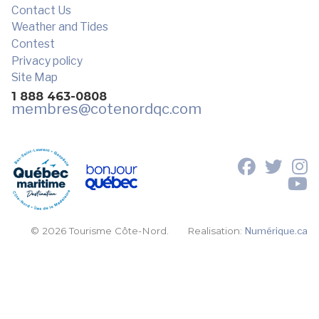
Contact Us
Weather and Tides
Contest
Privacy policy
Site Map
1 888 463-0808
membres
@cotenordqc.com
© 2026 Tourisme Côte-Nord.
Realisation:
Numérique.ca