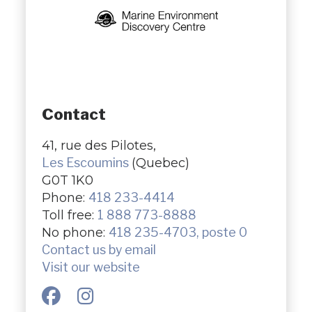
Contact
41, rue des Pilotes,
Les Escoumins
(Quebec)
G0T 1K0
Phone:
418 233-4414
Toll free:
1 888 773-8888
No phone:
418 235-4703, poste 0
Contact us by email
Visit our website