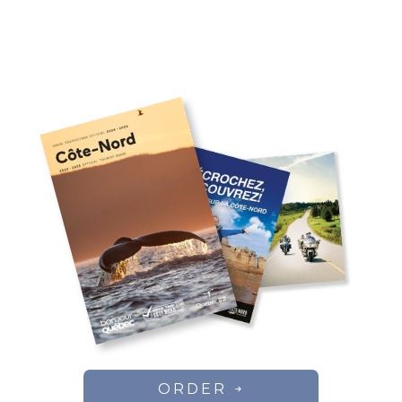
ORDER