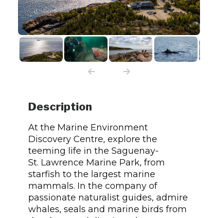
Description
At the Marine Environment
Discovery Centre, explore the
teeming life in the Saguenay-
St. Lawrence Marine Park, from
starfish to the largest marine
mammals. In the company of
passionate naturalist guides, admire
whales, seals and marine birds from