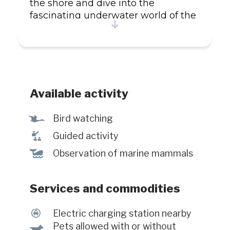
the shore and dive into the
fascinating underwater world of the
St. Lawrence River. Activities Whale
watching from the shore Activities
for the whole family Exhibition
Snorkeling and scuba diving
Services Naturalist guides on site
Picnic area with sublime view on
Available activity
the river Equipement rental for
diving activities Partially accessible
Ÿ
Bird watching
for people with reduced mobility
î
Guided activity
Electric vehicle charging stations
%
Observation of marine mammals
Services and commodities
P
Electric charging station nearby
Pets allowed with or without