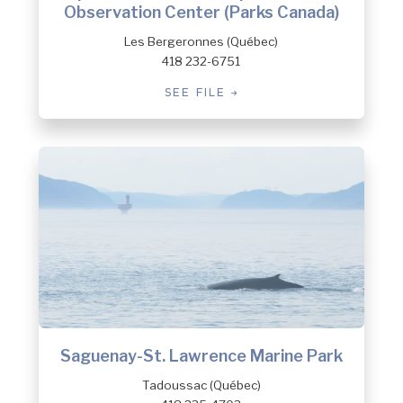
Observation Center (Parks Canada)
Les Bergeronnes (Québec)
418 232-6751
SEE FILE
Saguenay-St. Lawrence Marine Park
Tadoussac (Québec)