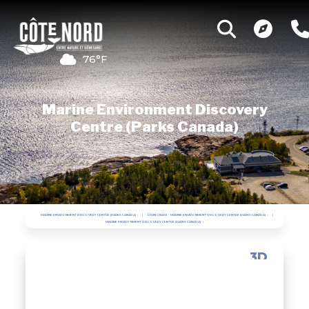
76°F
Marine Environment Discovery
Centre (Parks Canada)
MARINE ENVIRONMENT DISCOVERY CENTRE (PARKS CANADA)
DIVING BASE - MARINE ENVIRONMENT DISCOVERY CENTRE (PARKS CANADA)
MARINE ENVIRONMENT DISCOVERY CENTRE (PARKS CANADA)
3D