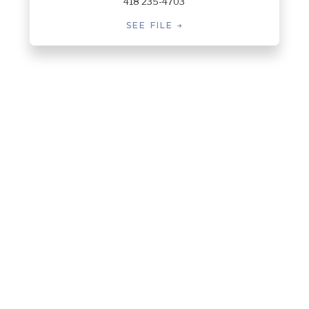
418 235-4703
SEE FILE