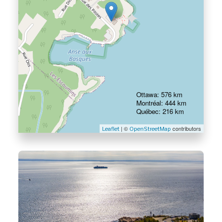
Ottawa: 576 km
Montréal: 444 km
Québec: 216 km
| ©
contributors
Leaflet
OpenStreetMap