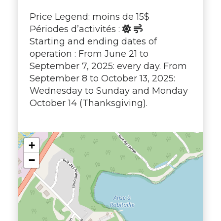
Price Legend: moins de 15$
Périodes d’activités :
Starting and ending dates of
operation : From June 21 to
September 7, 2025: every day. From
September 8 to October 13, 2025:
Wednesday to Sunday and Monday
October 14 (Thanksgiving).
+
−