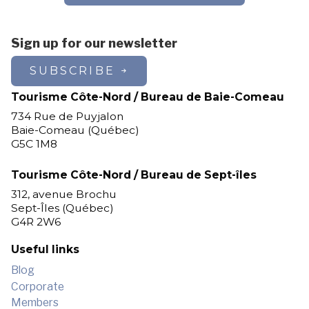
Sign up for our newsletter
SUBSCRIBE
Tourisme Côte-Nord / Bureau de Baie-Comeau
734 Rue de Puyjalon
Baie-Comeau (Québec)
G5C 1M8
Tourisme Côte-Nord / Bureau de Sept-îles
312, avenue Brochu
Sept-Îles (Québec)
G4R 2W6
Useful links
Blog
Corporate
Members