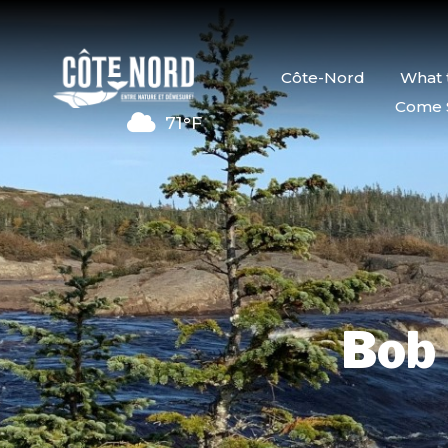
Côte-Nord
What 
Come 
71°F
Bob 