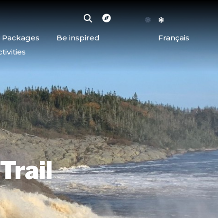
d Packages
Be inspired
Français
ivities
Trail