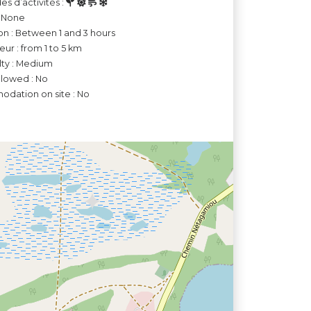
es d’activités :
: None
on : Between 1 and 3 hours
ur : from 1 to 5 km
ulty : Medium
llowed : No
dation on site : No