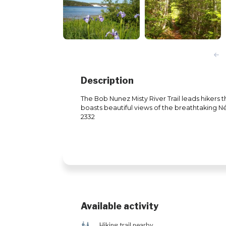
Description
The Bob Nunez Misty River Trail leads hikers
boasts beautiful views of the breathtaking Né
2332
Available activity
&
Hiking trail nearby