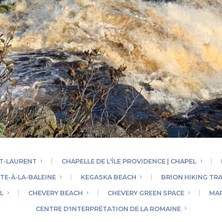
NT-LAURENT
CHAPELLE DE L'ÎLE PROVIDENCE | CHAPEL
TE-À-LA-BALEINE
KEGASKA BEACH
BRION HIKING TRA
L
CHEVERY BEACH
CHEVERY GREEN SPACE
MAR
CENTRE D'INTERPRÉTATION DE LA ROMAINE