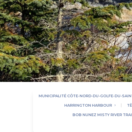
MUNICIPALITÉ CÔTE-NORD-DU-GOLFE-DU-SAI
HARRINGTON HARBOUR
TÊ
BOB NUNEZ MISTY RIVER TRAI