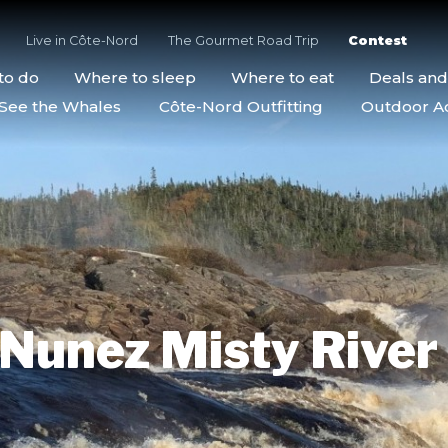
Live in Côte-Nord
The Gourmet Road Trip
Contest
to do
Where to sleep
Where to eat
Deals an
See the Whales
Côte-Nord Outfitting
Outdoor Act
Nunez Misty River 