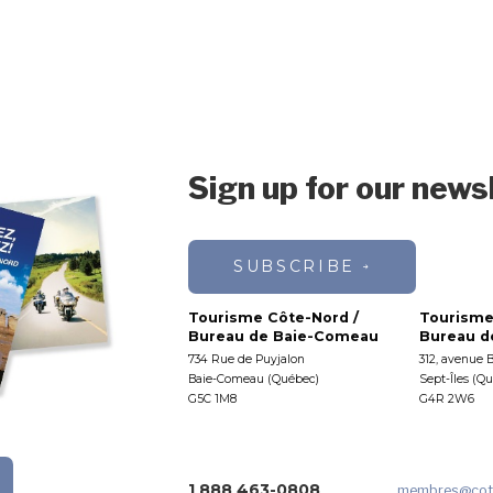
Sign up for our news
SUBSCRIBE
Tourisme Côte-Nord /
Tourisme
Bureau de Baie-Comeau
Bureau de
734 Rue de Puyjalon
312, avenue 
Baie-Comeau (Québec)
Sept-Îles (Q
G5C 1M8
G4R 2W6
1 888 463-0808
membres
@cot