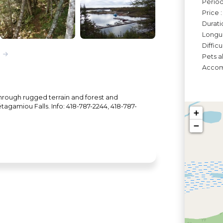
Périod
Price 
Durati
Longue
Diffic
Pets a
Accomo
 through rugged terrain and forest and
tagamiou Falls. Info: 418-787-2244, 418-787-
+
−