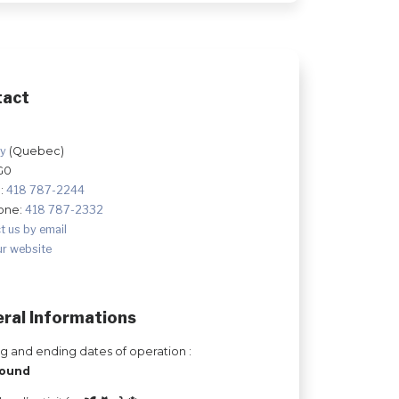
tact
ry
(Quebec)
G0
:
418 787-2244
one:
418 787-2332
t us by email
ur website
ral Informations
ng and ending dates of operation :
round