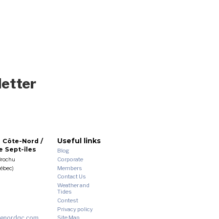
letter
Useful links
 Côte-Nord /
 Sept-îles
Blog
Corporate
Brochu
Members
uébec)
Contact Us
Weather and
Tides
Contest
Privacy policy
enordqc.com
Site Map