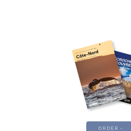
ORDER