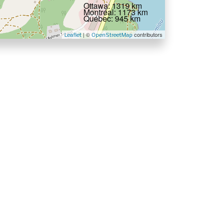
Ottawa: 1319 km
Montréal: 1173 km
Québec: 945 km
| ©
contributors
Leaflet
OpenStreetMap