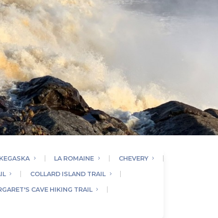
KEGASKA
LA ROMAINE
CHEVERY
IL
COLLARD ISLAND TRAIL
GARET'S CAVE HIKING TRAIL