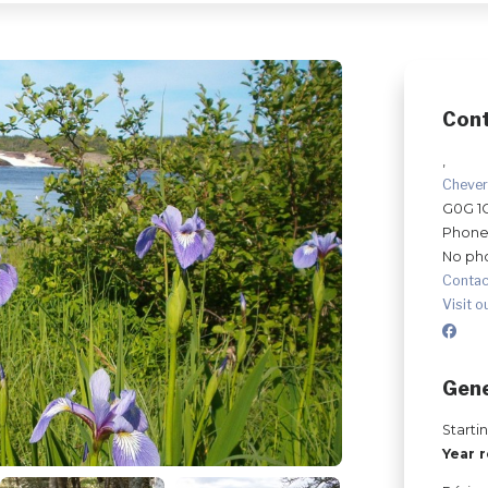
Con
,
Cheve
G0G 1
Phone
No ph
Contac
Visit o
Gene
Starti
Year 