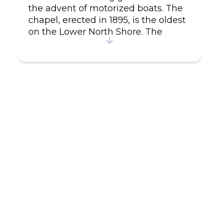
the advent of motorized boats. The
chapel, erected in 1895, is the oldest
on the Lower North Shore. The
rectory has been turned into an inn
featuring typical Lower-North-Shore
cuisine from the area. Guided two-
hour tours of Providence island are
offered every Saturday when the
supply ship stops over.