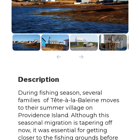
Description
During fishing season, several
families of Tête-à-la-Baleine moves
to their summer village on
Providence Island. Although this
seasonal migration is tapering off
now, it was essential for getting
closer to the fishing grounds before