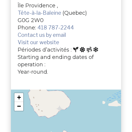
Île Providence ,
Tête-à-la-Baleine
(Quebec)
G0G 2W0
Phone:
418 787-2244
Contact us by email
Visit our website
Périodes d’activités :
Starting and ending dates of
operation :
Year-round.
+
−