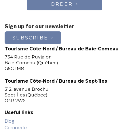
ORDER
Sign up for our newsletter
SUBSCRIBE
Tourisme Côte-Nord / Bureau de Baie-Comeau
734 Rue de Puyjalon
Baie-Comeau (Québec)
G5C 1M8
Tourisme Côte-Nord / Bureau de Sept-îles
312, avenue Brochu
Sept-Îles (Québec)
G4R 2W6
Useful links
Blog
Corporate