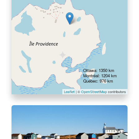
Ottawa: 1350 km
Montréal: 1204 km
Québec: 976 km
| ©
contributors
Leaflet
OpenStreetMap