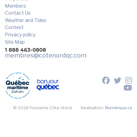
Members
Contact Us
Weather and Tides
Contest
Privacy policy
Site Map
1 888 463-0808
membres
@cotenordqc.com
© 2026 Tourisme Côte-Nord.
Realisation:
Numérique.ca