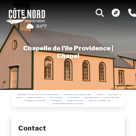
64°F
Chapelle de l'île Providence |
Chapel
MUNICIPALITÉ CÔTE-NORD-DU-GOLFE-DU-SAINT-LAURENT
CHAPELLE DE L'ÎLE PROVIDENCE | CHAPEL
KEGASKA
LA ROMAINE
CHEVERY
HARRINGTON HARBOUR
TÊTE-À-LA-BALEINE
KEGASKA BEACH
BRION HIKING TRAIL
COLLARD ISLAND TRAIL
BOB NUNEZ MISTY RIVER TRAIL
CHEVERY BEACH
CHEVERY GREEN SPACE
MARGARET'S CAVE HIKING TRAIL
CENTRE D'INTERPRÉTATION DE LA ROMAINE
Contact