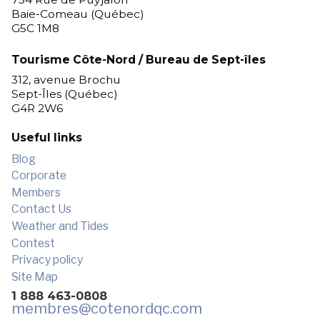
Baie-Comeau (Québec)
G5C 1M8
Tourisme Côte-Nord / Bureau de Sept-îles
312, avenue Brochu
Sept-Îles (Québec)
G4R 2W6
Useful links
Blog
Corporate
Members
Contact Us
Weather and Tides
Contest
Privacy policy
Site Map
1 888 463-0808
membres
@cotenordqc.com