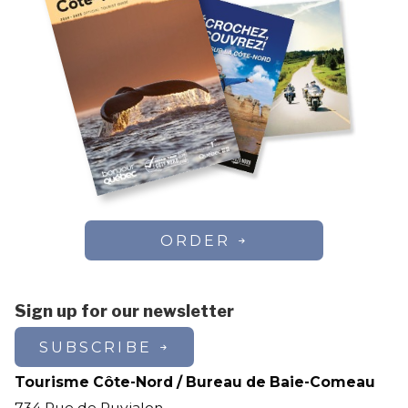
ORDER
Sign up for our newsletter
SUBSCRIBE
Tourisme Côte-Nord / Bureau de Baie-Comeau
734 Rue de Puyjalon