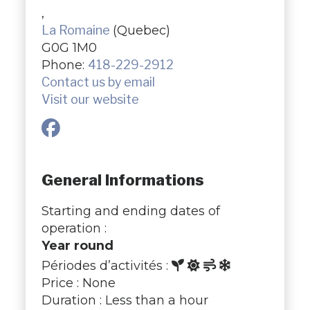
,
La Romaine
(Quebec)
G0G 1M0
Phone:
418-229-2912
Contact us by email
Visit our website
General Informations
Starting and ending dates of
operation :
Year round
Périodes d’activités :
Price : None
Duration : Less than a hour