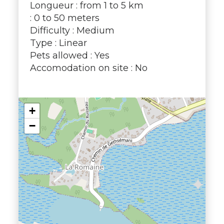
Longueur : from 1 to 5 km
: 0 to 50 meters
Difficulty : Medium
Type : Linear
Pets allowed : Yes
Accomodation on site : No
+
−