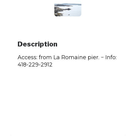
Description
Access: from La Romaine pier. − Info:
418-229-2912