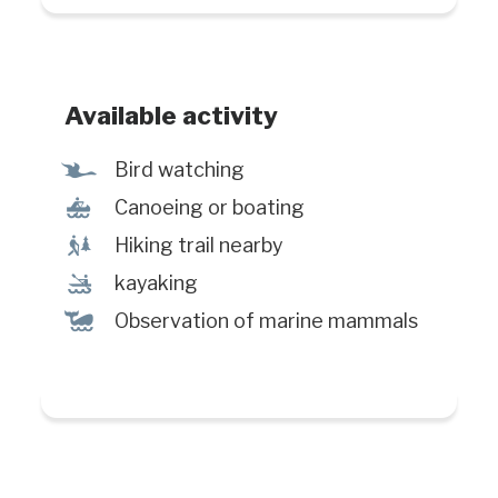
Available activity
Ÿ
Bird watching
7
Canoeing or boating
&
Hiking trail nearby
‰
kayaking
%
Observation of marine mammals