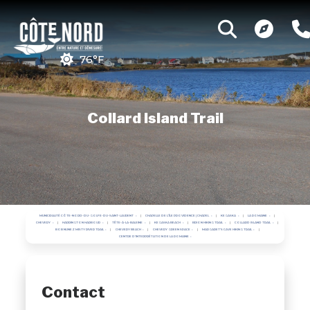
76°F
Collard Island Trail
MUNICIPALITÉ CÔTE-NORD-DU-GOLFE-DU-SAINT-LAURENT
CHAPELLE DE L'ÎLE PROVIDENCE | CHAPEL
KEGASKA
LA ROMAINE
CHEVERY
HARRINGTON HARBOUR
TÊTE-À-LA-BALEINE
KEGASKA BEACH
BRION HIKING TRAIL
COLLARD ISLAND TRAIL
BOB NUNEZ MISTY RIVER TRAIL
CHEVERY BEACH
CHEVERY GREEN SPACE
MARGARET'S CAVE HIKING TRAIL
CENTRE D'INTERPRÉTATION DE LA ROMAINE
Contact