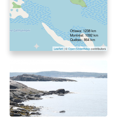
Ottawa: 1238 km
Montréal: 1092 km
Québec: 864 km
| ©
contributors
Leaflet
OpenStreetMap