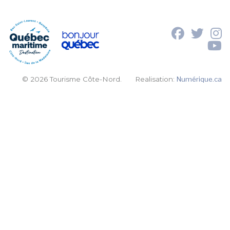
© 2026 Tourisme Côte-Nord.
Realisation:
Numérique.ca