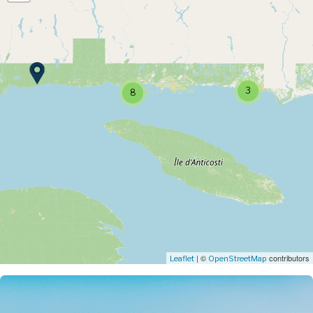
3
8
| ©
contributors
Leaflet
OpenStreetMap