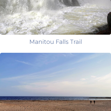
Manitou Falls Trail