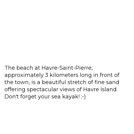
The beach at Havre-Saint-Pierre,
approximately 3 kilometers long in front of
the town, is a beautiful stretch of fine sand
offering spectacular views of Havre Island.
Don't forget your sea kayak! ;-)