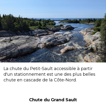
La chute du Petit-Sault accessible à partir
d'un stationnement est une des plus belles
chute en cascade de la Côte-Nord.
Chute du Grand Sault