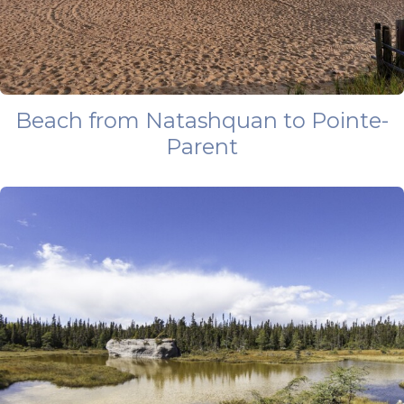
Beach from Natashquan to Pointe-
Parent