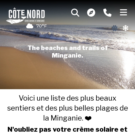
70°F
The beaches and trails of
Minganie.
Voici une liste des plus beaux
sentiers et des plus belles plages de
la Minganie. ❤️
N'oubliez pas votre crème solaire et