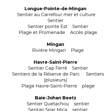
Longue-Pointe-de-Mingan
Sentier au Carrefour mer et culture
Sentier
Sentier pointe Est Sentier
Plage et Promenade Accès plage
Mingan
Rivière Mingan Plage
Havre-Saint-Pierre
Sentier Cap Ferré Sentier
Sentiers de la Réserve de Parc Sentiers
(plusieurs)
Plage Havre-Saint-Pierre plage
Baie-Johan Beetz
Sentier Quetachou sentier
Sentier Spar Mica sentier