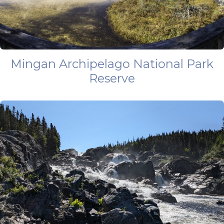
Mingan Archipelago National Park
Reserve