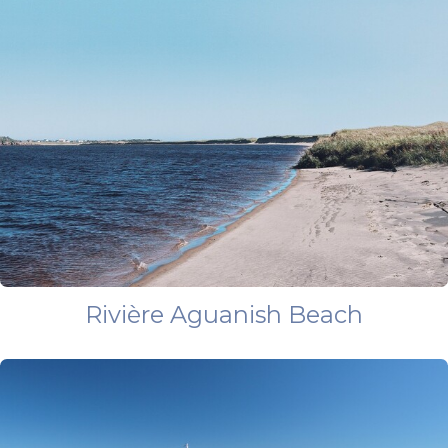
Rivière Aguanish Beach