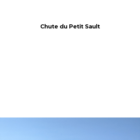
Chute du Petit Sault