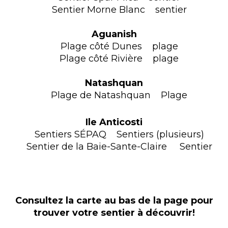
Sentier Morne Blanc sentier
Aguanish
Plage côté Dunes plage
Plage côté Rivière plage
Natashquan
Plage de Natashquan Plage
Ile Anticosti
Sentiers SÉPAQ Sentiers (plusieurs)
Sentier de la Baie-Sante-Claire Sentier
Consultez la carte au bas de la page pour
trouver votre sentier à découvrir!