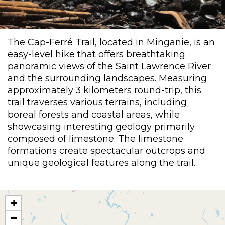
The Cap-Ferré Trail, located in Minganie, is an
easy-level hike that offers breathtaking
panoramic views of the Saint Lawrence River
and the surrounding landscapes. Measuring
approximately 3 kilometers round-trip, this
trail traverses various terrains, including
boreal forests and coastal areas, while
showcasing interesting geology primarily
composed of limestone. The limestone
formations create spectacular outcrops and
unique geological features along the trail.
+
−