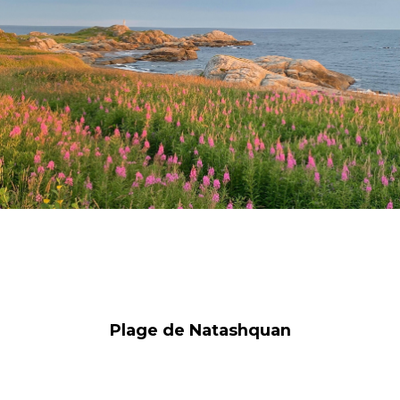
Plage de Natashquan