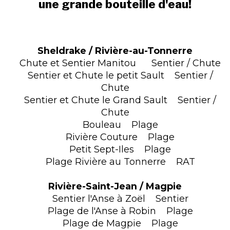
une grande bouteille d'eau!
Sheldrake / Rivière-au-Tonnerre
Chute et Sentier Manitou Sentier / Chute
Sentier et Chute le petit Sault Sentier /
Chute
Sentier et Chute le Grand Sault Sentier /
Chute
Bouleau Plage
Rivière Couture Plage
Petit Sept-Iles Plage
Plage Rivière au Tonnerre RAT
Rivière-Saint-Jean / Magpie
Sentier l'Anse à Zoël Sentier
Plage de l'Anse à Robin Plage
Plage de Magpie Plage