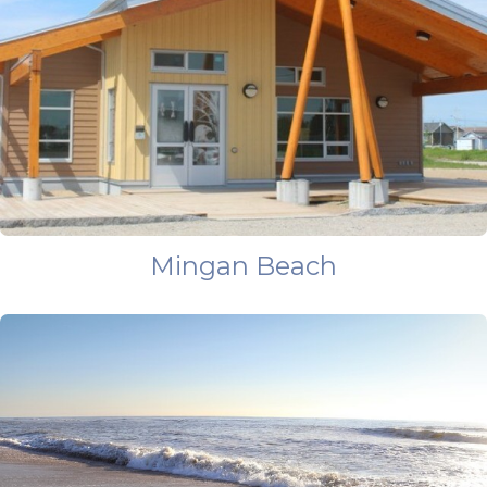
Mingan Beach