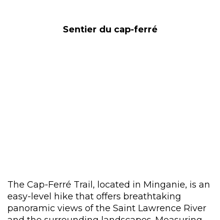
Sentier du cap-ferré
The Cap-Ferré Trail, located in Minganie, is an
easy-level hike that offers breathtaking
panoramic views of the Saint Lawrence River
and the surrounding landscapes. Measuring