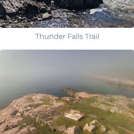
Thunder Falls Trail