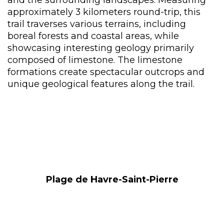
approximately 3 kilometers round-trip, this
trail traverses various terrains, including
boreal forests and coastal areas, while
showcasing interesting geology primarily
composed of limestone. The limestone
formations create spectacular outcrops and
unique geological features along the trail.
Plage de Havre-Saint-Pierre