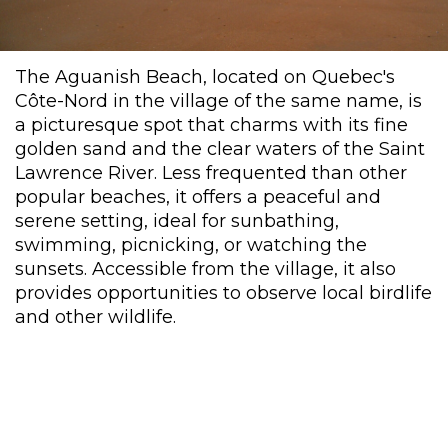
The Aguanish Beach, located on Quebec's
Côte-Nord in the village of the same name, is
a picturesque spot that charms with its fine
golden sand and the clear waters of the Saint
Lawrence River. Less frequented than other
popular beaches, it offers a peaceful and
serene setting, ideal for sunbathing,
swimming, picnicking, or watching the
sunsets. Accessible from the village, it also
provides opportunities to observe local birdlife
and other wildlife.