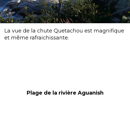
La vue de la chute Quetachou est magnifique
et même rafraichissante.
Plage de la rivière Aguanish