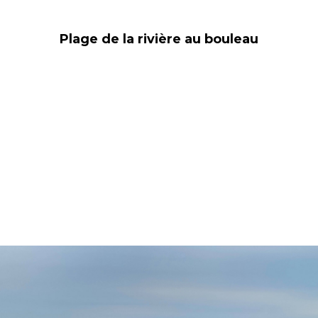
Plage de la rivière au bouleau