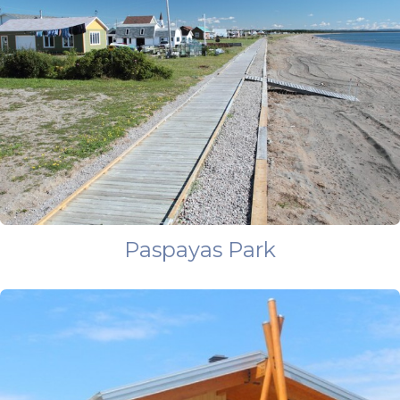
Paspayas Park