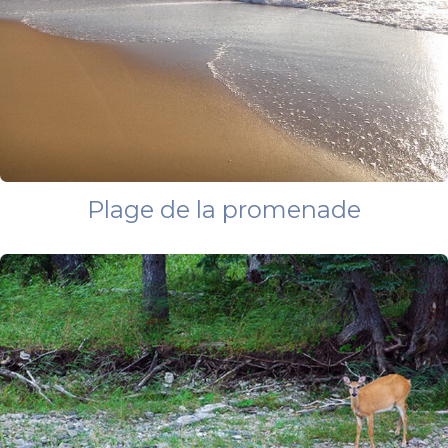
Plage de la promenade