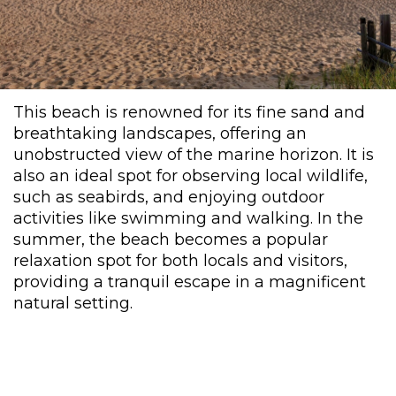
This beach is renowned for its fine sand and
breathtaking landscapes, offering an
unobstructed view of the marine horizon. It is
also an ideal spot for observing local wildlife,
such as seabirds, and enjoying outdoor
activities like swimming and walking. In the
summer, the beach becomes a popular
relaxation spot for both locals and visitors,
providing a tranquil escape in a magnificent
natural setting.