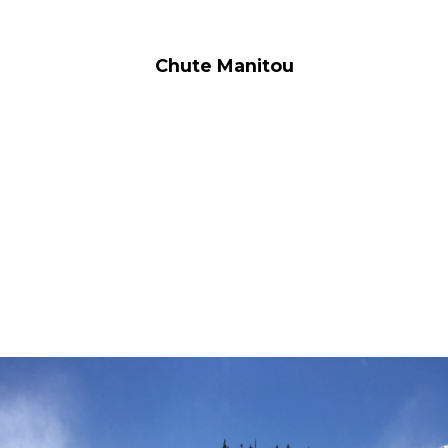
Chute Manitou