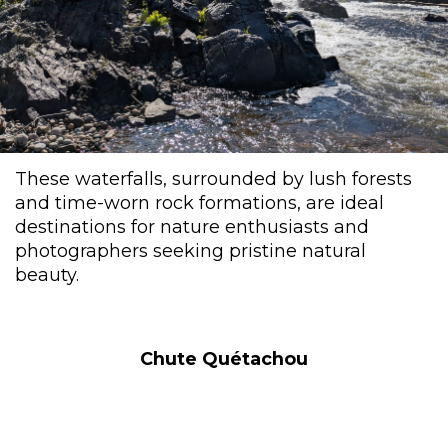
These waterfalls, surrounded by lush forests
and time-worn rock formations, are ideal
destinations for nature enthusiasts and
photographers seeking pristine natural
beauty.
Chute Quétachou