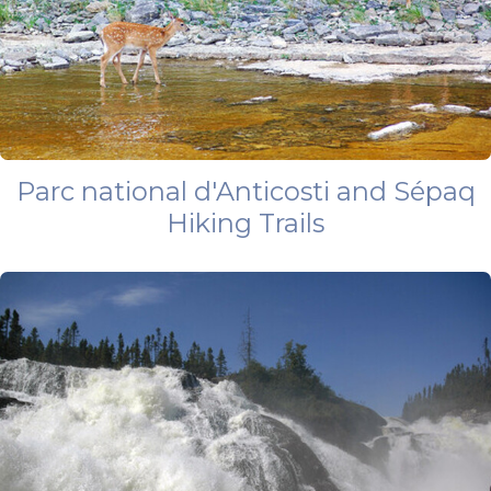
Parc national d'Anticosti and Sépaq
Hiking Trails