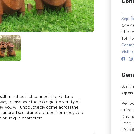
Con
,
Sept-Î
G4R 4
Phone
Toll fr
Contac
Visit o
Gene
Starti
Open 
e salt marshes that connect the Ferland
way to discover the biological diversity of
Périod
 way, you will undoubtedly come across the
Price 
e hundred sculptures created from recycled
Durati
s or unique characters.
Longue
: 0 to