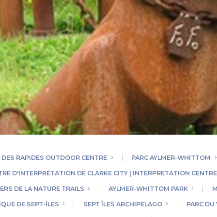
 DES RAPIDES OUTDOOR CENTRE
PARC AYLMER-WHITTOM
TRE D'INTERPRÉTATION DE CLARKE CITY | INTERPRETATION CENTR
ERS DE LA NATURE TRAILS
AYLMER-WHITTOM PARK
M
QUE DE SEPT-ÎLES
SEPT ÎLES ARCHIPELAGO
PARC DU 