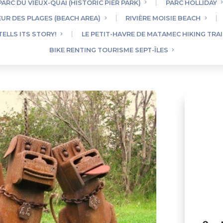
PARC DU VIEUX-QUAI (HISTORIC PIER PARK)
PARC HOLLIDAY
UR DES PLAGES (BEACH AREA)
RIVIÈRE MOISIE BEACH
TELLS ITS STORY!
LE PETIT-HAVRE DE MATAMEC HIKING TRAI
BIKE RENTING TOURISME SEPT-ÎLES