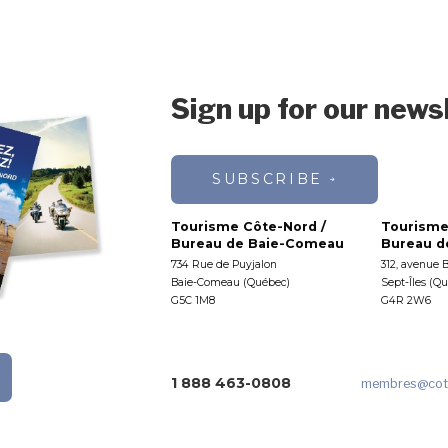
Sign up for our news
SUBSCRIBE
Tourisme Côte-Nord /
Tourisme
Bureau de Baie-Comeau
Bureau de
734 Rue de Puyjalon
312, avenue 
Baie-Comeau (Québec)
Sept-Îles (Q
G5C 1M8
G4R 2W6
1 888 463-0808
membres
@cot