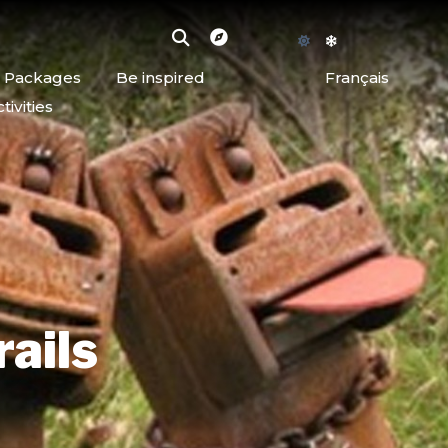
d Packages
Be inspired
Français
ivities
rails