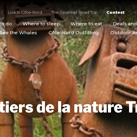
Live in Côte-Nord
The Gourmet Road Trip
Contest
to do
Where to sleep
Where to eat
Deals an
See the Whales
Côte-Nord Outfitting
Outdoor Act
iers de la nature T