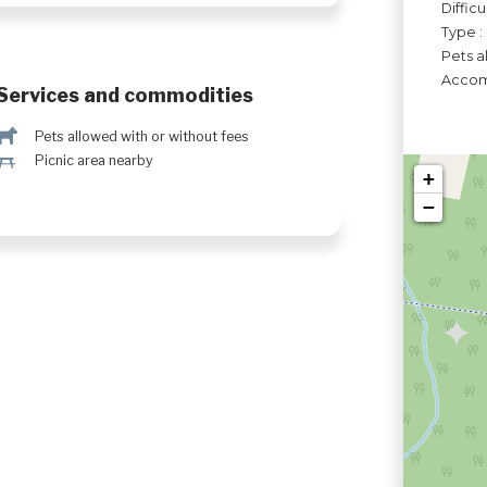
Difficu
Type :
Pets a
Accomo
Services and commodities
Â
Pets allowed with or without fees
h
Picnic area nearby
+
−