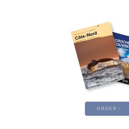
ORDER