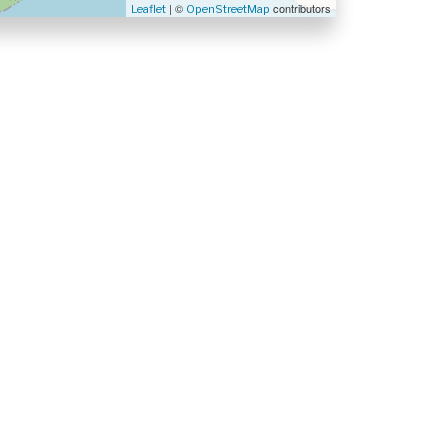
| ©
contributors
Leaflet
OpenStreetMap