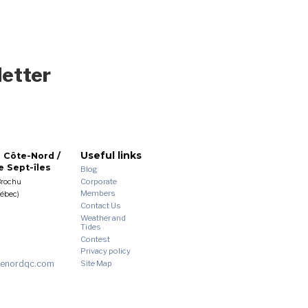
letter
Useful links
 Côte-Nord /
 Sept-îles
Blog
Corporate
Brochu
Members
uébec)
Contact Us
Weather and
Tides
Contest
Privacy policy
enordqc.com
Site Map