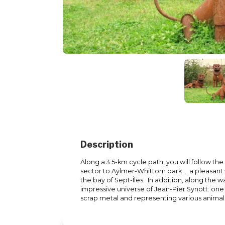
Description
Along a 3.5-km cycle path, you will follow th
sector to Aylmer-Whittom park ... a pleasant 
the bay of Sept-Îles. In addition, along the
impressive universe of Jean-Pier Synott: on
scrap metal and representing various animal