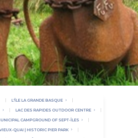
L'ÎLE LA GRANDE BASQUE
E
LAC DES RAPIDES OUTDOOR CENTRE
UNICIPAL CAMPGROUND OF SEPT-ÎLES
VIEUX-QUAI | HISTORIC PIER PARK