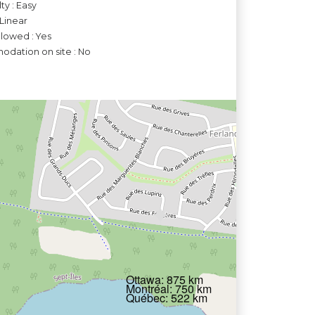
lty : Easy
 Linear
llowed : Yes
dation on site : No
Ottawa: 875 km
Montréal: 750 km
Québec: 522 km