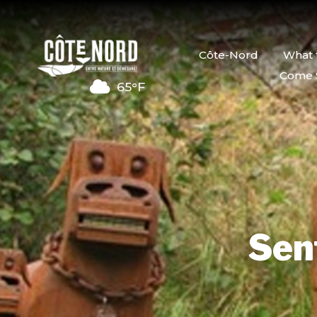
Côte-Nord
What 
Come 
65°F
Sent