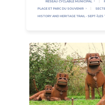
RÉSEAU CYCLABLE MUNICIPAL
PLAGE ET PARC DU SOUVENIR
SECTE
HISTORY AND HERITAGE TRAIL - SEPT-ÎLES 