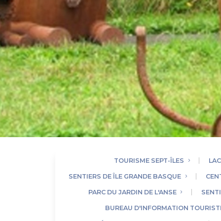
TOURISME SEPT-ÎLES
LAC
SENTIERS DE ÎLE GRANDE BASQUE
CEN
PARC DU JARDIN DE L'ANSE
SENTI
BUREAU D'INFORMATION TOURISTI