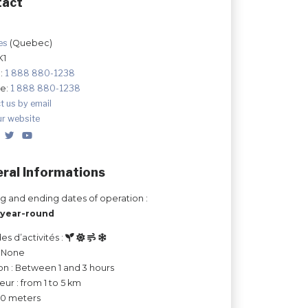
tact
les
(Quebec)
K1
:
1 888 880-1238
ee:
1 888 880-1238
t us by email
ur website
ral Informations
ng and ending dates of operation :
year-round
es d’activités :
: None
on : Between 1 and 3 hours
ur : from 1 to 5 km
 50 meters