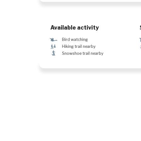
Available activity
Ÿ
Bird watching
&
Hiking trail nearby
ó
Snowshoe trail nearby