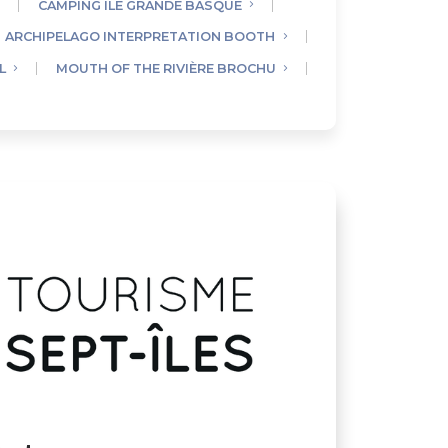
CAMPING ÎLE GRANDE BASQUE
ARCHIPELAGO INTERPRETATION BOOTH
L
MOUTH OF THE RIVIÈRE BROCHU