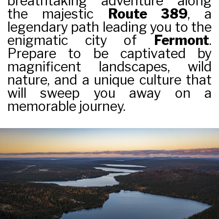
breathtaking adventure along
the majestic
Route 389
, a
legendary path leading you to the
enigmatic city of
Fermont
.
Prepare to be captivated by
magnificent landscapes, wild
nature, and a unique culture that
will sweep you away on a
memorable journey.