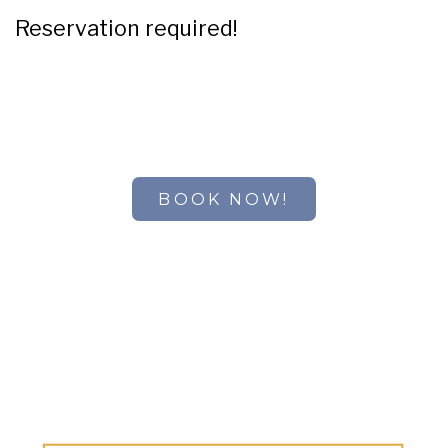
Reservation required!
BOOK NOW!