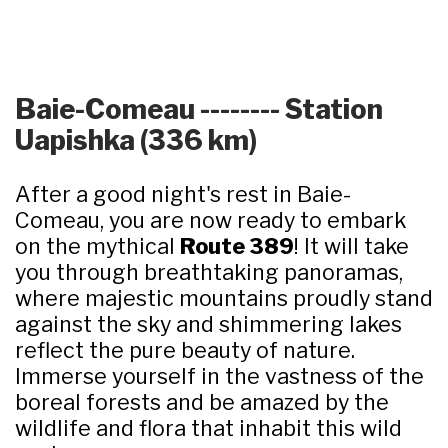
Baie-Comeau -------- Station
Uapishka (336 km)
After a good night's rest in Baie-
Comeau, you are now ready to embark
on the mythical
Route 389
! It will take
you through breathtaking panoramas,
where majestic mountains proudly stand
against the sky and shimmering lakes
reflect the pure beauty of nature.
Immerse yourself in the vastness of the
boreal forests and be amazed by the
wildlife and flora that inhabit this wild