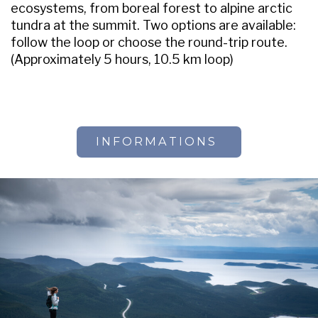
ecosystems, from boreal forest to alpine arctic
tundra at the summit. Two options are available:
follow the loop or choose the round-trip route.
(Approximately 5 hours, 10.5 km loop)
INFORMATIONS