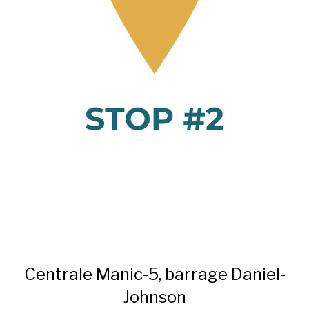
Centrale Manic-5, barrage Daniel-
Johnson