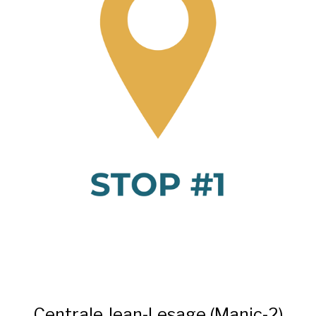
Centrale Jean-Lesage (Manic-2)