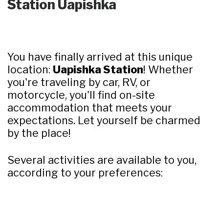
Station Uapishka
You have finally arrived at this unique
location:
Uapishka Station
! Whether
you're traveling by car, RV, or
motorcycle, you'll find on-site
accommodation that meets your
expectations. Let yourself be charmed
by the place!
Several activities are available to you,
according to your preferences: