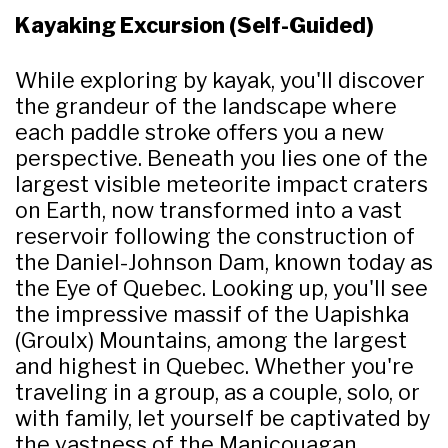
Kayaking Excursion (Self-Guided)
While exploring by kayak, you'll discover
the grandeur of the landscape where
each paddle stroke offers you a new
perspective. Beneath you lies one of the
largest visible meteorite impact craters
on Earth, now transformed into a vast
reservoir following the construction of
the Daniel-Johnson Dam, known today as
the Eye of Quebec. Looking up, you'll see
the impressive massif of the Uapishka
(Groulx) Mountains, among the largest
and highest in Quebec. Whether you're
traveling in a group, as a couple, solo, or
with family, let yourself be captivated by
the vastness of the Manicouagan