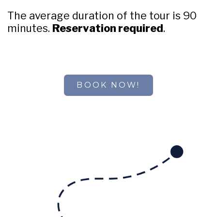
The average duration of the tour is 90
minutes.
Reservation required
.
BOOK NOW!