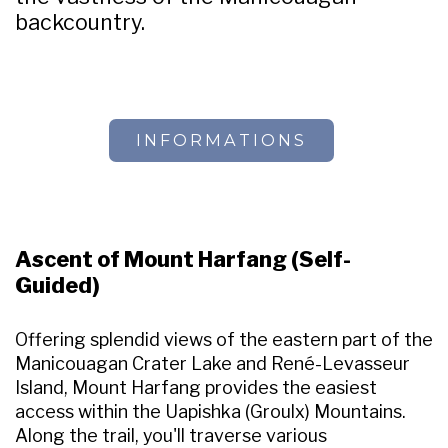
backcountry.
INFORMATIONS
Ascent of Mount Harfang (Self-
Guided)
Offering splendid views of the eastern part of the
Manicouagan Crater Lake and René-Levasseur
Island, Mount Harfang provides the easiest
access within the Uapishka (Groulx) Mountains.
Along the trail, you'll traverse various