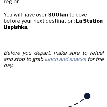
region.
You will have over
300 km
to cover
before your next destination:
La Station
Uapishka
.
Before you depart, make sure to refuel
and stop to grab
lunch and snacks
for the
day.