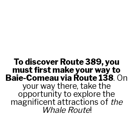
To discover Route 389, you
must first make your way to
Baie-Comeau via Route 138
. On
your way there, take the
opportunity to explore the
magnificent attractions of
the
Whale Route
!