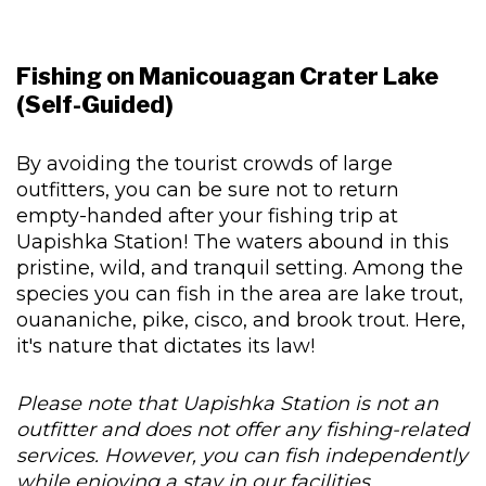
Fishing on Manicouagan Crater Lake
(Self-Guided)
By avoiding the tourist crowds of large
outfitters, you can be sure not to return
empty-handed after your fishing trip at
Uapishka Station! The waters abound in this
pristine, wild, and tranquil setting. Among the
species you can fish in the area are lake trout,
ouananiche, pike, cisco, and brook trout. Here,
it's nature that dictates its law!
Please note that Uapishka Station is not an
outfitter and does not offer any fishing-related
services. However, you can fish independently
while enjoying a stay in our facilities.