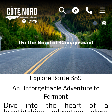
77°F
On the Road of Caniapiscau!
Explore Route 389
An Unforgettable Adventure to
Fermont
Dive into the heart of a