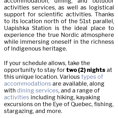
accommodation, dining, and outdoor
activities services, as well as logistical
support for scientific activities. Thanks
to its location north of the 51st parallel,
Uapishka Station is the ideal place to
experience the true Nordic atmosphere
while immersing oneself in the richness
of Indigenous heritage.
If your schedule allows, take the
opportunity to stay for
two (2) nights
at
this unique location. Various
types of
accommodations
are available, along
with
dining services
, and a range of
activities
including hiking, kayaking
excursions on the Eye of Quebec, fishing,
stargazing, and more.