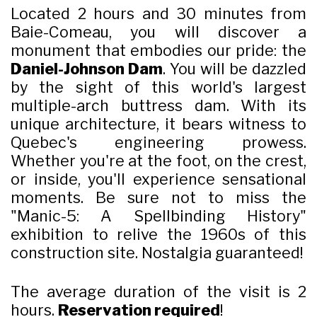
Located 2 hours and 30 minutes from
Baie-Comeau, you will discover a
monument that embodies our pride: the
Daniel-Johnson Dam
. You will be dazzled
by the sight of this world's largest
multiple-arch buttress dam. With its
unique architecture, it bears witness to
Quebec's engineering prowess.
Whether you're at the foot, on the crest,
or inside, you'll experience sensational
moments. Be sure not to miss the
"Manic-5: A Spellbinding History"
exhibition to relive the 1960s of this
construction site. Nostalgia guaranteed!
The average duration of the visit is 2
hours.
Reservation required
!