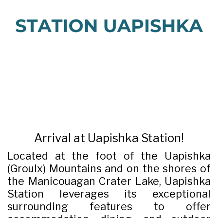
Arrival at Uapishka Station!
Located at the foot of the Uapishka
(Groulx) Mountains and on the shores of
the Manicouagan Crater Lake, Uapishka
Station leverages its exceptional
surrounding features to offer