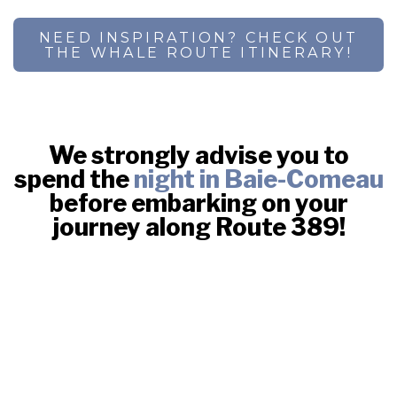
NEED INSPIRATION? CHECK OUT
THE WHALE ROUTE ITINERARY!
We strongly advise you to
spend the
night in Baie-Comeau
before embarking on your
journey along Route 389!