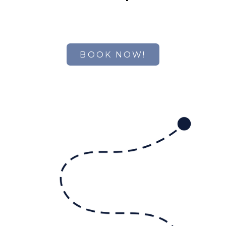
BOOK NOW!