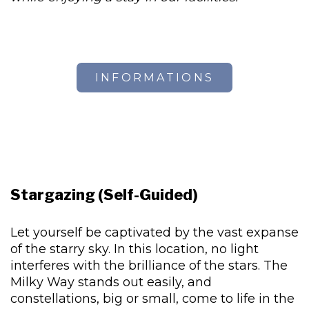
INFORMATIONS
Stargazing (Self-Guided)
Let yourself be captivated by the vast expanse
of the starry sky. In this location, no light
interferes with the brilliance of the stars. The
Milky Way stands out easily, and
constellations, big or small, come to life in the