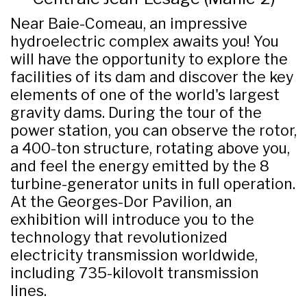
Near Baie-Comeau, an impressive
hydroelectric complex awaits you! You
will have the opportunity to explore the
facilities of its dam and discover the key
elements of one of the world's largest
gravity dams. During the tour of the
power station, you can observe the rotor,
a 400-ton structure, rotating above you,
and feel the energy emitted by the 8
turbine-generator units in full operation.
At the Georges-Dor Pavilion, an
exhibition will introduce you to the
technology that revolutionized
electricity transmission worldwide,
including 735-kilovolt transmission
lines.